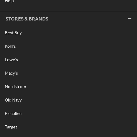
Help
STORES & BRANDS
Best Buy
Kohl's
Lowe's
Macy's
Nordstrom
Old Navy
Priceline
Target