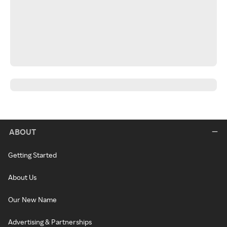
ABOUT
Getting Started
About Us
Our New Name
Advertising & Partnerships