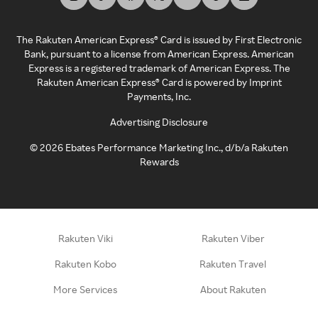
The Rakuten American Express® Card is issued by First Electronic
Bank, pursuant to a license from American Express. American
Express is a registered trademark of American Express. The
Rakuten American Express® Card is powered by Imprint
Payments, Inc.
Advertising Disclosure
©
2026
Ebates Performance Marketing Inc., d/b/a Rakuten
Rewards
Rakuten Viki
Rakuten Viber
Rakuten Kobo
Rakuten Travel
More Services
About Rakuten