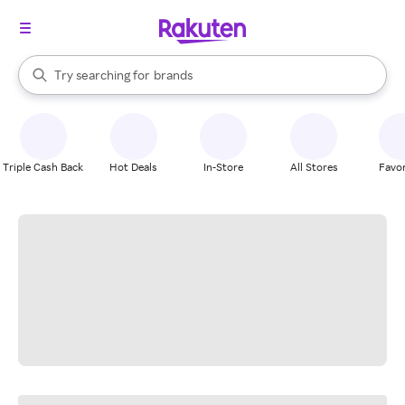
stores
When autocomplete results are available, use the up and down arrow k
Try searching for
brands
Search Rakuten
groceries
stores
Triple Cash Back
Hot Deals
In-Store
All Stores
Favor