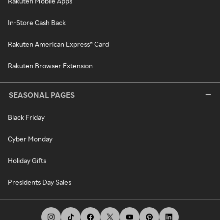
Rakuten Mobile Apps
In-Store Cash Back
Rakuten American Express® Card
Rakuten Browser Extension
SEASONAL PAGES
Black Friday
Cyber Monday
Holiday Gifts
Presidents Day Sales