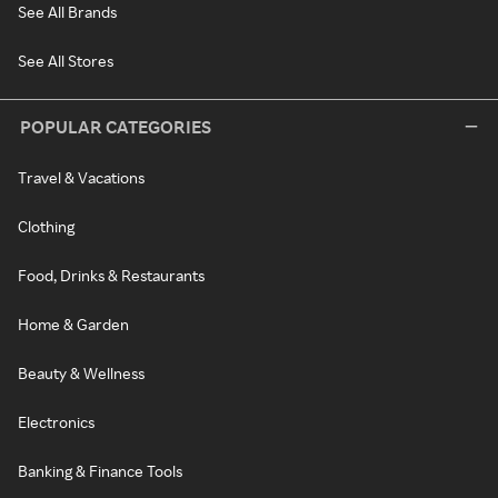
See All Brands
See All Stores
POPULAR CATEGORIES
Travel & Vacations
Clothing
Food, Drinks & Restaurants
Home & Garden
Beauty & Wellness
Electronics
Banking & Finance Tools