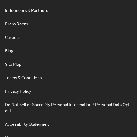
Influencers & Partners
Press Room
Careers
Blog
Site Map
Terms & Conditions
Privacy Policy
Do Not Sell or Share My Personal Information / Personal Data Opt-
out
Accessibility Statement