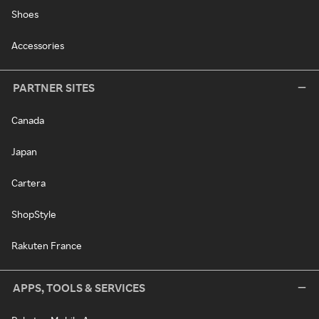
Shoes
Accessories
PARTNER SITES
Canada
Japan
Cartera
ShopStyle
Rakuten France
APPS, TOOLS & SERVICES