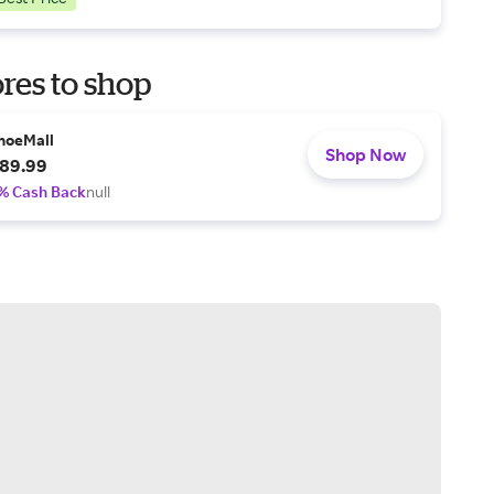
res to shop
hoeMall
Shop Now
89.99
% Cash Back
null