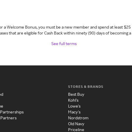
 for a Welcome Bonus, you must be a new member and spend at least $25 
ses that are eligible for Cash Back within ninety (90) days of becoming 
See full terms
STORES & BRANDS
ed
Best Buy
Kohl's
me
Lowe's
 Partnerships
Macy's
 Partners
Nordstrom
Old Navy
Priceline