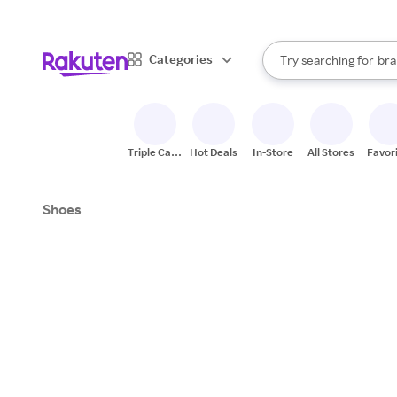
sto
When autocomplete result
Categories
Try searching for
bra
Search Rakuten
gro
sto
Triple Cash
Hot Deals
In-Store
All Stores
Favor
Back
Shoes