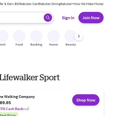
fer & Earn $50
Rakuten Card
Rakuten Dining
Rakuten+
How We Make Money
 ready, press enter to select.
Sign In
Join Now
Tech
Food
Banking
Home
Beauty
Shoes
Fitness
A
Lifewalker Sport
he Walking Company
Shop Now
89.95
.5% Cash Back
null
Best Price