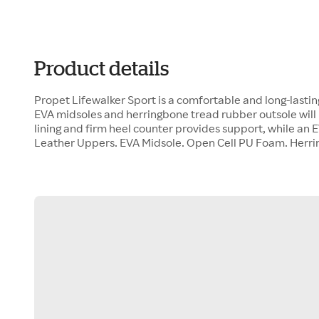
Product details
Propet Lifewalker Sport is a comfortable and long-lasti
EVA midsoles and herringbone tread rubber outsole will 
lining and firm heel counter provides support, while an 
Leather Uppers. EVA Midsole. Open Cell PU Foam. Herr