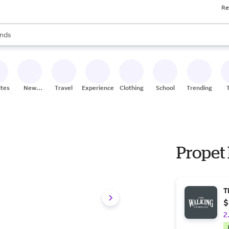
Re
res
s are available, use the up and down arrow keys to review results. When
nds
ceries
res
ites
New
Travel
Experiences
Clothing
School
Trending
Stores
Propet 
T
$
2