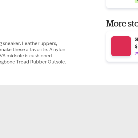
More sto
S
ng sneaker. Leather uppers,
$
make these a favorite. A nylon
2
EVA midsole is cushioned.
ingbone Tread Rubber Outsole.