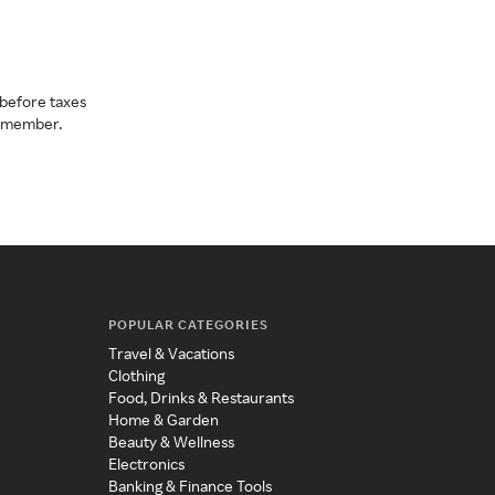
before taxes
a member.
POPULAR CATEGORIES
Travel & Vacations
Clothing
Food, Drinks & Restaurants
Home & Garden
Beauty & Wellness
Electronics
Banking & Finance Tools