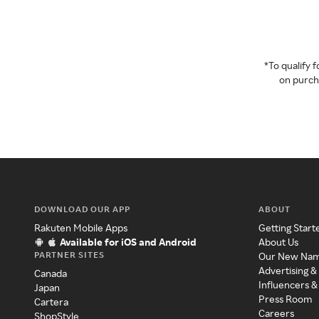
*To qualify
on purcha
DOWNLOAD OUR APP
ABOUT
Rakuten Mobile Apps
Getting Start
Available for iOS and Android
About Us
PARTNER SITES
Our New Na
Advertising &
Canada
Influencers &
Japan
Press Room
Cartera
Careers
ShopStyle