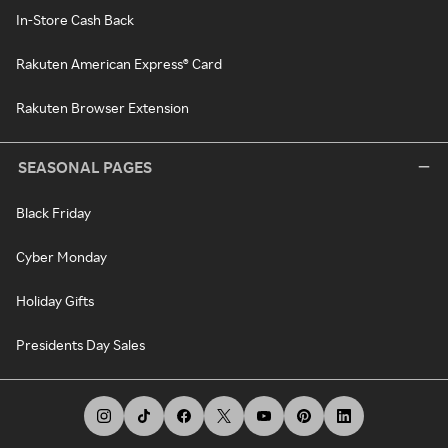
In-Store Cash Back
Rakuten American Express® Card
Rakuten Browser Extension
SEASONAL PAGES
Black Friday
Cyber Monday
Holiday Gifts
Presidents Day Sales