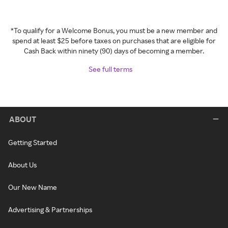
*To qualify for a Welcome Bonus, you must be a new member and
spend at least $25 before taxes on purchases that are eligible for
Cash Back within ninety (90) days of becoming a member.
See full terms
ABOUT
Getting Started
About Us
Our New Name
Advertising & Partnerships