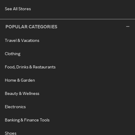
See All Stores
POPULAR CATEGORIES
Travel & Vacations
Clothing
Food, Drinks & Restaurants
Home & Garden
Beauty & Wellness
Electronics
Banking & Finance Tools
Shoes