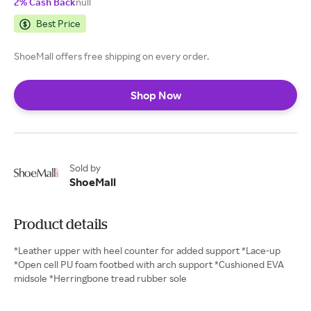
2% Cash Back
null
Best Price
ShoeMall offers free shipping on every order.
Shop Now
Sold by
ShoeMall
Product details
*Leather upper with heel counter for added support *Lace-up
*Open cell PU foam footbed with arch support *Cushioned EVA
midsole *Herringbone tread rubber sole