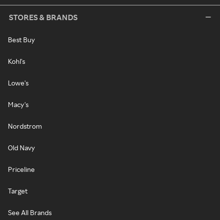
STORES & BRANDS
Best Buy
Kohl's
Lowe's
Macy's
Nordstrom
Old Navy
Priceline
Target
See All Brands