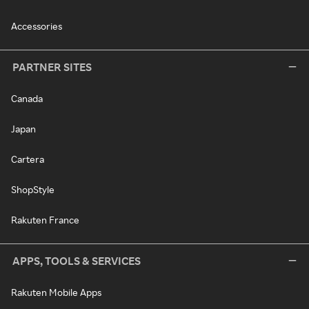
Accessories
PARTNER SITES
Canada
Japan
Cartera
ShopStyle
Rakuten France
APPS, TOOLS & SERVICES
Rakuten Mobile Apps