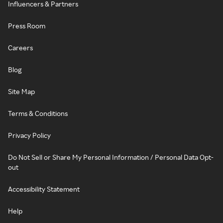
Influencers & Partners
Press Room
Careers
Blog
Site Map
Terms & Conditions
Privacy Policy
Do Not Sell or Share My Personal Information / Personal Data Opt-
out
Accessibility Statement
Help