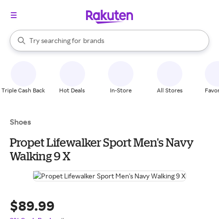
stores
When autocomplete results are available, use the up and down arrow k
Try searching for
brands
Search Rakuten
groceries
stores
Triple Cash Back
Hot Deals
In-Store
All Stores
Favor
Shoes
Propet Lifewalker Sport Men's Navy
Walking 9 X
$89.99