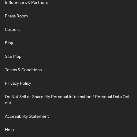
Influencers & Partners
Press Room
Careers
Blog
Site Map
Terms & Conditions
Privacy Policy
Do Not Sell or Share My Personal Information / Personal Data Opt-
out
Accessibility Statement
Help