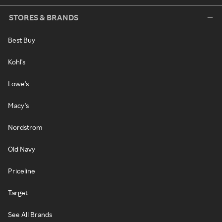
STORES & BRANDS
Best Buy
Kohl's
Lowe's
Macy's
Nordstrom
Old Navy
Priceline
Target
See All Brands