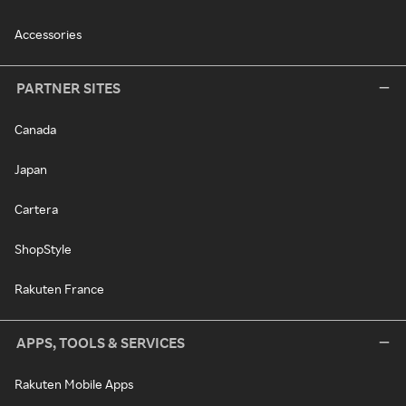
Accessories
PARTNER SITES
Canada
Japan
Cartera
ShopStyle
Rakuten France
APPS, TOOLS & SERVICES
Rakuten Mobile Apps