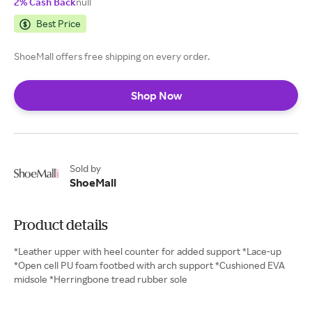
2% Cash Back
null
Best Price
ShoeMall offers free shipping on every order.
Shop Now
Sold by
ShoeMall
Product details
*Leather upper with heel counter for added support *Lace-up
*Open cell PU foam footbed with arch support *Cushioned EVA
midsole *Herringbone tread rubber sole