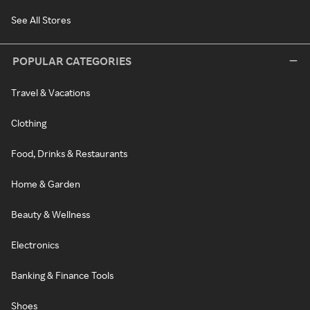
See All Stores
POPULAR CATEGORIES
Travel & Vacations
Clothing
Food, Drinks & Restaurants
Home & Garden
Beauty & Wellness
Electronics
Banking & Finance Tools
Shoes