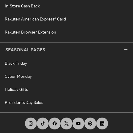
In-Store Cash Back
Rakuten American Express® Card
Rakuten Browser Extension
SEASONAL PAGES
Black Friday
Cyber Monday
Holiday Gifts
Presidents Day Sales