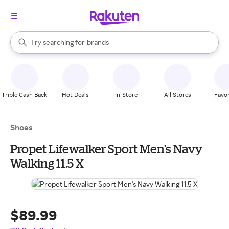
stores
When autocomplete results are available, use the up and down arrow k
Try searching for
brands
Search Rakuten
groceries
stores
Triple Cash Back
Hot Deals
In-Store
All Stores
Favor
Shoes
Propet Lifewalker Sport Men's Navy
Walking 11.5 X
$89.99