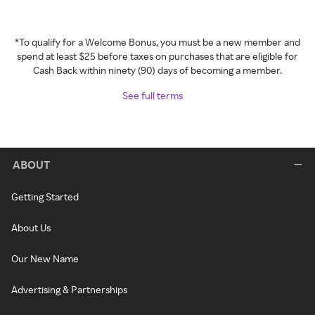
*To qualify for a Welcome Bonus, you must be a new member and
spend at least $25 before taxes on purchases that are eligible for
Cash Back within ninety (90) days of becoming a member.
See full terms
ABOUT
Getting Started
About Us
Our New Name
Advertising & Partnerships