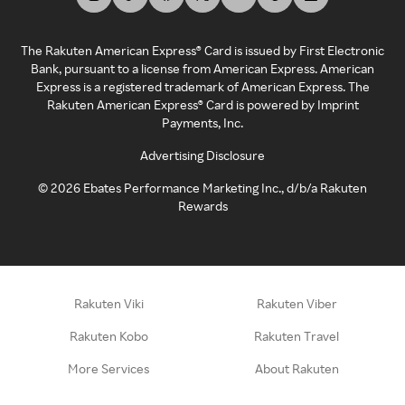
The Rakuten American Express® Card is issued by First Electronic
Bank, pursuant to a license from American Express. American
Express is a registered trademark of American Express. The
Rakuten American Express® Card is powered by Imprint
Payments, Inc.
Advertising Disclosure
©
2026
Ebates Performance Marketing Inc., d/b/a Rakuten
Rewards
Rakuten Viki
Rakuten Viber
Rakuten Kobo
Rakuten Travel
More Services
About Rakuten