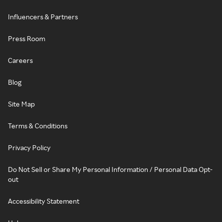
Influencers & Partners
Press Room
Careers
Blog
Site Map
Terms & Conditions
Privacy Policy
Do Not Sell or Share My Personal Information / Personal Data Opt-
out
Accessibility Statement