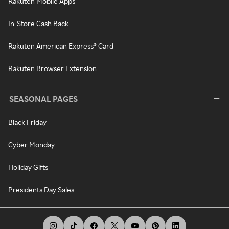
Rakuten Mobile Apps
In-Store Cash Back
Rakuten American Express® Card
Rakuten Browser Extension
SEASONAL PAGES
Black Friday
Cyber Monday
Holiday Gifts
Presidents Day Sales