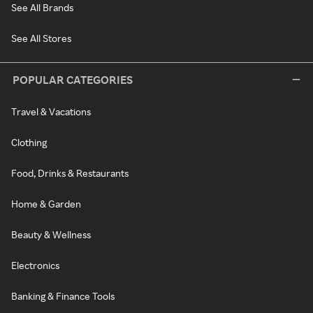
See All Brands
See All Stores
POPULAR CATEGORIES
Travel & Vacations
Clothing
Food, Drinks & Restaurants
Home & Garden
Beauty & Wellness
Electronics
Banking & Finance Tools