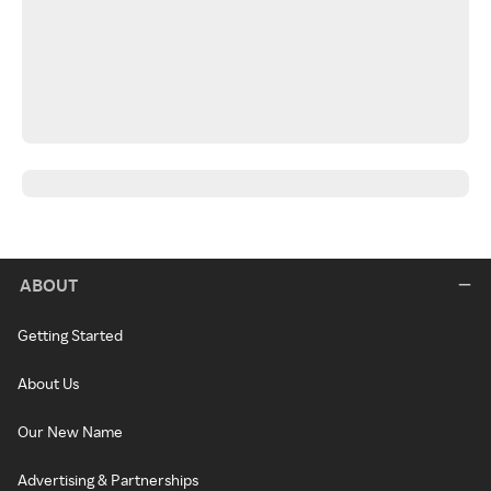
ABOUT
Getting Started
About Us
Our New Name
Advertising & Partnerships