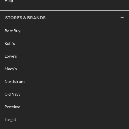
Help
STORES & BRANDS
Best Buy
Kohl's
Lowe's
Macy's
Nordstrom
Old Navy
Priceline
Target