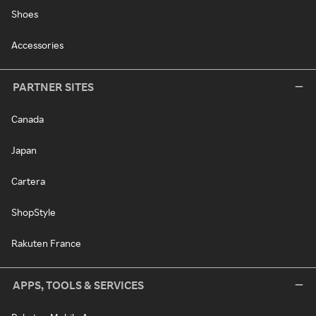
Shoes
Accessories
PARTNER SITES
Canada
Japan
Cartera
ShopStyle
Rakuten France
APPS, TOOLS & SERVICES