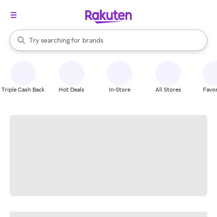
stores
When autocomplete results are available, use the up and down arrow k
Try searching for
brands
Search Rakuten
groceries
stores
Triple Cash Back
Hot Deals
In-Store
All Stores
Favor