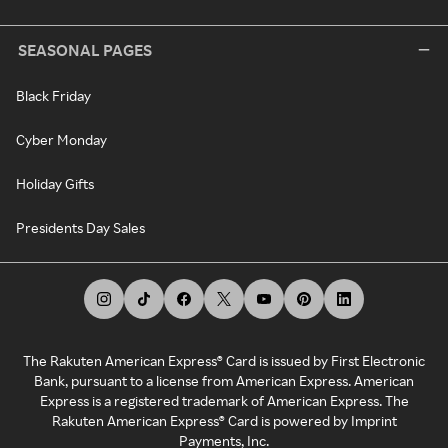
SEASONAL PAGES
Black Friday
Cyber Monday
Holiday Gifts
Presidents Day Sales
The Rakuten American Express® Card is issued by First Electronic
Bank, pursuant to a license from American Express. American
Express is a registered trademark of American Express. The
Rakuten American Express® Card is powered by Imprint
Payments, Inc.