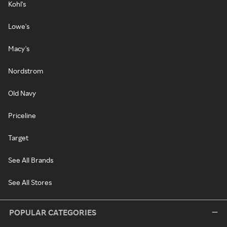
Kohl's
Lowe's
Macy's
Nordstrom
Old Navy
Priceline
Target
See All Brands
See All Stores
POPULAR CATEGORIES