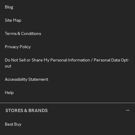
Blog
Site Map
Terms & Conditions
Privacy Policy
Do Not Sell or Share My Personal Information / Personal Data Opt-
out
Accessibility Statement
Help
STORES & BRANDS
Best Buy