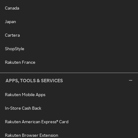
Canada
Japan
Cartera
ShopStyle
Rakuten France
APPS, TOOLS & SERVICES
Rakuten Mobile Apps
In-Store Cash Back
Rakuten American Express® Card
Rakuten Browser Extension