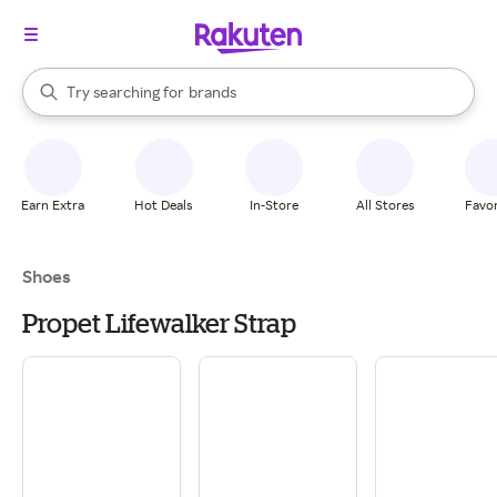
stores
When autocomplete results are available, use the up and down arrow k
Try searching for
brands
Search Rakuten
groceries
stores
Earn Extra
Hot Deals
In-Store
All Stores
Favor
Shoes
Propet Lifewalker Strap