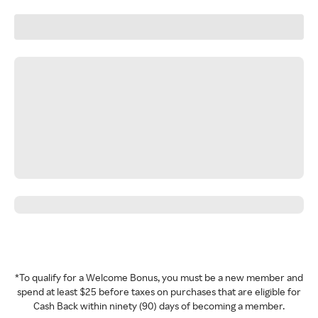
*To qualify for a Welcome Bonus, you must be a new member and
spend at least $25 before taxes on purchases that are eligible for
Cash Back within ninety (90) days of becoming a member.