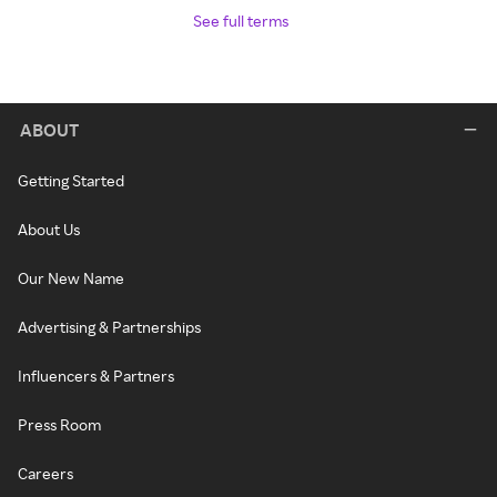
See full terms
ABOUT
Getting Started
About Us
Our New Name
Advertising & Partnerships
Influencers & Partners
Press Room
Careers