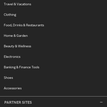
Travel & Vacations
Clothing
Food, Drinks & Restaurants
Home & Garden
Beauty & Wellness
Electronics
Banking & Finance Tools
Shoes
Accessories
PARTNER SITES