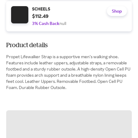
SCHEELS
Shop
$112.49
3% Cash Back
null
Product details
Propet Lifewalker Strap is a supportive men’s walking shoe.
Features include leather uppers, adjustable straps, a removable
footbed and a sturdy rubber outsole. A high-density Open Cell PU
foam provides arch support and a breathable nylon lining keeps
feet cool. Leather Uppers. Removable Footbed. Open Cell PU
Foam. Durable Rubber Outsole.