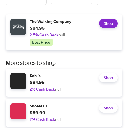
The Walking Company
Shop
$84.95
2.5% Cash Back
null
Best Price
More stores to shop
Kohl's
Shop
$84.95
2% Cash Back
null
ShoeMall
Shop
$89.99
2% Cash Back
null