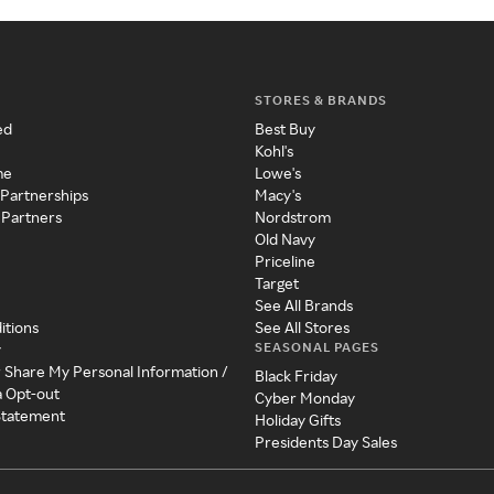
STORES & BRANDS
ed
Best Buy
Kohl's
me
Lowe's
 Partnerships
Macy's
 Partners
Nordstrom
Old Navy
Priceline
Target
See All Brands
itions
See All Stores
SEASONAL PAGES
y
r Share My Personal Information /
Black Friday
a Opt-out
Cyber Monday
 Statement
Holiday Gifts
Presidents Day Sales