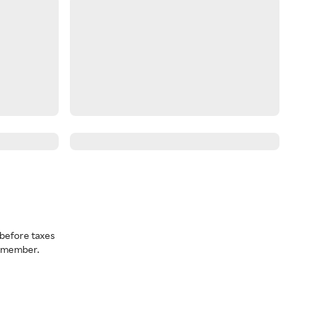
before taxes
a member.