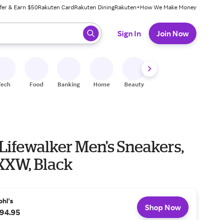
fer & Earn $50
Rakuten Card
Rakuten Dining
Rakuten+
How We Make Money
 ready, press enter to select.
Sign In
Join Now
Tech
Food
Banking
Home
Beauty
Shoes
Fitness
A
Lifewalker Men's Sneakers,
 XXW, Black
ohl's
Shop Now
94.95