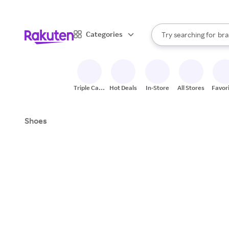
sto
When autocomplete result
Categories
Try searching for
bra
Search Rakuten
gro
sto
Triple Cash
Hot Deals
In-Store
All Stores
Favor
Back
Shoes