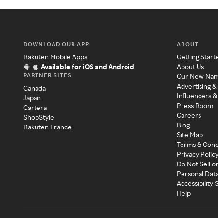
DOWNLOAD OUR APP
ABOUT
Rakuten Mobile Apps
Getting Start
Available for iOS and Android
About Us
PARTNER SITES
Our New Na
Advertising &
Canada
Influencers &
Japan
Press Room
Cartera
Careers
ShopStyle
Blog
Rakuten France
Site Map
Terms & Cond
Privacy Polic
Do Not Sell o
Personal Dat
Accessibility
Help