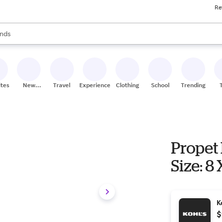
Re
res
s are available, use the up and down arrow keys to review results. When
nds
ceries
res
ites
New
Travel
Experiences
Clothing
School
Trending
Stores
Propet 
Size: 8
K
$