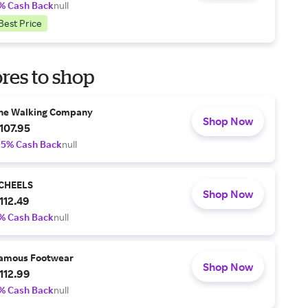
% Cash Back
null
Best Price
res to shop
he Walking Company
Shop Now
107.95
.5% Cash Back
null
CHEELS
Shop Now
112.49
% Cash Back
null
amous Footwear
Shop Now
112.99
% Cash Back
null