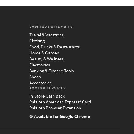
POPULAR CATEGORIES
Travel & Vacations
Clothing
Food, Drinks & Restaurants
Home & Garden
Beauty & Wellness
Electronics
Banking & Finance Tools
Shoes
Accessories
TOOLS & SERVICES
In-Store Cash Back
Rakuten American Express® Card
Rakuten Browser Extension
Available for Google Chrome