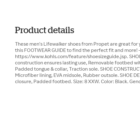
Product details
These men's Lifewalker shoes from Propet are great for y
this FOOTWEAR GUIDE to find the perfect fit and more! -
https://www.kohls.com/feature/shoesizeguide.jsp. SHO
construction ensures lasting use, Removable footbed wit
Padded tongue & collar, Traction sole. SHOE CONSTRUC
Microfiber lining, EVA midsole, Rubber outsole. SHOE D
closure, Padded footbed. Size: 8 XXW. Color: Black. Gen