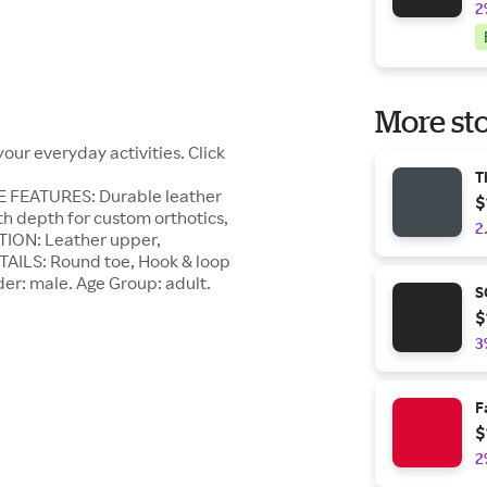
2
More sto
our everyday activities. Click
T
E FEATURES: Durable leather
$
h depth for custom orthotics,
2
TION: Leather upper,
ETAILS: Round toe, Hook & loop
der: male. Age Group: adult.
S
$
3
F
$
2