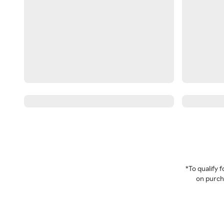
*To qualify
on purcha