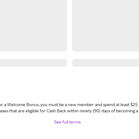
 for a Welcome Bonus, you must be a new member and spend at least $25 
ses that are eligible for Cash Back within ninety (90) days of becoming 
See full terms