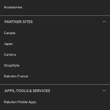
Accessories
PARTNER SITES
Canada
Japan
Cartera
ShopStyle
Rakuten France
APPS, TOOLS & SERVICES
Rakuten Mobile Apps