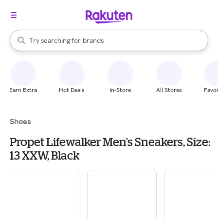
stores
When autocomplete results are available, use the up and down arrow k
Try searching for
brands
Search Rakuten
groceries
stores
Earn Extra
Hot Deals
In-Store
All Stores
Favor
Shoes
Propet Lifewalker Men's Sneakers, Size:
13 XXW, Black