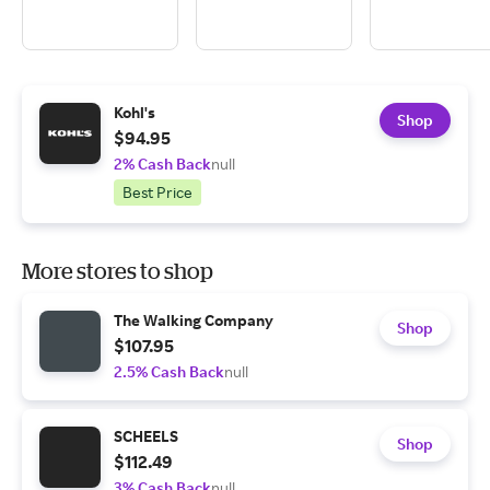
Kohl's
Shop
$94.95
2% Cash Back
null
Best Price
More stores to shop
The Walking Company
Shop
$107.95
2.5% Cash Back
null
SCHEELS
Shop
$112.49
3% Cash Back
null