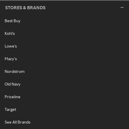
STORES & BRANDS
Best Buy
Kohl's
Lowe's
Macy's
Nordstrom
Old Navy
Priceline
Target
See All Brands