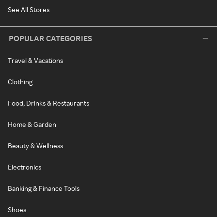
See All Stores
POPULAR CATEGORIES
Travel & Vacations
Clothing
Food, Drinks & Restaurants
Home & Garden
Beauty & Wellness
Electronics
Banking & Finance Tools
Shoes