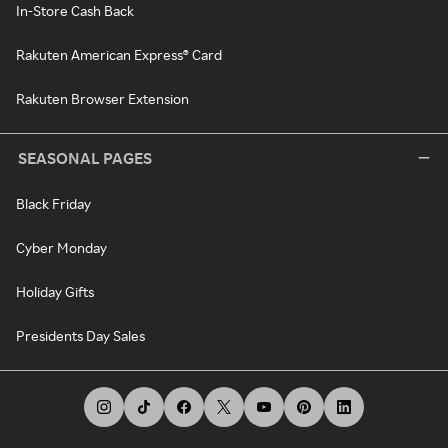
In-Store Cash Back
Rakuten American Express® Card
Rakuten Browser Extension
SEASONAL PAGES
Black Friday
Cyber Monday
Holiday Gifts
Presidents Day Sales