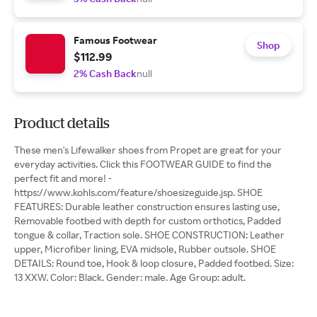
Famous Footwear
Shop
$112.99
2% Cash Back
null
Product details
These men's Lifewalker shoes from Propet are great for your
everyday activities. Click this FOOTWEAR GUIDE to find the
perfect fit and more! -
https://www.kohls.com/feature/shoesizeguide.jsp. SHOE
FEATURES: Durable leather construction ensures lasting use,
Removable footbed with depth for custom orthotics, Padded
tongue & collar, Traction sole. SHOE CONSTRUCTION: Leather
upper, Microfiber lining, EVA midsole, Rubber outsole. SHOE
DETAILS: Round toe, Hook & loop closure, Padded footbed. Size:
13 XXW. Color: Black. Gender: male. Age Group: adult.