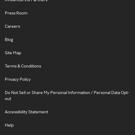
Press Room
Careers
Blog
Site Map
Terms & Conditions
Privacy Policy
Do Not Sell or Share My Personal Information / Personal Data Opt-
out
Accessibility Statement
Help