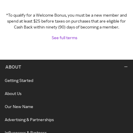
*To qualify for a Welcome Bonus, you must be a new member and
spend at least $25 before taxes on purchases that are eligible for
Cash Back within ninety (90) days of becoming a member.
See full terms
ABOUT
Getting Started
About Us
Our New Name
Advertising & Partnerships
Influencers & Partners