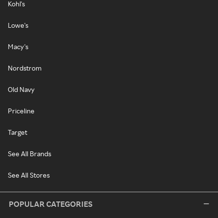
Kohl's
Lowe's
Macy's
Nordstrom
Old Navy
Priceline
Target
See All Brands
See All Stores
POPULAR CATEGORIES