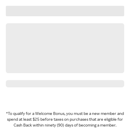
*To qualify for a Welcome Bonus, you must be a new member and
spend at least $25 before taxes on purchases that are eligible for
Cash Back within ninety (90) days of becoming a member.