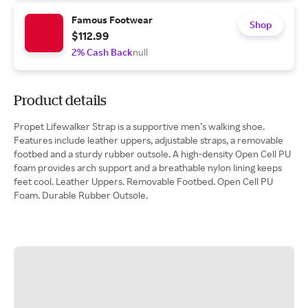
Famous Footwear
Shop
$112.99
2% Cash Back
null
Product details
Propet Lifewalker Strap is a supportive men’s walking shoe.
Features include leather uppers, adjustable straps, a removable
footbed and a sturdy rubber outsole. A high-density Open Cell PU
foam provides arch support and a breathable nylon lining keeps
feet cool. Leather Uppers. Removable Footbed. Open Cell PU
Foam. Durable Rubber Outsole.