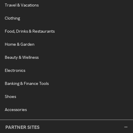
Travel & Vacations
Clothing
Food, Drinks & Restaurants
Home & Garden
Beauty & Wellness
Electronics
Banking & Finance Tools
Shoes
Accessories
PARTNER SITES