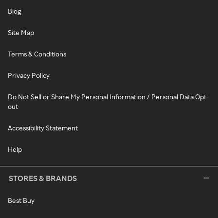
Blog
Site Map
Terms & Conditions
Privacy Policy
Do Not Sell or Share My Personal Information / Personal Data Opt-
out
Accessibility Statement
Help
STORES & BRANDS
Best Buy