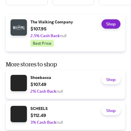
The Walking Company
Shop
$107.95
2.5% Cash Back
null
Best Price
More stores to shop
Shoebacca
Shop
$107.49
2% Cash Back
null
SCHEELS
Shop
$112.49
3% Cash Back
null