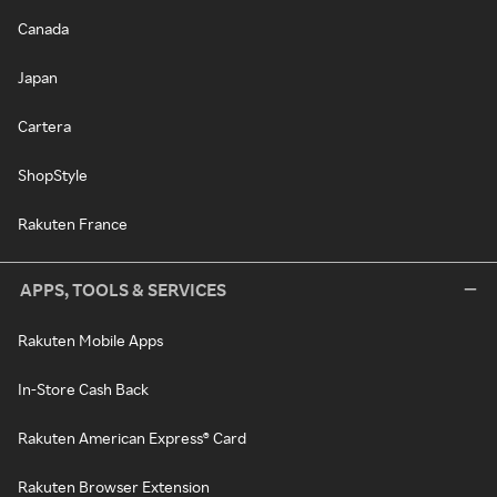
Canada
Japan
Cartera
ShopStyle
Rakuten France
APPS, TOOLS & SERVICES
Rakuten Mobile Apps
In-Store Cash Back
Rakuten American Express® Card
Rakuten Browser Extension