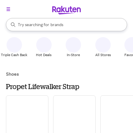
stores
When autocomplete results are available, use the up and down arrow k
Try searching for
brands
Search Rakuten
groceries
stores
Triple Cash Back
Hot Deals
In-Store
All Stores
Favor
Shoes
Propet Lifewalker Strap