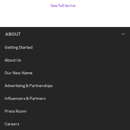
See full terms
ABOUT
Getting Started
About Us
Our New Name
Advertising & Partnerships
Influencers & Partners
Press Room
Careers