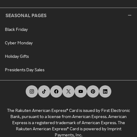
SEASONAL PAGES
Black Friday
Cyber Monday
Holiday Gifts
Presidents Day Sales
The Rakuten American Express® Card is issued by First Electronic
Bank, pursuant to a license from American Express. American
Express is a registered trademark of American Express. The
Rakuten American Express® Card is powered by Imprint
Payments, Inc.