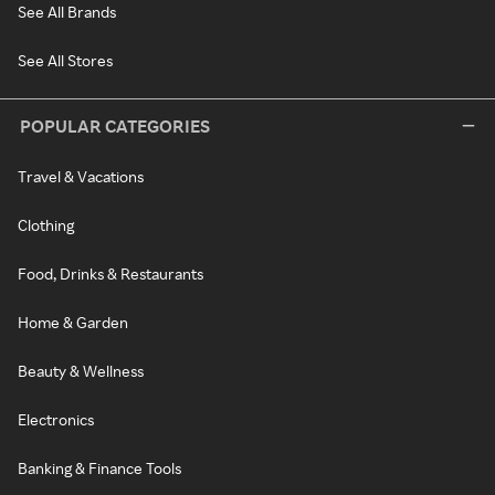
See All Brands
See All Stores
POPULAR CATEGORIES
Travel & Vacations
Clothing
Food, Drinks & Restaurants
Home & Garden
Beauty & Wellness
Electronics
Banking & Finance Tools