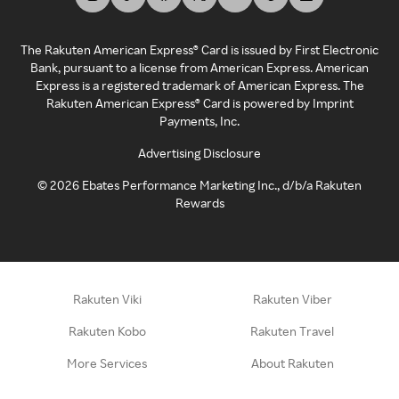
The Rakuten American Express® Card is issued by First Electronic
Bank, pursuant to a license from American Express. American
Express is a registered trademark of American Express. The
Rakuten American Express® Card is powered by Imprint
Payments, Inc.
Advertising Disclosure
©
2026
Ebates Performance Marketing Inc., d/b/a Rakuten
Rewards
Rakuten Viki
Rakuten Viber
Rakuten Kobo
Rakuten Travel
More Services
About Rakuten