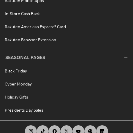
Rakuten Mobile Apps
In-Store Cash Back
Rakuten American Express® Card
Rakuten Browser Extension
SEASONAL PAGES
Black Friday
Cyber Monday
Holiday Gifts
Presidents Day Sales