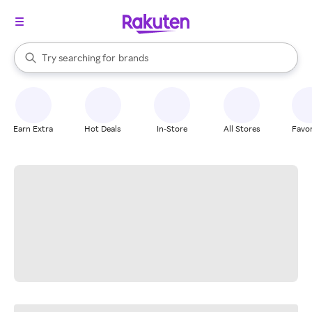
stores
When autocomplete results are available, use the up and down arrow k
Try searching for
brands
Search Rakuten
groceries
stores
Earn Extra
Hot Deals
In-Store
All Stores
Favor