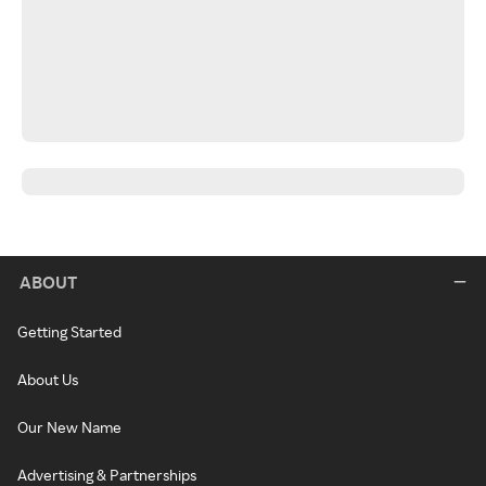
ABOUT
Getting Started
About Us
Our New Name
Advertising & Partnerships