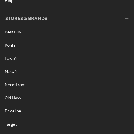
Help
STORES & BRANDS
Best Buy
Kohl's
Lowe's
Macy's
Nordstrom
Old Navy
Priceline
Target