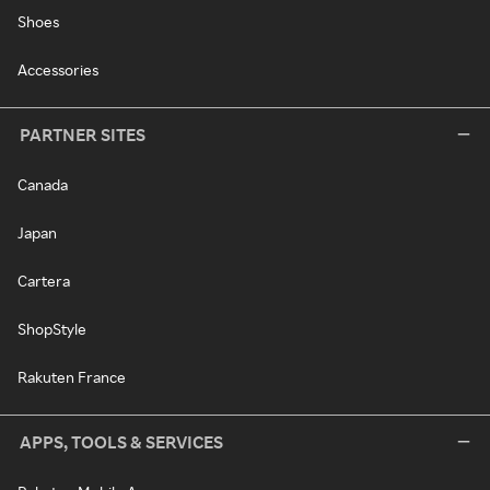
Shoes
Accessories
PARTNER SITES
Canada
Japan
Cartera
ShopStyle
Rakuten France
APPS, TOOLS & SERVICES