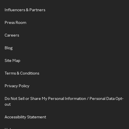
Influencers & Partners
Press Room
Careers
Blog
Site Map
Terms & Conditions
Privacy Policy
Do Not Sell or Share My Personal Information / Personal Data Opt-
out
Accessibility Statement