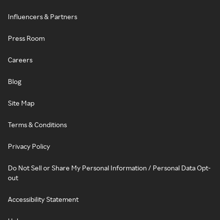
Influencers & Partners
Press Room
Careers
Blog
Site Map
Terms & Conditions
Privacy Policy
Do Not Sell or Share My Personal Information / Personal Data Opt-
out
Accessibility Statement