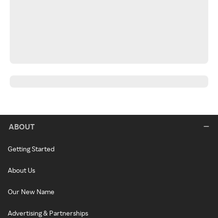
ABOUT
Getting Started
About Us
Our New Name
Advertising & Partnerships