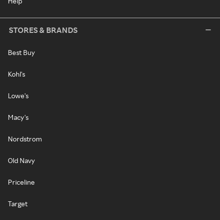
Help
STORES & BRANDS
Best Buy
Kohl's
Lowe's
Macy's
Nordstrom
Old Navy
Priceline
Target