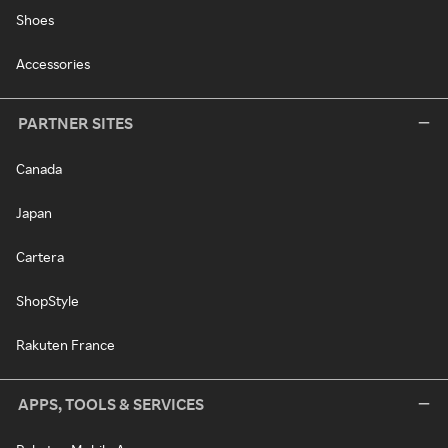
Shoes
Accessories
PARTNER SITES
Canada
Japan
Cartera
ShopStyle
Rakuten France
APPS, TOOLS & SERVICES