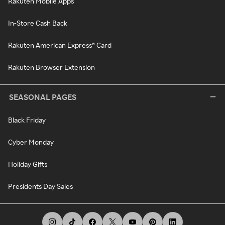
Rakuten Mobile Apps
In-Store Cash Back
Rakuten American Express® Card
Rakuten Browser Extension
SEASONAL PAGES
Black Friday
Cyber Monday
Holiday Gifts
Presidents Day Sales