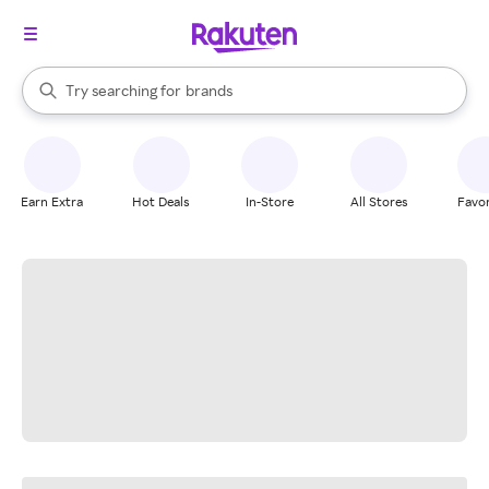
stores
When autocomplete results are available, use the up and down arrow k
Try searching for
brands
Search Rakuten
groceries
stores
Earn Extra
Hot Deals
In-Store
All Stores
Favor