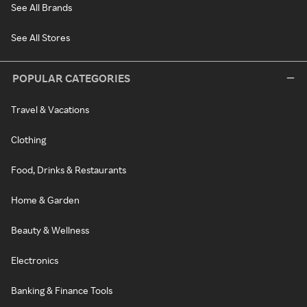
See All Brands
See All Stores
POPULAR CATEGORIES
Travel & Vacations
Clothing
Food, Drinks & Restaurants
Home & Garden
Beauty & Wellness
Electronics
Banking & Finance Tools