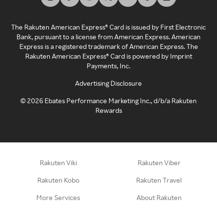
The Rakuten American Express® Card is issued by First Electronic
Bank, pursuant to a license from American Express. American
Express is a registered trademark of American Express. The
Rakuten American Express® Card is powered by Imprint
Payments, Inc.
Advertising Disclosure
©
2026
Ebates Performance Marketing Inc., d/b/a Rakuten
Rewards
Rakuten Viki
Rakuten Viber
Rakuten Kobo
Rakuten Travel
More Services
About Rakuten