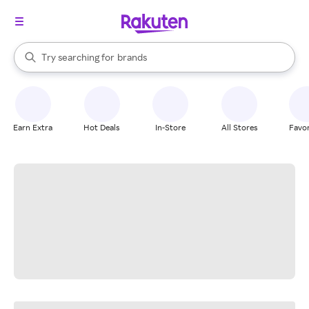
stores
When autocomplete results are available, use the up and down arrow k
Try searching for
brands
Search Rakuten
groceries
stores
Earn Extra
Hot Deals
In-Store
All Stores
Favor