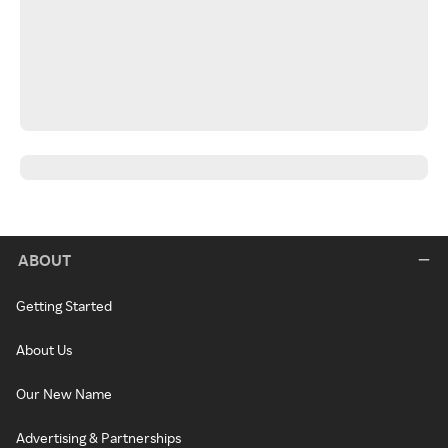
ABOUT
Getting Started
About Us
Our New Name
Advertising & Partnerships