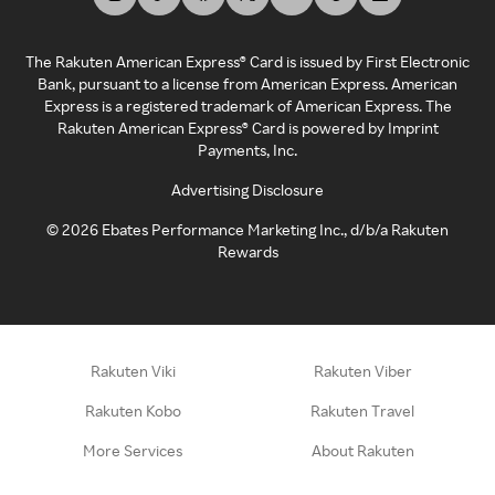
The Rakuten American Express® Card is issued by First Electronic
Bank, pursuant to a license from American Express. American
Express is a registered trademark of American Express. The
Rakuten American Express® Card is powered by Imprint
Payments, Inc.
Advertising Disclosure
©
2026
Ebates Performance Marketing Inc., d/b/a Rakuten
Rewards
Rakuten Viki
Rakuten Viber
Rakuten Kobo
Rakuten Travel
More Services
About Rakuten