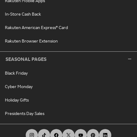
Rakuten Mobile Apps
In-Store Cash Back
Rakuten American Express® Card
Rakuten Browser Extension
SEASONAL PAGES
Black Friday
Cyber Monday
Holiday Gifts
Presidents Day Sales