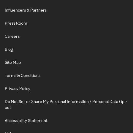
Influencers & Partners
Press Room
Careers
Blog
Site Map
Terms & Conditions
Privacy Policy
Do Not Sell or Share My Personal Information / Personal Data Opt-
out
Accessibility Statement