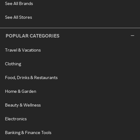
See All Brands
See All Stores
POPULAR CATEGORIES
Travel & Vacations
Clothing
Food, Drinks & Restaurants
Home & Garden
Beauty & Wellness
Electronics
Banking & Finance Tools