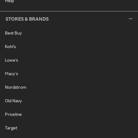
Help
STORES & BRANDS
Best Buy
Kohl's
Lowe's
Macy's
Nordstrom
Old Navy
Priceline
Target