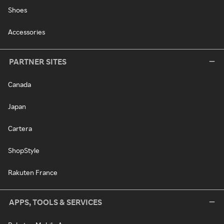
Shoes
Accessories
PARTNER SITES
Canada
Japan
Cartera
ShopStyle
Rakuten France
APPS, TOOLS & SERVICES