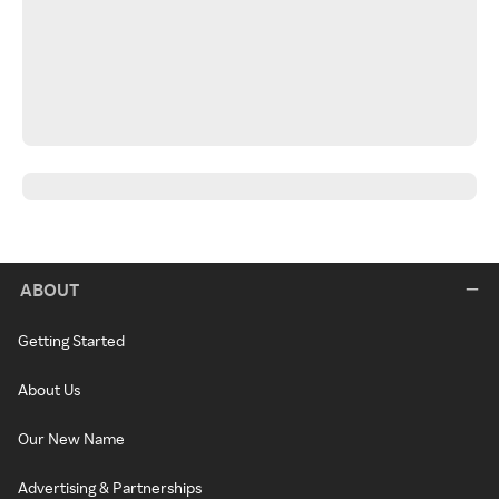
ABOUT
Getting Started
About Us
Our New Name
Advertising & Partnerships