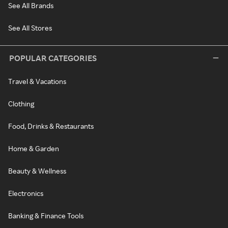
See All Brands
See All Stores
POPULAR CATEGORIES
Travel & Vacations
Clothing
Food, Drinks & Restaurants
Home & Garden
Beauty & Wellness
Electronics
Banking & Finance Tools