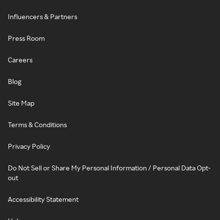
Influencers & Partners
Press Room
Careers
Blog
Site Map
Terms & Conditions
Privacy Policy
Do Not Sell or Share My Personal Information / Personal Data Opt-
out
Accessibility Statement