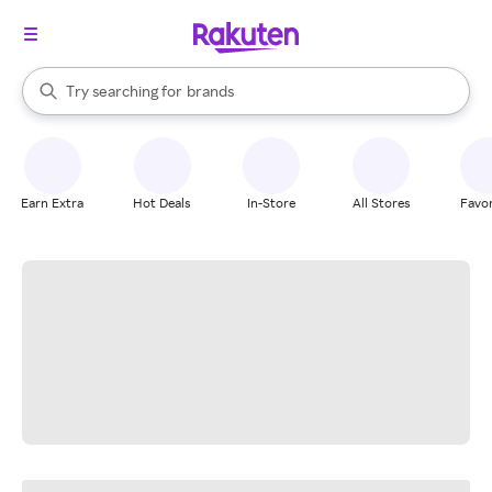
stores
When autocomplete results are available, use the up and down arrow k
Try searching for
brands
Search Rakuten
groceries
stores
Earn Extra
Hot Deals
In-Store
All Stores
Favor