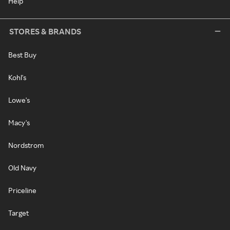
Help
STORES & BRANDS
Best Buy
Kohl's
Lowe's
Macy's
Nordstrom
Old Navy
Priceline
Target