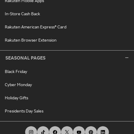
Rakuten Mobile Apps
In-Store Cash Back
Rakuten American Express® Card
Rakuten Browser Extension
SEASONAL PAGES
Black Friday
Cyber Monday
Holiday Gifts
Presidents Day Sales