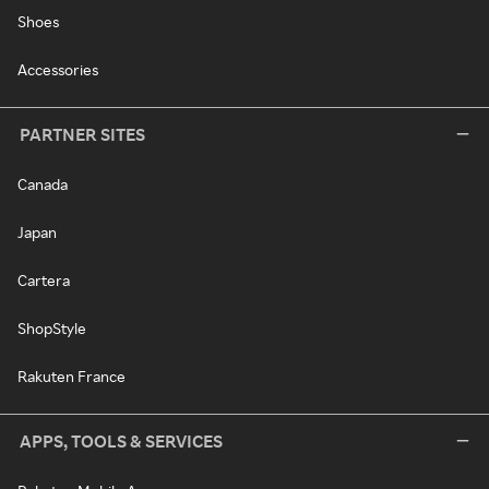
Shoes
Accessories
PARTNER SITES
Canada
Japan
Cartera
ShopStyle
Rakuten France
APPS, TOOLS & SERVICES