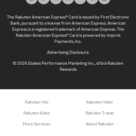
The Rakuten American Express® Card is issued by First Electronic
Bank, pursuant to a license from American Express. American
Express is a registered trademark of American Express. The
Rakuten American Express® Card is powered by Imprint
Payments, Inc.
Advertising Disclosure
©
2026
Ebates Performance Marketing Inc., d/b/a Rakuten
Rewards
Rakuten Viki
Rakuten Viber
Rakuten Kobo
Rakuten Travel
More Services
About Rakuten