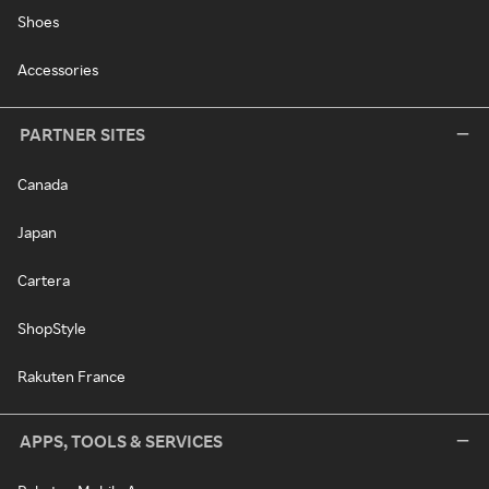
Shoes
Accessories
PARTNER SITES
Canada
Japan
Cartera
ShopStyle
Rakuten France
APPS, TOOLS & SERVICES