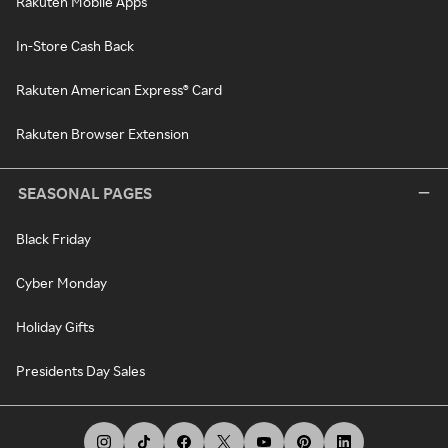
Rakuten Mobile Apps
In-Store Cash Back
Rakuten American Express® Card
Rakuten Browser Extension
SEASONAL PAGES
Black Friday
Cyber Monday
Holiday Gifts
Presidents Day Sales