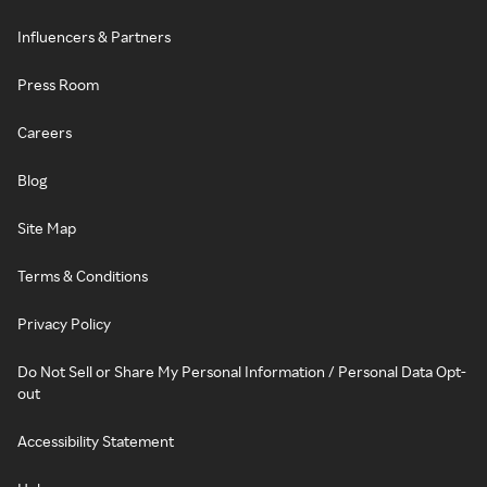
Influencers & Partners
Press Room
Careers
Blog
Site Map
Terms & Conditions
Privacy Policy
Do Not Sell or Share My Personal Information / Personal Data Opt-
out
Accessibility Statement