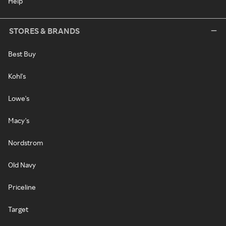
Help
STORES & BRANDS
Best Buy
Kohl's
Lowe's
Macy's
Nordstrom
Old Navy
Priceline
Target