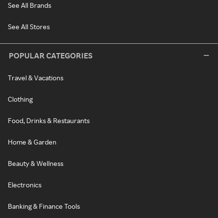
See All Brands
See All Stores
POPULAR CATEGORIES
Travel & Vacations
Clothing
Food, Drinks & Restaurants
Home & Garden
Beauty & Wellness
Electronics
Banking & Finance Tools