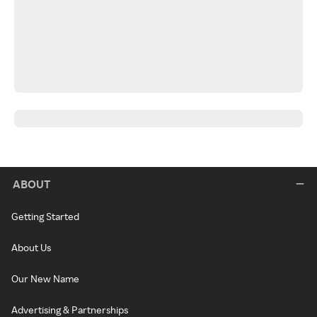
ABOUT
Getting Started
About Us
Our New Name
Advertising & Partnerships