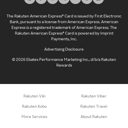
The Rakuten American Express® Card is issued by First Electronic
Bank, pursuant to a license from American Express. American
Express is a registered trademark of American Express. The
Rakuten American Express® Card is powered by Imprint
Payments, Inc.
Advertising Disclosure
©
2026
Ebates Performance Marketing Inc., d/b/a Rakuten
Rewards
Rakuten Viki
Rakuten Viber
Rakuten Kobo
Rakuten Travel
More Services
About Rakuten