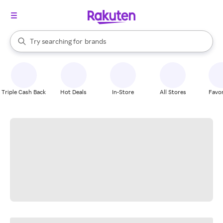
stores
When autocomplete results are available, use the up and down arrow k
Try searching for
brands
Search Rakuten
groceries
stores
Triple Cash Back
Hot Deals
In-Store
All Stores
Favor