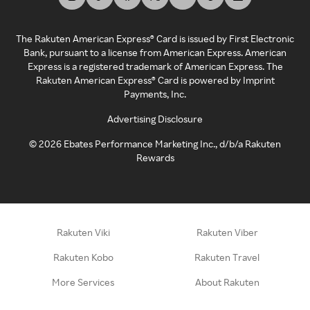
The Rakuten American Express® Card is issued by First Electronic
Bank, pursuant to a license from American Express. American
Express is a registered trademark of American Express. The
Rakuten American Express® Card is powered by Imprint
Payments, Inc.
Advertising Disclosure
©
2026
Ebates Performance Marketing Inc., d/b/a Rakuten
Rewards
Rakuten Viki
Rakuten Viber
Rakuten Kobo
Rakuten Travel
More Services
About Rakuten