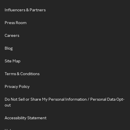
Influencers & Partners
Press Room
Careers
Blog
Site Map
Terms & Conditions
Privacy Policy
Do Not Sell or Share My Personal Information / Personal Data Opt-
out
Accessibility Statement