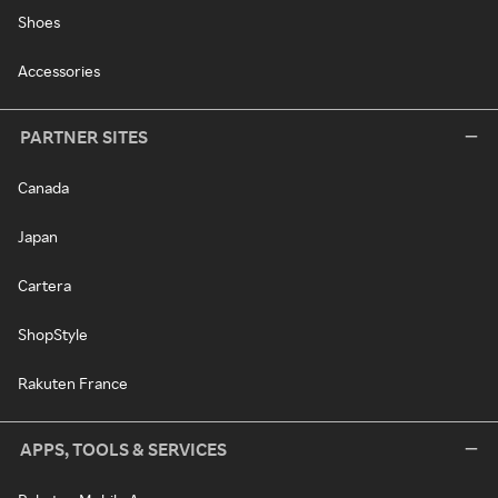
Shoes
Accessories
PARTNER SITES
Canada
Japan
Cartera
ShopStyle
Rakuten France
APPS, TOOLS & SERVICES