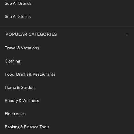
See All Brands
See All Stores
POPULAR CATEGORIES
Travel & Vacations
Clothing
Food, Drinks & Restaurants
Home & Garden
Beauty & Wellness
Electronics
Banking & Finance Tools