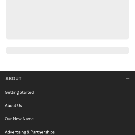
ABOUT
Getting Started
About Us
Our New Name
Advertising & Partnerships