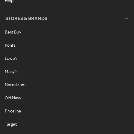
Help
STORES & BRANDS
Best Buy
Kohl's
Lowe's
Macy's
Nordstrom
Old Navy
Priceline
Target