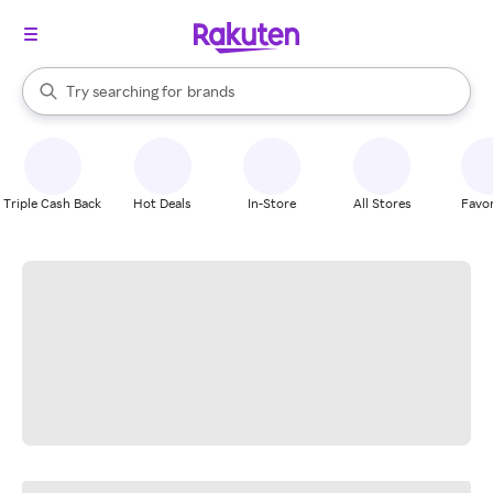
stores
When autocomplete results are available, use the up and down arrow k
Try searching for
brands
Search Rakuten
groceries
stores
Triple Cash Back
Hot Deals
In-Store
All Stores
Favor