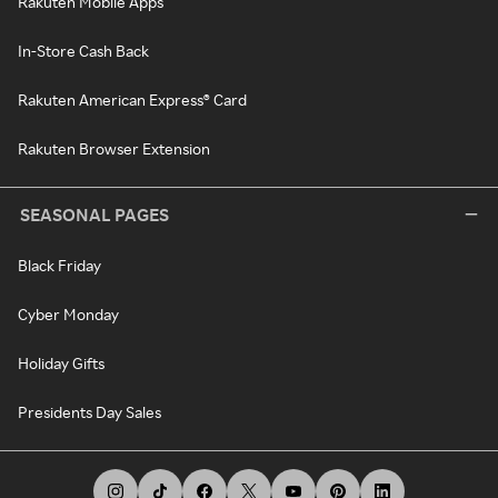
Rakuten Mobile Apps
In-Store Cash Back
Rakuten American Express® Card
Rakuten Browser Extension
SEASONAL PAGES
Black Friday
Cyber Monday
Holiday Gifts
Presidents Day Sales