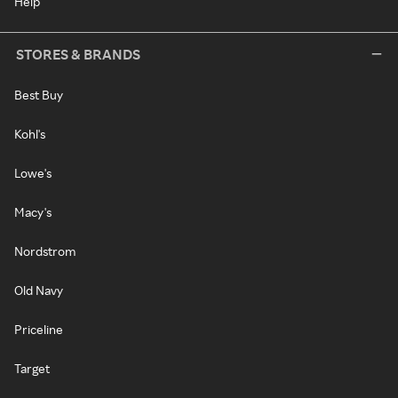
Help
STORES & BRANDS
Best Buy
Kohl's
Lowe's
Macy's
Nordstrom
Old Navy
Priceline
Target