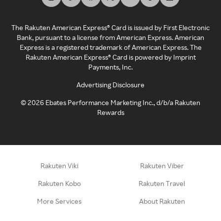
The Rakuten American Express® Card is issued by First Electronic
Bank, pursuant to a license from American Express. American
Express is a registered trademark of American Express. The
Rakuten American Express® Card is powered by Imprint
Payments, Inc.
Advertising Disclosure
©
2026
Ebates Performance Marketing Inc., d/b/a Rakuten
Rewards
Rakuten Viki
Rakuten Viber
Rakuten Kobo
Rakuten Travel
More Services
About Rakuten