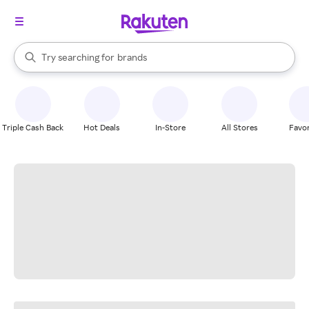
stores
When autocomplete results are available, use the up and down arrow k
Try searching for
brands
Search Rakuten
groceries
stores
Triple Cash Back
Hot Deals
In-Store
All Stores
Favor