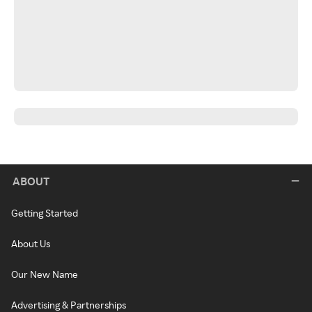
ABOUT
Getting Started
About Us
Our New Name
Advertising & Partnerships