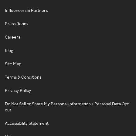
Influencers & Partners
Press Room
Careers
Blog
Site Map
Terms & Conditions
Privacy Policy
Do Not Sell or Share My Personal Information / Personal Data Opt-
out
Accessibility Statement