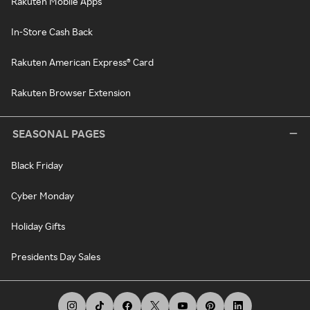
Rakuten Mobile Apps
In-Store Cash Back
Rakuten American Express® Card
Rakuten Browser Extension
SEASONAL PAGES
Black Friday
Cyber Monday
Holiday Gifts
Presidents Day Sales