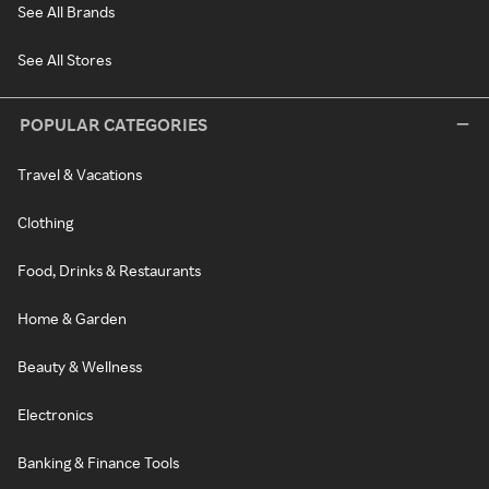
See All Brands
See All Stores
POPULAR CATEGORIES
Travel & Vacations
Clothing
Food, Drinks & Restaurants
Home & Garden
Beauty & Wellness
Electronics
Banking & Finance Tools