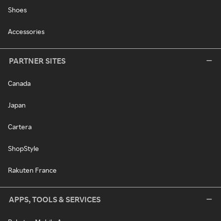
Shoes
Accessories
PARTNER SITES
Canada
Japan
Cartera
ShopStyle
Rakuten France
APPS, TOOLS & SERVICES