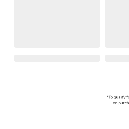
*To qualify
on purcha