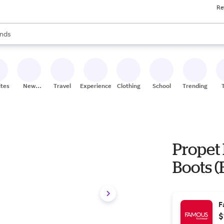
Re
res
s are available, use the up and down arrow keys to review results. When
nds
ceries
res
ites
New
Travel
Experiences
Clothing
School
Trending
Stores
Propet 
Boots (B
F
$