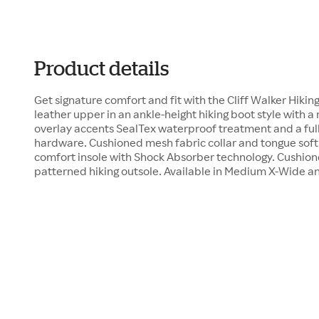
Product details
Get signature comfort and fit with the Cliff Walker Hiki
leather upper in an ankle-height hiking boot style with a
overlay accents SealTex waterproof treatment and a full
hardware. Cushioned mesh fabric collar and tongue soft 
comfort insole with Shock Absorber technology. Cushione
patterned hiking outsole. Available in Medium X-Wide a