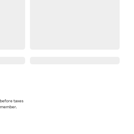
before taxes
a member.