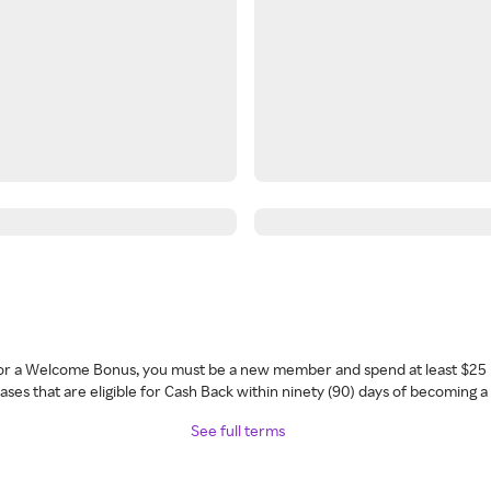
 for a Welcome Bonus, you must be a new member and spend at least $25 
ses that are eligible for Cash Back within ninety (90) days of becoming 
See full terms