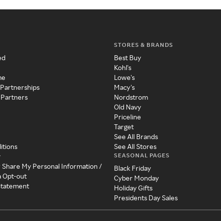
STORES & BRANDS
ed
Best Buy
Kohl's
me
Lowe's
 Partnerships
Macy's
 Partners
Nordstrom
Old Navy
Priceline
Target
See All Brands
itions
See All Stores
SEASONAL PAGES
y
r Share My Personal Information /
Black Friday
a Opt-out
Cyber Monday
 Statement
Holiday Gifts
Presidents Day Sales