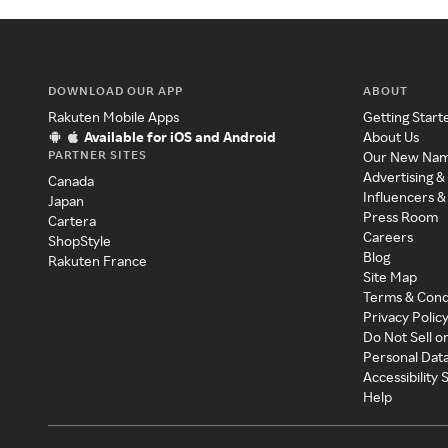
DOWNLOAD OUR APP
ABOUT
Rakuten Mobile Apps
Getting Start
Available for iOS and Android
About Us
PARTNER SITES
Our New Na
Advertising &
Canada
Influencers &
Japan
Press Room
Cartera
Careers
ShopStyle
Blog
Rakuten France
Site Map
Terms & Cond
Privacy Polic
Do Not Sell o
Personal Dat
Accessibility
Help