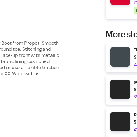
2
More sto
ng Boot from Propet. Smooth
 round toe. Stitching and
T
 lace-up front with metallic
$
fabric lining cushioned
2
d midsole flexible traction
nd XX-Wide widths.
S
$
3
D
$
2