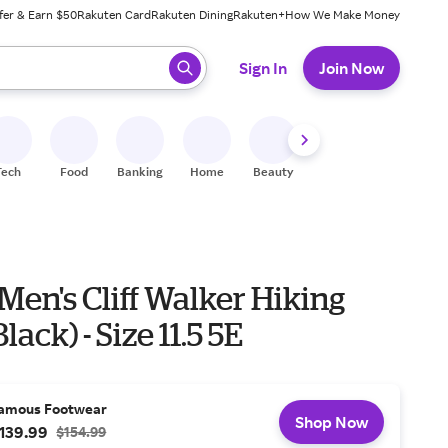
fer & Earn $50
Rakuten Card
Rakuten Dining
Rakuten+
How We Make Money
 ready, press enter to select.
Sign In
Join Now
Tech
Food
Banking
Home
Beauty
Shoes
Fitness
A
Men's Cliff Walker Hiking
lack) - Size 11.5 5E
amous Footwear
Shop Now
139.99
$154.99