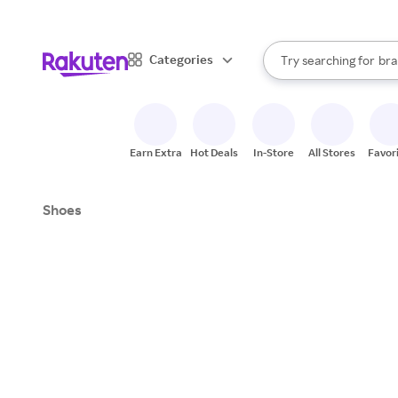
sto
When autocomplete result
Categories
Try searching for
bra
Search Rakuten
gro
sto
Earn Extra
Hot Deals
In-Store
All Stores
Favor
Shoes