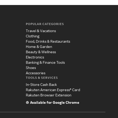
POPULAR CATEGORIES
Travel & Vacations
Clothing
Food, Drinks & Restaurants
Home & Garden
Beauty & Wellness
Electronics
Banking & Finance Tools
Shoes
Accessories
TOOLS & SERVICES
In-Store Cash Back
Rakuten American Express® Card
Rakuten Browser Extension
Available for Google Chrome