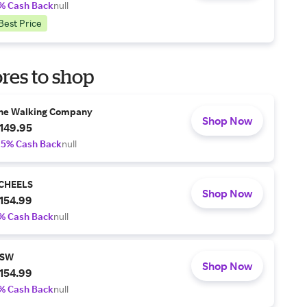
% Cash Back
null
Best Price
res to shop
he Walking Company
Shop Now
149.95
.5% Cash Back
null
CHEELS
Shop Now
154.99
% Cash Back
null
SW
Shop Now
154.99
% Cash Back
null