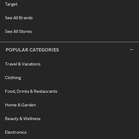
Target
See All Brands
See All Stores
POPULAR CATEGORIES
Travel & Vacations
Clothing
Food, Drinks & Restaurants
Home & Garden
Beauty & Wellness
Electronics