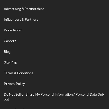
Advertising & Partnerships
Influencers & Partners
Press Room
Careers
Blog
Site Map
Terms & Conditions
Privacy Policy
Do Not Sell or Share My Personal Information / Personal Data Opt-
out