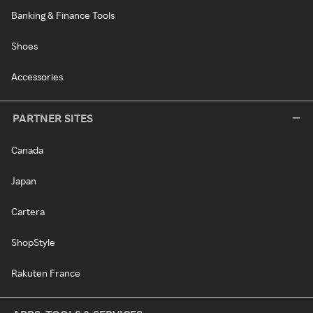
Banking & Finance Tools
Shoes
Accessories
PARTNER SITES
Canada
Japan
Cartera
ShopStyle
Rakuten France