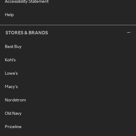
Accessibility Statement
Help
STORES & BRANDS
Best Buy
Kohl's
Lowe's
Macy's
Nordstrom
Old Navy
Priceline