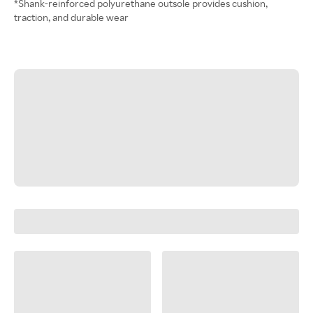
*Shank-reinforced polyurethane outsole provides cushion,
traction, and durable wear