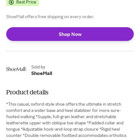
Best Price
ShoeMall offers free shipping on every order.
Shop Now
Sold by
ShoeMall
Product details
*This casual, oxford-style shoe offers the ultimate in stretch
comfort and a wider base and heel stabilizer for more sure-
footed walking *Supple, full-grain leather and stretchable
leatherette upper with oblique toe shape *Padded collar and
tongue *Adjustable hook-and-loop strap closure *Rigid heel
counter *Double removable footbed accommodates orthotics