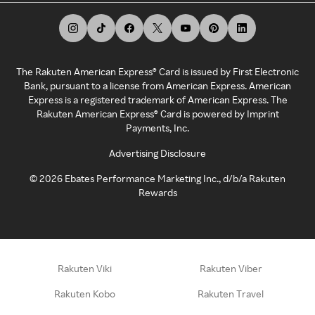
The Rakuten American Express® Card is issued by First Electronic
Bank, pursuant to a license from American Express. American
Express is a registered trademark of American Express. The
Rakuten American Express® Card is powered by Imprint
Payments, Inc.
Advertising Disclosure
©
2026
Ebates Performance Marketing Inc., d/b/a Rakuten
Rewards
Rakuten Viki
Rakuten Viber
Rakuten Kobo
Rakuten Travel