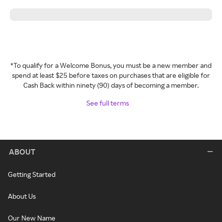
*To qualify for a Welcome Bonus, you must be a new member and
spend at least $25 before taxes on purchases that are eligible for
Cash Back within ninety (90) days of becoming a member.
See full terms
ABOUT
Getting Started
About Us
Our New Name