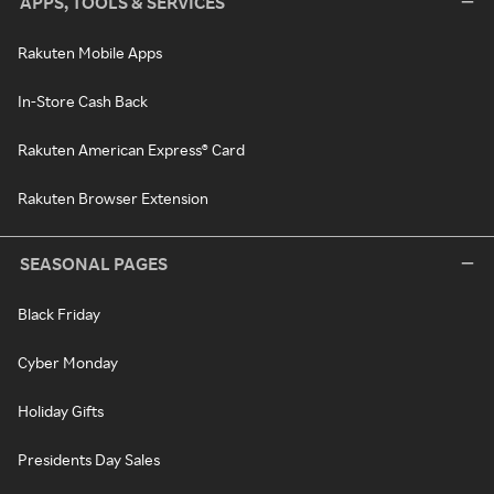
APPS, TOOLS & SERVICES
Rakuten Mobile Apps
In-Store Cash Back
Rakuten American Express® Card
Rakuten Browser Extension
SEASONAL PAGES
Black Friday
Cyber Monday
Holiday Gifts
Presidents Day Sales