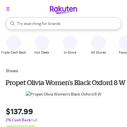
stores
When autocomplete results are available, use the up and down arrow k
Try searching for
brands
Search Rakuten
groceries
stores
Triple Cash Back
Hot Deals
In-Store
All Stores
Favor
Shoes
Propet Olivia Women's Black Oxford 8 W
$137.99
2% Cash Back
null