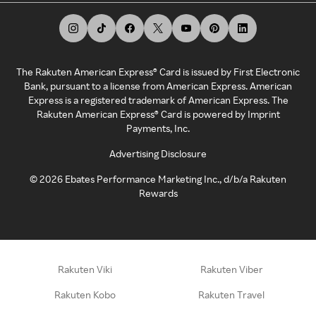
The Rakuten American Express® Card is issued by First Electronic
Bank, pursuant to a license from American Express. American
Express is a registered trademark of American Express. The
Rakuten American Express® Card is powered by Imprint
Payments, Inc.
Advertising Disclosure
©
2026
Ebates Performance Marketing Inc., d/b/a Rakuten
Rewards
Rakuten Viki
Rakuten Viber
Rakuten Kobo
Rakuten Travel