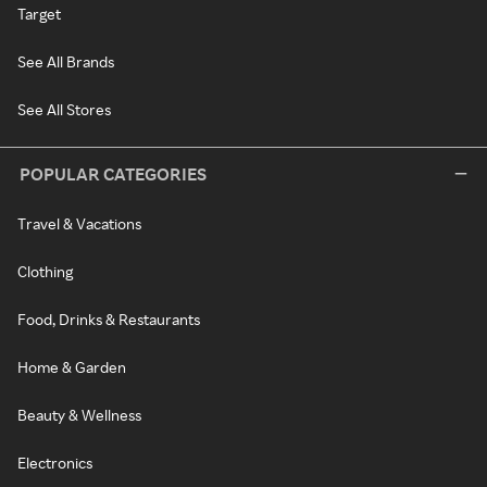
Target
See All Brands
See All Stores
POPULAR CATEGORIES
Travel & Vacations
Clothing
Food, Drinks & Restaurants
Home & Garden
Beauty & Wellness
Electronics