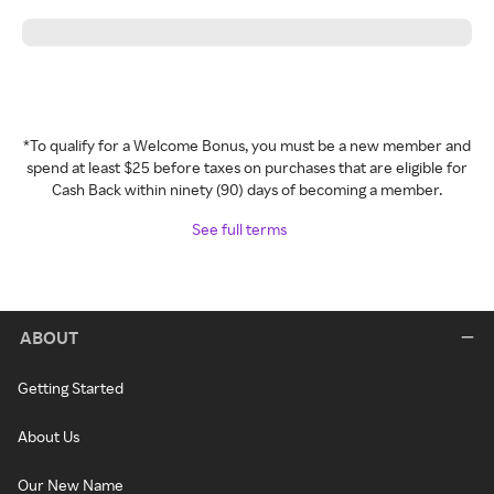
*To qualify for a Welcome Bonus, you must be a new member and
spend at least $25 before taxes on purchases that are eligible for
Cash Back within ninety (90) days of becoming a member.
See full terms
ABOUT
Getting Started
About Us
Our New Name