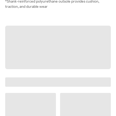
*Shank-reinforced polyurethane outsole provides cushion,
traction, and durable wear