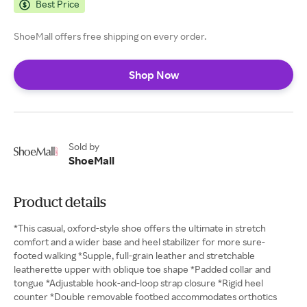
Best Price
ShoeMall offers free shipping on every order.
Shop Now
Sold by
ShoeMall
Product details
*This casual, oxford-style shoe offers the ultimate in stretch
comfort and a wider base and heel stabilizer for more sure-
footed walking *Supple, full-grain leather and stretchable
leatherette upper with oblique toe shape *Padded collar and
tongue *Adjustable hook-and-loop strap closure *Rigid heel
counter *Double removable footbed accommodates orthotics