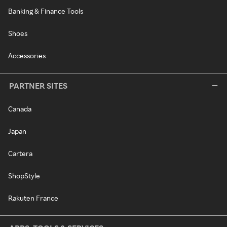
Banking & Finance Tools
Shoes
Accessories
PARTNER SITES
Canada
Japan
Cartera
ShopStyle
Rakuten France