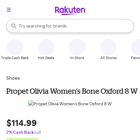
stores
When autocomplete results are available, use the up and down arrow k
Try searching for
brands
Search Rakuten
groceries
stores
Triple Cash Back
Hot Deals
In-Store
All Stores
Favor
Shoes
Propet Olivia Women's Bone Oxford 8 W
$114.99
2% Cash Back
null