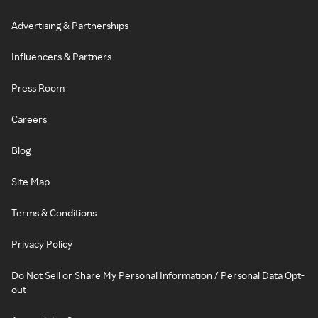
Advertising & Partnerships
Influencers & Partners
Press Room
Careers
Blog
Site Map
Terms & Conditions
Privacy Policy
Do Not Sell or Share My Personal Information / Personal Data Opt-
out