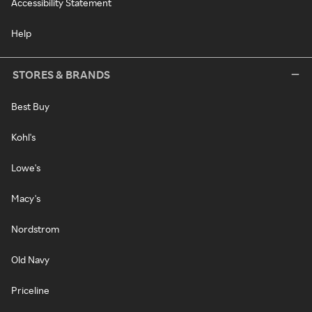
Accessibility Statement
Help
STORES & BRANDS
Best Buy
Kohl's
Lowe's
Macy's
Nordstrom
Old Navy
Priceline