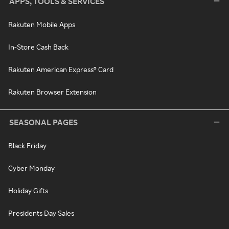
APPS, TOOLS & SERVICES
Rakuten Mobile Apps
In-Store Cash Back
Rakuten American Express® Card
Rakuten Browser Extension
SEASONAL PAGES
Black Friday
Cyber Monday
Holiday Gifts
Presidents Day Sales