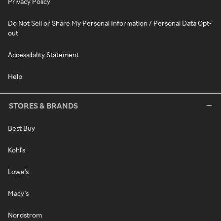
Privacy Policy
Do Not Sell or Share My Personal Information / Personal Data Opt-
out
Accessibility Statement
Help
STORES & BRANDS
Best Buy
Kohl's
Lowe's
Macy's
Nordstrom