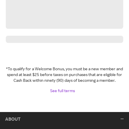
*To qualify for a Welcome Bonus, you must be a new member and
spend at least $25 before taxes on purchases that are eligible for
Cash Back within ninety (90) days of becoming a member.
See full terms
ABOUT