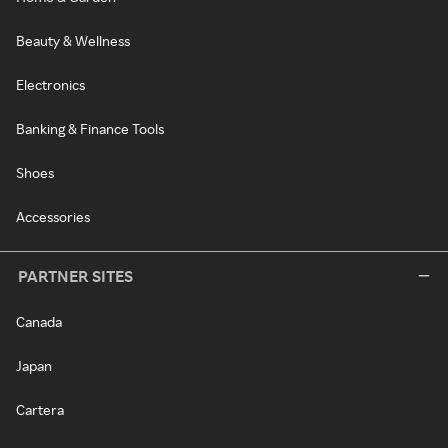
Beauty & Wellness
Electronics
Banking & Finance Tools
Shoes
Accessories
PARTNER SITES
Canada
Japan
Cartera