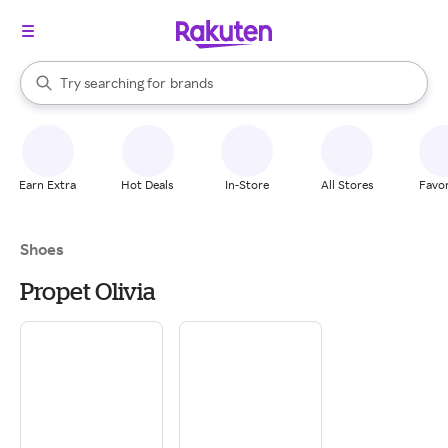
stores
When autocomplete results are available, use the up and down arrow k
Try searching for
brands
Search Rakuten
groceries
stores
Earn Extra
Hot Deals
In-Store
All Stores
Favor
Shoes
Propet Olivia