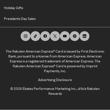
Holiday Gifts
Presidents Day Sales
The Rakuten American Express® Card is issued by First Electronic
Bank, pursuant to a license from American Express. American
Express is a registered trademark of American Express. The
Rakuten American Express® Card is powered by Imprint
Payments, Inc.
Advertising Disclosure
©
2026
Ebates Performance Marketing Inc., d/b/a Rakuten
Rewards