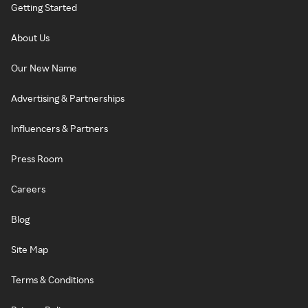
Getting Started
About Us
Our New Name
Advertising & Partnerships
Influencers & Partners
Press Room
Careers
Blog
Site Map
Terms & Conditions