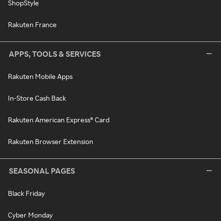
ShopStyle
Rakuten France
APPS, TOOLS & SERVICES
Rakuten Mobile Apps
In-Store Cash Back
Rakuten American Express® Card
Rakuten Browser Extension
SEASONAL PAGES
Black Friday
Cyber Monday