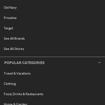
Old Navy
Priceline
Target
See All Brands
See All Stores
POPULAR CATEGORIES
Travel & Vacations
Clothing
Food, Drinks & Restaurants
Home & Garden