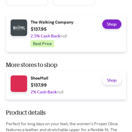
The Walking Company
Shop
$137.95
2.5% Cash Back
null
Best Price
More stores to shop
ShoeMall
Shop
$137.99
2% Cash Back
null
Product details
Perfect for long days on your feet, the women’s Propet Olivia
features a leather and stretchable upper for a flexible fit. The