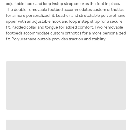
adjustable hook and loop instep strap secures the foot in place.
The double removable footbed accommodates custom orthotics
for a more personalized fit. Leather and stretchable polyurethane
upper with an adjustable hook and loop instep strap for a secure
fit. Padded collar and tongue for added comfort. Two removable
footbeds accommodate custom orthotics for a more personalized
fit. Polyurethane outsole provides traction and stability.