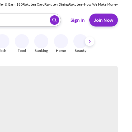
fer & Earn $50
Rakuten Card
Rakuten Dining
Rakuten+
How We Make Money
 ready, press enter to select.
Sign In
Join Now
Tech
Food
Banking
Home
Beauty
Shoes
Fitness
A