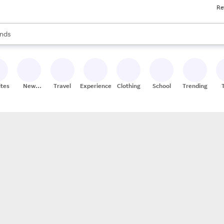
Re
res
s are available, use the up and down arrow keys to review results. When
nds
ceries
res
ites
New
Travel
Experiences
Clothing
School
Trending
Stores