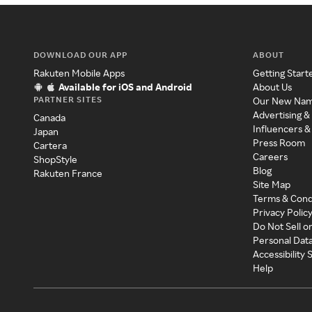
DOWNLOAD OUR APP
ABOUT
Rakuten Mobile Apps
Getting Start
Available for iOS and Android
About Us
PARTNER SITES
Our New Na
Advertising &
Canada
Influencers &
Japan
Press Room
Cartera
Careers
ShopStyle
Blog
Rakuten France
Site Map
Terms & Cond
Privacy Polic
Do Not Sell o
Personal Dat
Accessibility
Help