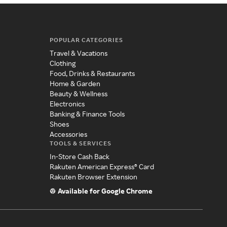
POPULAR CATEGORIES
Travel & Vacations
Clothing
Food, Drinks & Restaurants
Home & Garden
Beauty & Wellness
Electronics
Banking & Finance Tools
Shoes
Accessories
TOOLS & SERVICES
In-Store Cash Back
Rakuten American Express® Card
Rakuten Browser Extension
Available for Google Chrome