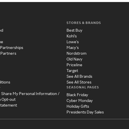
STORES & BRANDS
ed
Best Buy
Kohl's
me
Lowe's
 Partnerships
Macy's
 Partners
Nordstrom
Old Navy
Priceline
Target
See All Brands
itions
See All Stores
SEASONAL PAGES
y
r Share My Personal Information /
Black Friday
a Opt-out
Cyber Monday
 Statement
Holiday Gifts
Presidents Day Sales