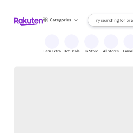
sto
When autocomplete result
Categories
Try searching for
bra
Search Rakuten
gro
sto
Earn Extra
Hot Deals
In-Store
All Stores
Favor