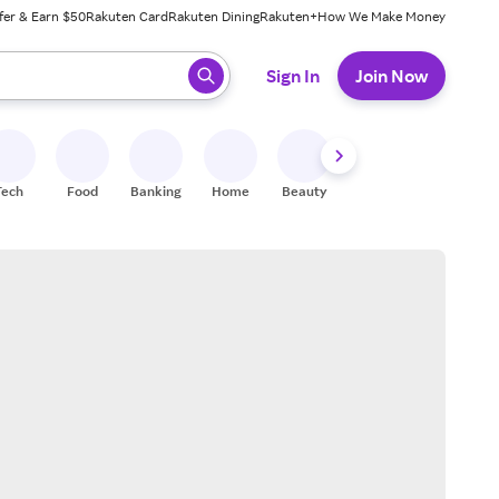
fer & Earn $50
Rakuten Card
Rakuten Dining
Rakuten+
How We Make Money
 ready, press enter to select.
Sign In
Join Now
Tech
Food
Banking
Home
Beauty
Shoes
Fitness
A