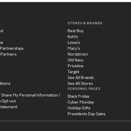
STORES & BRANDS
ed
Best Buy
Kohl's
me
Lowe's
 Partnerships
Macy's
 Partners
Nordstrom
Old Navy
Priceline
Target
See All Brands
itions
See All Stores
SEASONAL PAGES
y
r Share My Personal Information /
Black Friday
a Opt-out
Cyber Monday
 Statement
Holiday Gifts
Presidents Day Sales