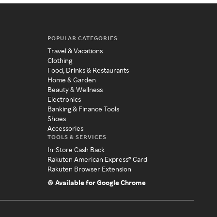
POPULAR CATEGORIES
Travel & Vacations
Clothing
Food, Drinks & Restaurants
Home & Garden
Beauty & Wellness
Electronics
Banking & Finance Tools
Shoes
Accessories
TOOLS & SERVICES
In-Store Cash Back
Rakuten American Express® Card
Rakuten Browser Extension
Available for Google Chrome