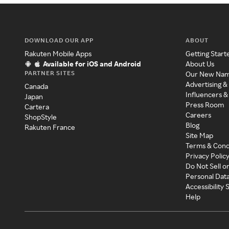
DOWNLOAD OUR APP
ABOUT
Rakuten Mobile Apps
Getting Start
Available for iOS and Android
About Us
PARTNER SITES
Our New Na
Advertising &
Canada
Influencers &
Japan
Press Room
Cartera
Careers
ShopStyle
Blog
Rakuten France
Site Map
Terms & Cond
Privacy Polic
Do Not Sell o
Personal Dat
Accessibility
Help