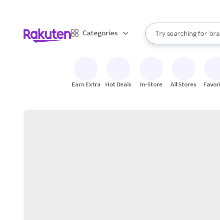
sto
When autocomplete result
Categories
Try searching for
bra
Search Rakuten
gro
sto
Earn Extra
Hot Deals
In-Store
All Stores
Favor