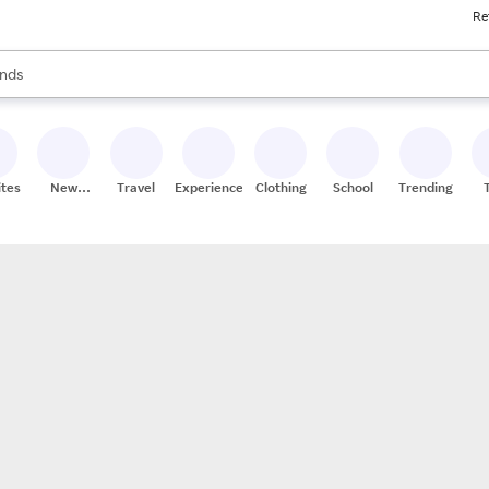
Re
res
s are available, use the up and down arrow keys to review results. When
nds
ceries
res
ites
New
Travel
Experiences
Clothing
School
Trending
Stores