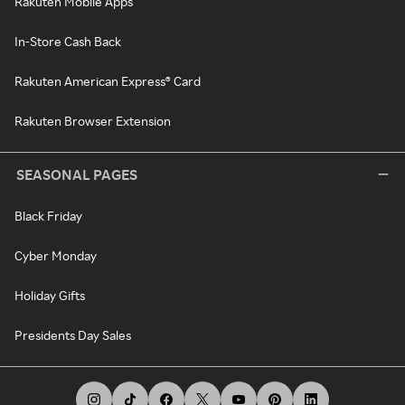
Rakuten Mobile Apps
In-Store Cash Back
Rakuten American Express® Card
Rakuten Browser Extension
SEASONAL PAGES
Black Friday
Cyber Monday
Holiday Gifts
Presidents Day Sales