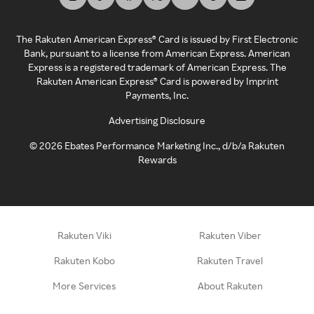
The Rakuten American Express® Card is issued by First Electronic
Bank, pursuant to a license from American Express. American
Express is a registered trademark of American Express. The
Rakuten American Express® Card is powered by Imprint
Payments, Inc.
Advertising Disclosure
©
2026
Ebates Performance Marketing Inc., d/b/a Rakuten
Rewards
Rakuten Viki
Rakuten Viber
Rakuten Kobo
Rakuten Travel
More Services
About Rakuten