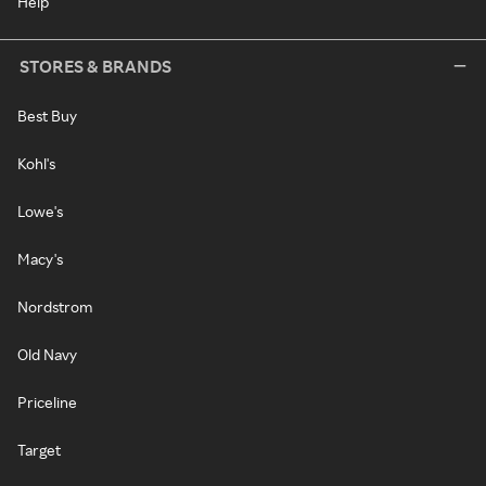
Help
STORES & BRANDS
Best Buy
Kohl's
Lowe's
Macy's
Nordstrom
Old Navy
Priceline
Target