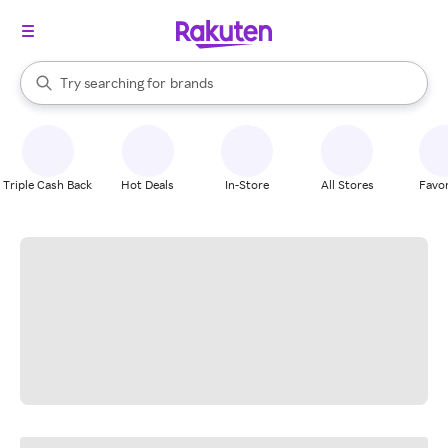
stores
When autocomplete results are available, use the up and down arrow k
Try searching for
brands
Search Rakuten
groceries
stores
Triple Cash Back
Hot Deals
In-Store
All Stores
Favor