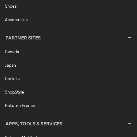
Shoes
Accessories
PARTNER SITES
Canada
Japan
Cartera
ShopStyle
Rakuten France
APPS, TOOLS & SERVICES