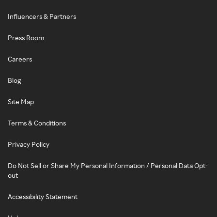
Influencers & Partners
Press Room
Careers
Blog
Site Map
Terms & Conditions
Privacy Policy
Do Not Sell or Share My Personal Information / Personal Data Opt-
out
Accessibility Statement