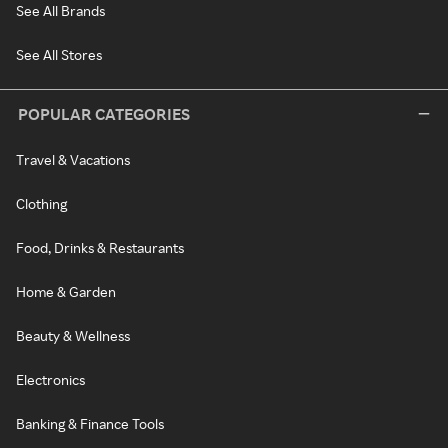
See All Brands
See All Stores
POPULAR CATEGORIES
Travel & Vacations
Clothing
Food, Drinks & Restaurants
Home & Garden
Beauty & Wellness
Electronics
Banking & Finance Tools