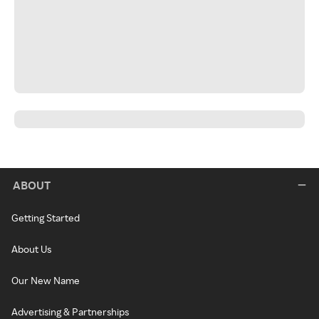
ABOUT
Getting Started
About Us
Our New Name
Advertising & Partnerships