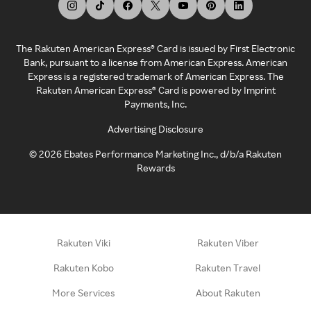
The Rakuten American Express® Card is issued by First Electronic
Bank, pursuant to a license from American Express. American
Express is a registered trademark of American Express. The
Rakuten American Express® Card is powered by Imprint
Payments, Inc.
Advertising Disclosure
©
2026
Ebates Performance Marketing Inc., d/b/a Rakuten
Rewards
Rakuten Viki
Rakuten Viber
Rakuten Kobo
Rakuten Travel
More Services
About Rakuten