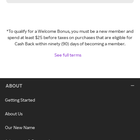
*To qualify for a Welcome Bonus, you must be a new member and
spend at least $25 before taxes on purchases that are eligible for
Cash Back within ninety (90) days of becoming a member.
See full terms
ABOUT
Getting Started
About Us
Our New Name