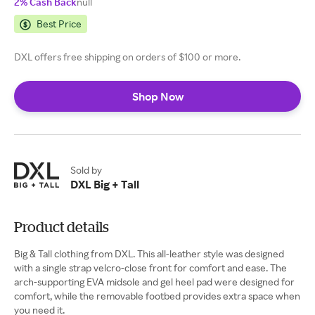
2% Cash Back
null
Best Price
DXL offers free shipping on orders of $100 or more.
Shop Now
Sold by
DXL Big + Tall
Product details
Big & Tall clothing from DXL. This all-leather style was designed
with a single strap velcro-close front for comfort and ease. The
arch-supporting EVA midsole and gel heel pad were designed for
comfort, while the removable footbed provides extra space when
you need it.