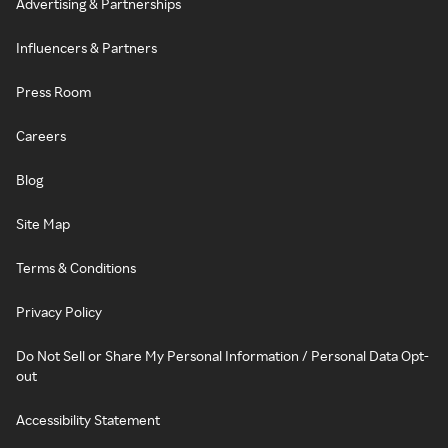
Advertising & Partnerships
Influencers & Partners
Press Room
Careers
Blog
Site Map
Terms & Conditions
Privacy Policy
Do Not Sell or Share My Personal Information / Personal Data Opt-
out
Accessibility Statement