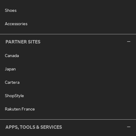
Shoes
Accessories
PARTNER SITES
Canada
Japan
Cartera
ShopStyle
Rakuten France
APPS, TOOLS & SERVICES