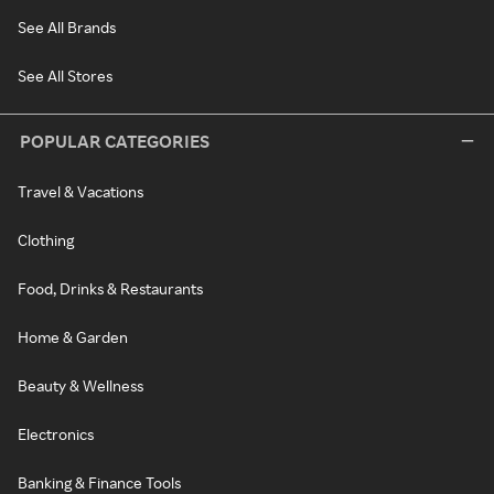
See All Brands
See All Stores
POPULAR CATEGORIES
Travel & Vacations
Clothing
Food, Drinks & Restaurants
Home & Garden
Beauty & Wellness
Electronics
Banking & Finance Tools