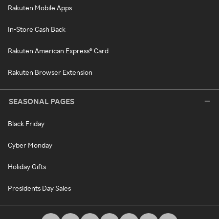
Rakuten Mobile Apps
In-Store Cash Back
Rakuten American Express® Card
Rakuten Browser Extension
SEASONAL PAGES
Black Friday
Cyber Monday
Holiday Gifts
Presidents Day Sales