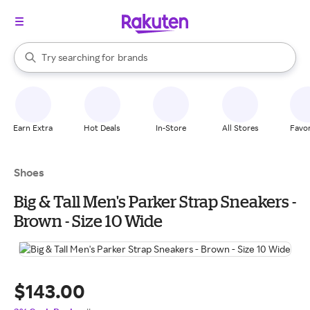
stores
When autocomplete results are available, use the up and down arrow k
Try searching for
brands
Search Rakuten
groceries
stores
Earn Extra
Hot Deals
In-Store
All Stores
Favor
Shoes
Big & Tall Men's Parker Strap Sneakers -
Brown - Size 10 Wide
$143.00