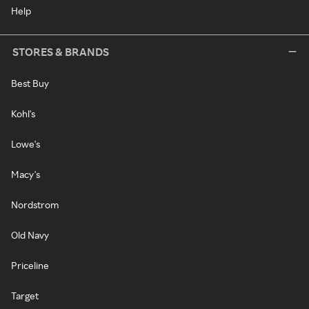
Help
STORES & BRANDS
Best Buy
Kohl's
Lowe's
Macy's
Nordstrom
Old Navy
Priceline
Target