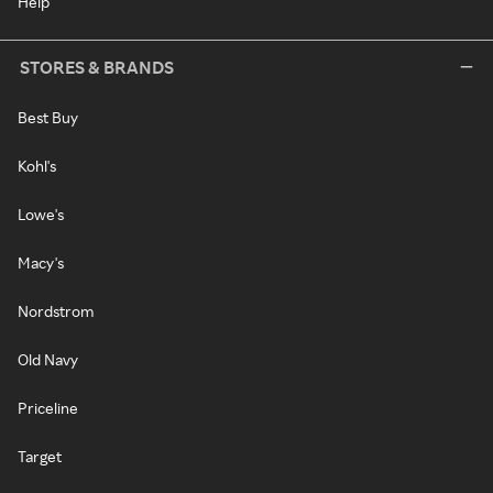
Help
STORES & BRANDS
Best Buy
Kohl's
Lowe's
Macy's
Nordstrom
Old Navy
Priceline
Target