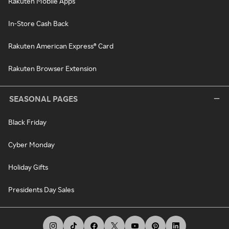
Rakuten Mobile Apps
In-Store Cash Back
Rakuten American Express® Card
Rakuten Browser Extension
SEASONAL PAGES
Black Friday
Cyber Monday
Holiday Gifts
Presidents Day Sales