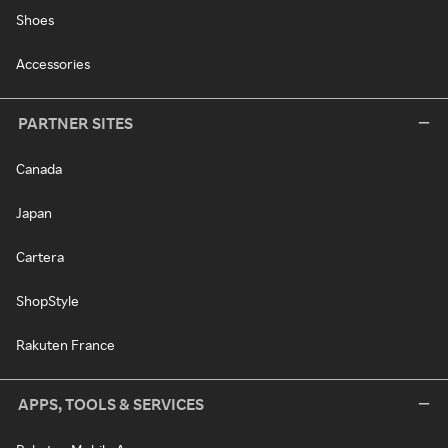
Shoes
Accessories
PARTNER SITES
Canada
Japan
Cartera
ShopStyle
Rakuten France
APPS, TOOLS & SERVICES