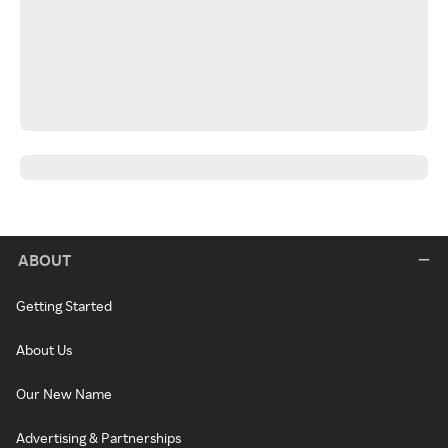
ABOUT
Getting Started
About Us
Our New Name
Advertising & Partnerships