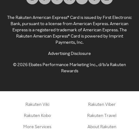
The Rakuten American Express® Card is issued by First Electronic
Bank, pursuant to a license from American Express. American
Express is a registered trademark of American Express. The
Rakuten American Express® Card is powered by Imprint
Payments, Inc.
Advertising Disclosure
©
2026
Ebates Performance Marketing Inc., d/b/a Rakuten
Rewards
Rakuten Viki
Rakuten Viber
Rakuten Kobo
Rakuten Travel
More Services
About Rakuten