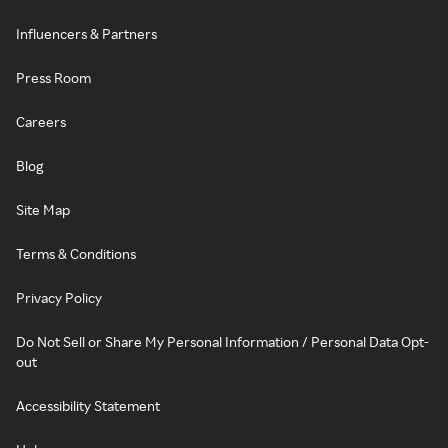
Influencers & Partners
Press Room
Careers
Blog
Site Map
Terms & Conditions
Privacy Policy
Do Not Sell or Share My Personal Information / Personal Data Opt-
out
Accessibility Statement