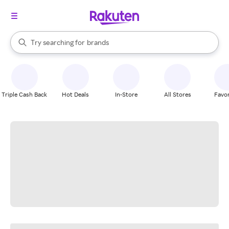
stores
When autocomplete results are available, use the up and down arrow k
Try searching for
brands
Search Rakuten
groceries
stores
Triple Cash Back
Hot Deals
In-Store
All Stores
Favor