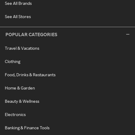
See All Brands
See All Stores
POPULAR CATEGORIES
Travel & Vacations
Clothing
Food, Drinks & Restaurants
Home & Garden
Beauty & Wellness
Electronics
Banking & Finance Tools