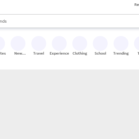
Re
res
s are available, use the up and down arrow keys to review results. When
nds
ceries
res
ites
New
Travel
Experiences
Clothing
School
Trending
Stores