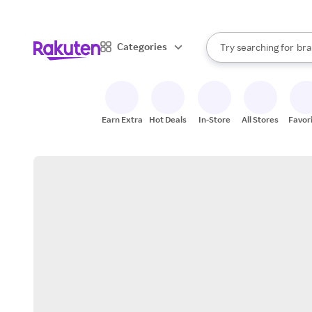
sto
When autocomplete result
Categories
Try searching for
bra
Search Rakuten
gro
sto
Earn Extra
Hot Deals
In-Store
All Stores
Favor