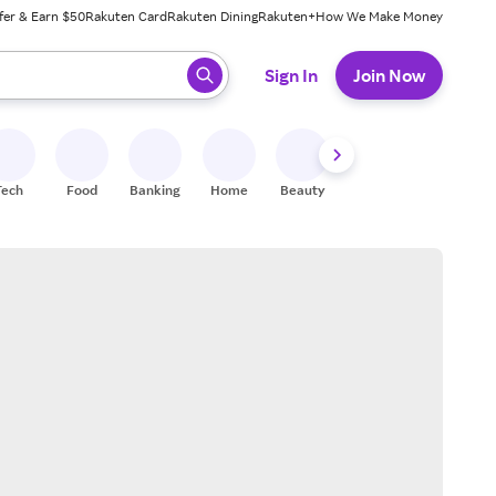
fer & Earn $50
Rakuten Card
Rakuten Dining
Rakuten+
How We Make Money
 ready, press enter to select.
Sign In
Join Now
Tech
Food
Banking
Home
Beauty
Shoes
Fitness
A