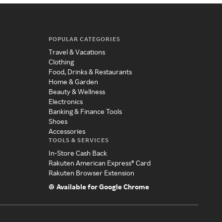
POPULAR CATEGORIES
Travel & Vacations
Clothing
Food, Drinks & Restaurants
Home & Garden
Beauty & Wellness
Electronics
Banking & Finance Tools
Shoes
Accessories
TOOLS & SERVICES
In-Store Cash Back
Rakuten American Express® Card
Rakuten Browser Extension
Available for Google Chrome