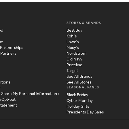
STORES & BRANDS
ed
Best Buy
Kohl's
me
Lowe's
 Partnerships
Macy's
 Partners
Nordstrom
Old Navy
Priceline
Target
See All Brands
itions
See All Stores
SEASONAL PAGES
y
r Share My Personal Information /
Black Friday
a Opt-out
Cyber Monday
 Statement
Holiday Gifts
Presidents Day Sales