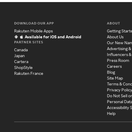
DOWNLOAD OUR APP
ABOUT
Rakuten Mobile Apps
Getting Start
Available for iOS and Android
About Us
PARTNER SITES
Our New Na
Advertising &
Canada
Influencers &
Japan
Press Room
Cartera
Careers
ShopStyle
Blog
Rakuten France
Site Map
Terms & Cond
Privacy Polic
Do Not Sell o
Personal Dat
Accessibility
Help