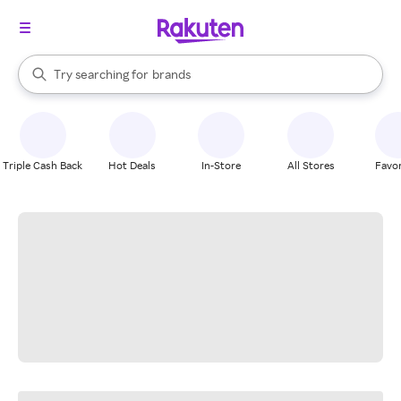
stores
When autocomplete results are available, use the up and down arrow k
Try searching for
brands
Search Rakuten
groceries
stores
Triple Cash Back
Hot Deals
In-Store
All Stores
Favor