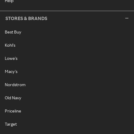
Help
STORES & BRANDS
Best Buy
Kohl's
Lowe's
Macy's
Nordstrom
Old Navy
Priceline
Target