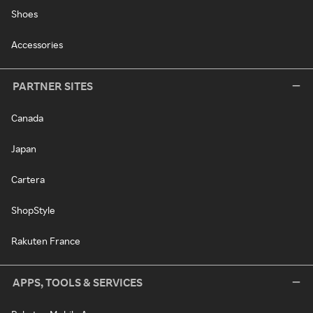
Shoes
Accessories
PARTNER SITES
Canada
Japan
Cartera
ShopStyle
Rakuten France
APPS, TOOLS & SERVICES