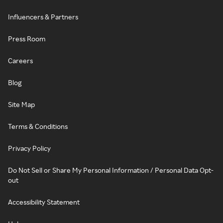
Influencers & Partners
Press Room
Careers
Blog
Site Map
Terms & Conditions
Privacy Policy
Do Not Sell or Share My Personal Information / Personal Data Opt-
out
Accessibility Statement