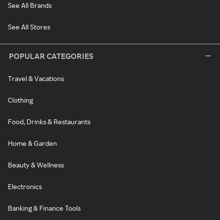
See All Brands
See All Stores
POPULAR CATEGORIES
Travel & Vacations
Clothing
Food, Drinks & Restaurants
Home & Garden
Beauty & Wellness
Electronics
Banking & Finance Tools