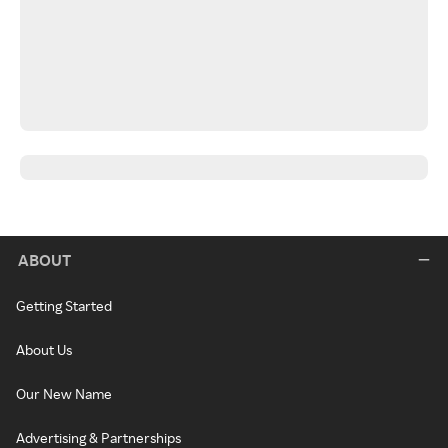
ABOUT
Getting Started
About Us
Our New Name
Advertising & Partnerships