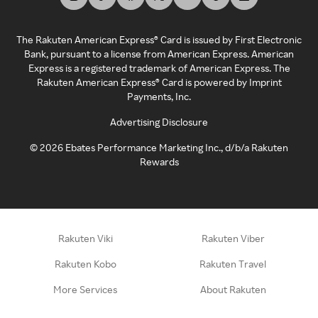
The Rakuten American Express® Card is issued by First Electronic
Bank, pursuant to a license from American Express. American
Express is a registered trademark of American Express. The
Rakuten American Express® Card is powered by Imprint
Payments, Inc.
Advertising Disclosure
©
2026
Ebates Performance Marketing Inc., d/b/a Rakuten
Rewards
Rakuten Viki
Rakuten Viber
Rakuten Kobo
Rakuten Travel
More Services
About Rakuten