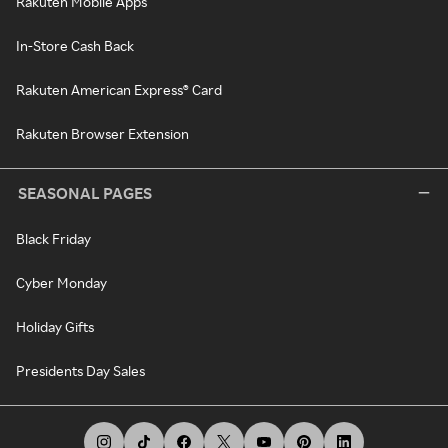
Rakuten Mobile Apps
In-Store Cash Back
Rakuten American Express® Card
Rakuten Browser Extension
SEASONAL PAGES
Black Friday
Cyber Monday
Holiday Gifts
Presidents Day Sales