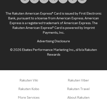
The Rakuten American Express® Card is issued by First Electronic
Bank, pursuant to a license from American Express. American
Express is a registered trademark of American Express. The
Rakuten American Express® Card is powered by Imprint
Payments, Inc.
Advertising Disclosure
©
2026
Ebates Performance Marketing Inc., d/b/a Rakuten
Rewards
Rakuten Viki
Rakuten Viber
Rakuten Kobo
Rakuten Travel
More Services
About Rakuten