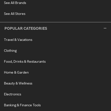
See All Brands
See All Stores
POPULAR CATEGORIES
Travel & Vacations
Clothing
Food, Drinks & Restaurants
Home & Garden
Beauty & Wellness
Electronics
Banking & Finance Tools