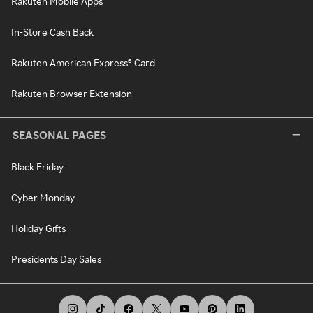
Rakuten Mobile Apps
In-Store Cash Back
Rakuten American Express® Card
Rakuten Browser Extension
SEASONAL PAGES
Black Friday
Cyber Monday
Holiday Gifts
Presidents Day Sales