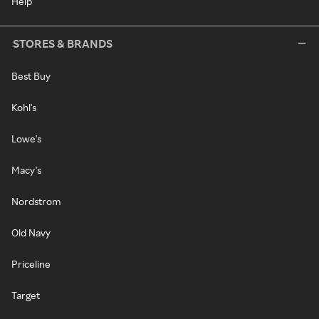
Help
STORES & BRANDS
Best Buy
Kohl's
Lowe's
Macy's
Nordstrom
Old Navy
Priceline
Target