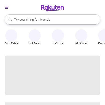
stores
When autocomplete results are available, use the up and down arrow k
Try searching for
brands
Search Rakuten
groceries
stores
Earn Extra
Hot Deals
In-Store
All Stores
Favor