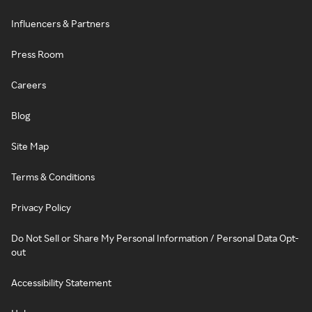
Influencers & Partners
Press Room
Careers
Blog
Site Map
Terms & Conditions
Privacy Policy
Do Not Sell or Share My Personal Information / Personal Data Opt-
out
Accessibility Statement