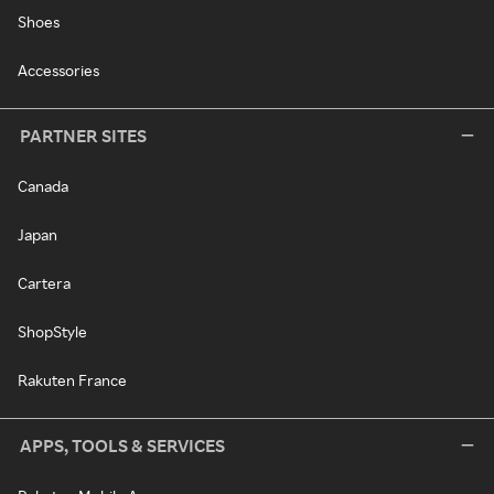
Shoes
Accessories
PARTNER SITES
Canada
Japan
Cartera
ShopStyle
Rakuten France
APPS, TOOLS & SERVICES