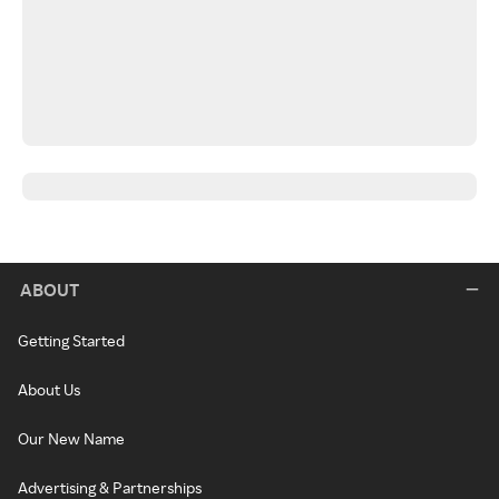
ABOUT
Getting Started
About Us
Our New Name
Advertising & Partnerships