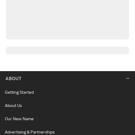
ABOUT
Getting Started
About Us
Our New Name
Advertising & Partnerships