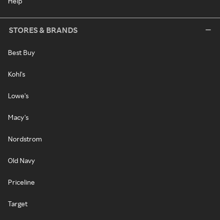
Help
STORES & BRANDS
Best Buy
Kohl's
Lowe's
Macy's
Nordstrom
Old Navy
Priceline
Target