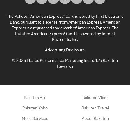
The Rakuten American Express® Card is issued by First Electronic
Bank, pursuant to a license from American Express. American
Express is a registered trademark of American Express. The
Rakuten American Express® Card is powered by Imprint
Payments, Inc.
Advertising Disclosure
©
2026
Ebates Performance Marketing Inc., d/b/a Rakuten
Rewards
Rakuten Viki
Rakuten Viber
Rakuten Kobo
Rakuten Travel
More Services
About Rakuten