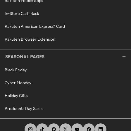
Rakuten Mobile Apps
In-Store Cash Back
Rakuten American Express® Card
Rakuten Browser Extension
SEASONAL PAGES
Black Friday
Cyber Monday
Holiday Gifts
Presidents Day Sales