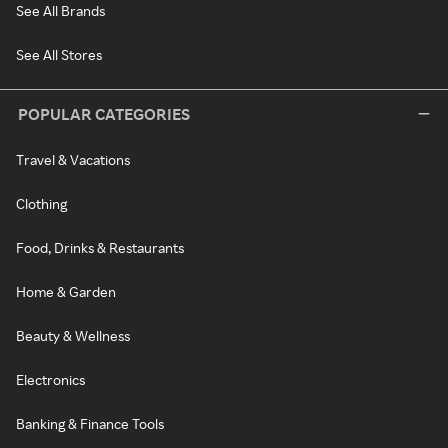
See All Brands
See All Stores
POPULAR CATEGORIES
Travel & Vacations
Clothing
Food, Drinks & Restaurants
Home & Garden
Beauty & Wellness
Electronics
Banking & Finance Tools