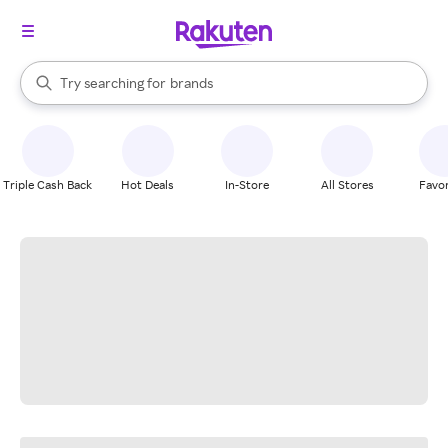
stores
When autocomplete results are available, use the up and down arrow k
Try searching for
brands
Search Rakuten
groceries
stores
Triple Cash Back
Hot Deals
In-Store
All Stores
Favor