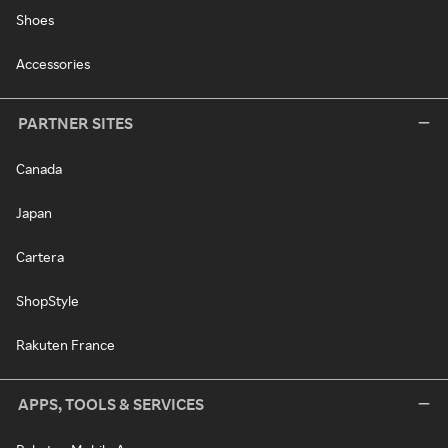
Shoes
Accessories
PARTNER SITES
Canada
Japan
Cartera
ShopStyle
Rakuten France
APPS, TOOLS & SERVICES