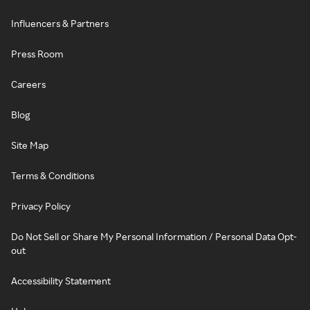
Influencers & Partners
Press Room
Careers
Blog
Site Map
Terms & Conditions
Privacy Policy
Do Not Sell or Share My Personal Information / Personal Data Opt-
out
Accessibility Statement