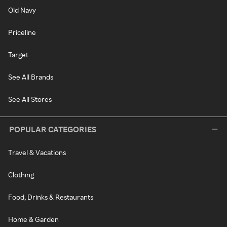
Old Navy
Priceline
Target
See All Brands
See All Stores
POPULAR CATEGORIES
Travel & Vacations
Clothing
Food, Drinks & Restaurants
Home & Garden