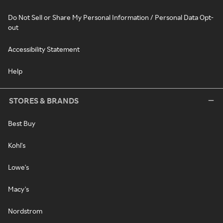
Do Not Sell or Share My Personal Information / Personal Data Opt-
out
Accessibility Statement
Help
STORES & BRANDS
Best Buy
Kohl's
Lowe's
Macy's
Nordstrom