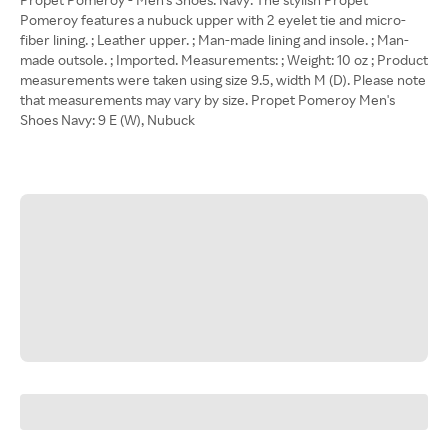
Pomeroy features a nubuck upper with 2 eyelet tie and micro-
fiber lining. ; Leather upper. ; Man-made lining and insole. ; Man-
made outsole. ; Imported. Measurements: ; Weight: 10 oz ; Product
measurements were taken using size 9.5, width M (D). Please note
that measurements may vary by size. Propet Pomeroy Men's
Shoes Navy: 9 E (W), Nubuck