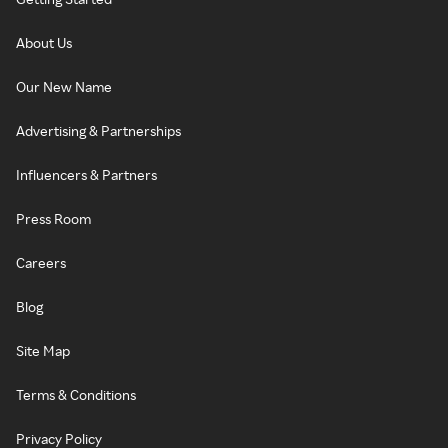
About Us
Our New Name
Advertising & Partnerships
Influencers & Partners
Press Room
Careers
Blog
Site Map
Terms & Conditions
Privacy Policy