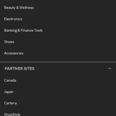
Beauty & Wellness
Electronics
Banking & Finance Tools
Shoes
Accessories
PARTNER SITES
Canada
Japan
Cartera
ShopStyle