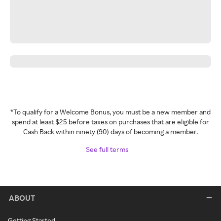
*To qualify for a Welcome Bonus, you must be a new member and
spend at least $25 before taxes on purchases that are eligible for
Cash Back within ninety (90) days of becoming a member.
See full terms
ABOUT
Getting Started