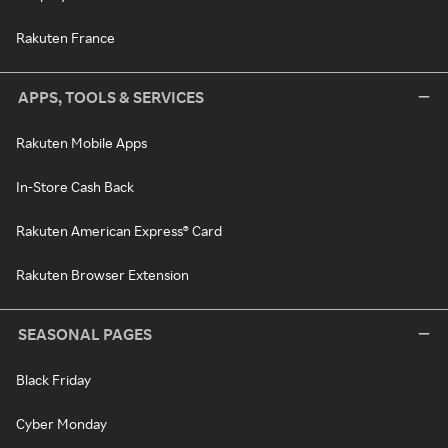
Rakuten France
APPS, TOOLS & SERVICES
Rakuten Mobile Apps
In-Store Cash Back
Rakuten American Express® Card
Rakuten Browser Extension
SEASONAL PAGES
Black Friday
Cyber Monday