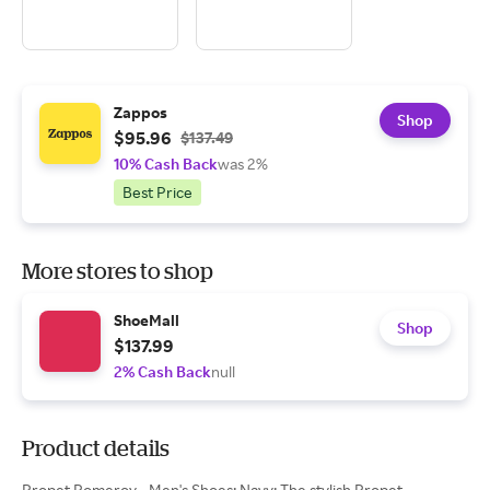
Zappos
Shop
$95.96
$137.49
10% Cash Back
was 2%
Best Price
More stores to shop
ShoeMall
Shop
$137.99
2% Cash Back
null
Product details
Propet Pomeroy - Men's Shoes: Navy: The stylish Propet