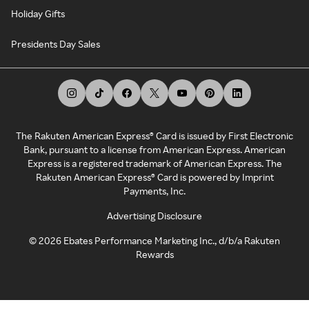
Holiday Gifts
Presidents Day Sales
The Rakuten American Express® Card is issued by First Electronic
Bank, pursuant to a license from American Express. American
Express is a registered trademark of American Express. The
Rakuten American Express® Card is powered by Imprint
Payments, Inc.
Advertising Disclosure
©
2026
Ebates Performance Marketing Inc., d/b/a Rakuten
Rewards