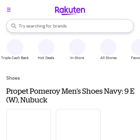
stores
When autocomplete results are available, use the up and down arrow k
Try searching for
brands
Search Rakuten
groceries
stores
Triple Cash Back
Hot Deals
In-Store
All Stores
Favor
Shoes
Propet Pomeroy Men's Shoes Navy: 9 E
(W), Nubuck