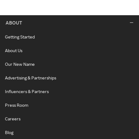
ABOUT
Getting Started
About Us
Our New Name
Advertising & Partnerships
Influencers & Partners
Press Room
Careers
Blog