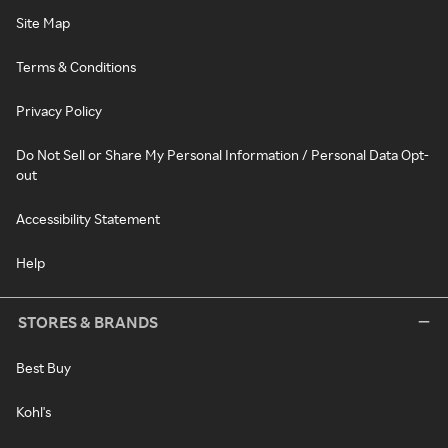
Site Map
Terms & Conditions
Privacy Policy
Do Not Sell or Share My Personal Information / Personal Data Opt-
out
Accessibility Statement
Help
STORES & BRANDS
Best Buy
Kohl's