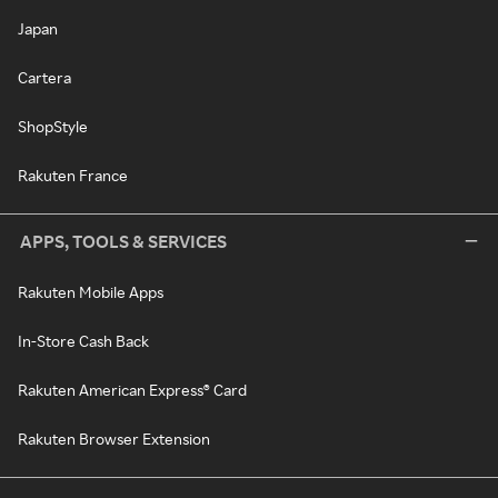
Japan
Cartera
ShopStyle
Rakuten France
APPS, TOOLS & SERVICES
Rakuten Mobile Apps
In-Store Cash Back
Rakuten American Express® Card
Rakuten Browser Extension