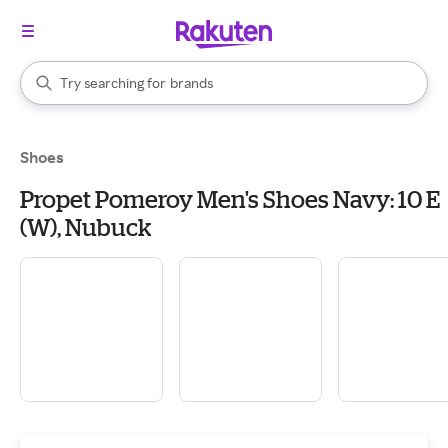
stores
When autocomplete results are available, use the up and down arrow k
Try searching for
brands
Search Rakuten
groceries
stores
Shoes
Propet Pomeroy Men's Shoes Navy: 10 E
(W), Nubuck