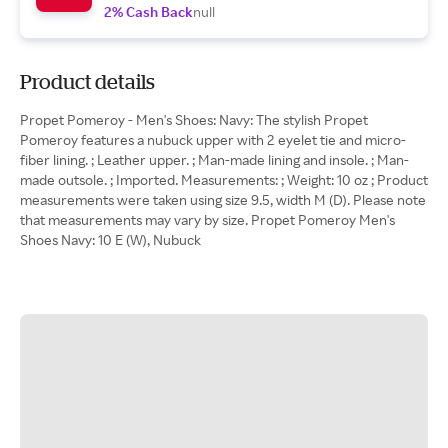
2% Cash Back
null
Product details
Propet Pomeroy - Men's Shoes: Navy: The stylish Propet
Pomeroy features a nubuck upper with 2 eyelet tie and micro-
fiber lining. ; Leather upper. ; Man-made lining and insole. ; Man-
made outsole. ; Imported. Measurements: ; Weight: 10 oz ; Product
measurements were taken using size 9.5, width M (D). Please note
that measurements may vary by size. Propet Pomeroy Men's
Shoes Navy: 10 E (W), Nubuck