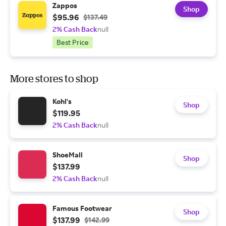
Zappos
Shop
$95.96
$137.49
2% Cash Back
null
Best Price
More stores to shop
Kohl's
Shop
$119.95
2% Cash Back
null
ShoeMall
Shop
$137.99
2% Cash Back
null
Famous Footwear
Shop
$137.99
$142.99