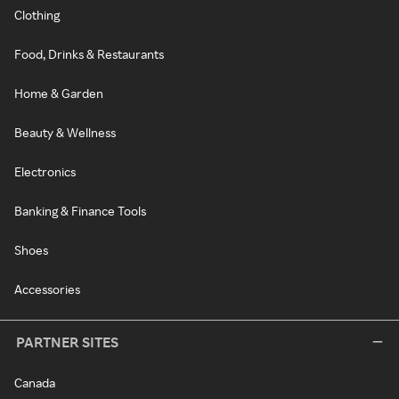
Clothing
Food, Drinks & Restaurants
Home & Garden
Beauty & Wellness
Electronics
Banking & Finance Tools
Shoes
Accessories
PARTNER SITES
Canada