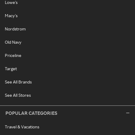
Lowe's
Macy's
Nordstrom
Old Navy
Priceline
Target
See All Brands
See All Stores
POPULAR CATEGORIES
Travel & Vacations