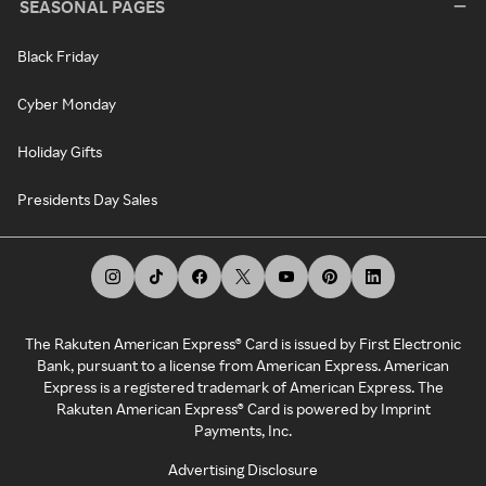
SEASONAL PAGES
Black Friday
Cyber Monday
Holiday Gifts
Presidents Day Sales
The Rakuten American Express® Card is issued by First Electronic
Bank, pursuant to a license from American Express. American
Express is a registered trademark of American Express. The
Rakuten American Express® Card is powered by Imprint
Payments, Inc.
Advertising Disclosure