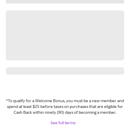
*To qualify for a Welcome Bonus, you must be a new member and
spend at least $25 before taxes on purchases that are eligible for
Cash Back within ninety (90) days of becoming a member.
See full terms