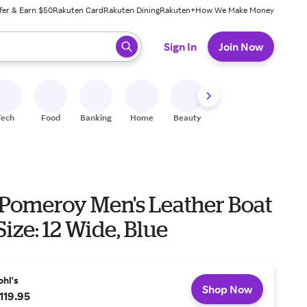
fer & Earn $50
Rakuten Card
Rakuten Dining
Rakuten+
How We Make Money
 ready, press enter to select.
Sign In
Join Now
Tech
Food
Banking
Home
Beauty
Shoes
Fitness
A
 Pomeroy Men's Leather Boat
Size: 12 Wide, Blue
ohl's
Shop Now
119.95