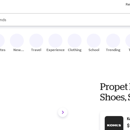
Re
res
s are available, use the up and down arrow keys to review results. When
nds
ceries
res
ites
New
Travel
Experiences
Clothing
School
Trending
Stores
Propet
Shoes, 
K
$