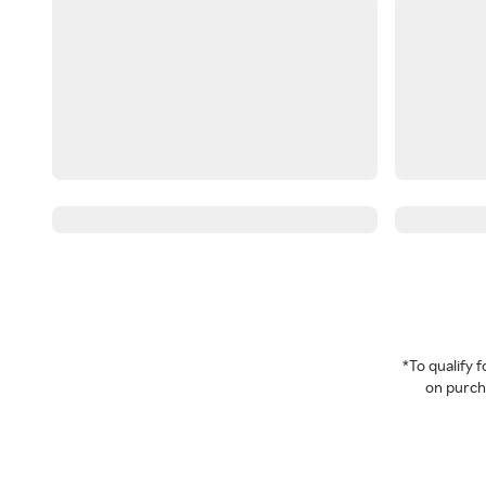
*To qualify
on purcha