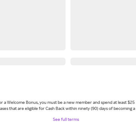
 for a Welcome Bonus, you must be a new member and spend at least $25 
ses that are eligible for Cash Back within ninety (90) days of becoming 
See full terms