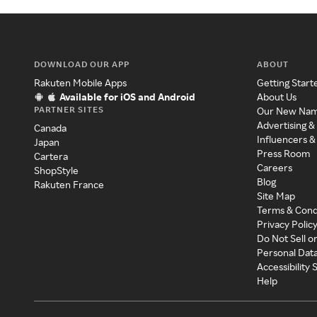
DOWNLOAD OUR APP
ABOUT
Rakuten Mobile Apps
Getting Start
Available for iOS and Android
About Us
PARTNER SITES
Our New Na
Advertising &
Canada
Influencers &
Japan
Press Room
Cartera
Careers
ShopStyle
Blog
Rakuten France
Site Map
Terms & Cond
Privacy Polic
Do Not Sell o
Personal Dat
Accessibility
Help