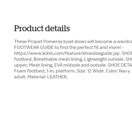
Product details
These Propet Pomeroy boat shoes will become a wardrobe
FOOTWEAR GUIDE to find the perfect fit and more! -
https://www.kohls.com/feature/shoesizeguide.jsp. S
footbed, Breathable mesh lining, Lighweight outsole
upper, Mesh lining, EVA midsole and outsole. SHOE DETA
Foam footbed, 1-in. platform. Size: 12 Wide. Color: Navy
adult. Material: LEATHER.