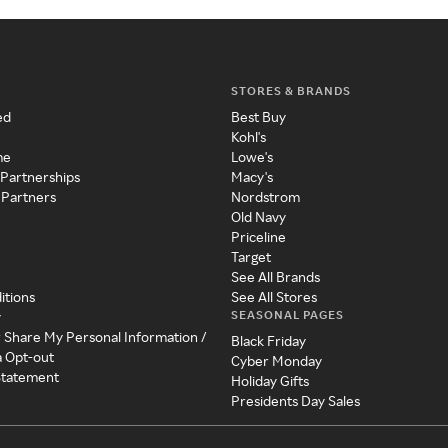
STORES & BRANDS
ed
Best Buy
Kohl's
me
Lowe's
 Partnerships
Macy's
 Partners
Nordstrom
Old Navy
Priceline
Target
See All Brands
itions
See All Stores
SEASONAL PAGES
y
r Share My Personal Information /
Black Friday
a Opt-out
Cyber Monday
 Statement
Holiday Gifts
Presidents Day Sales