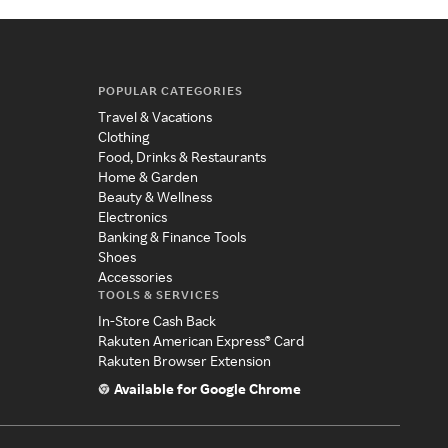
POPULAR CATEGORIES
Travel & Vacations
Clothing
Food, Drinks & Restaurants
Home & Garden
Beauty & Wellness
Electronics
Banking & Finance Tools
Shoes
Accessories
TOOLS & SERVICES
In-Store Cash Back
Rakuten American Express® Card
Rakuten Browser Extension
Available for Google Chrome