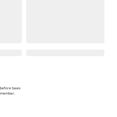
before taxes
a member.