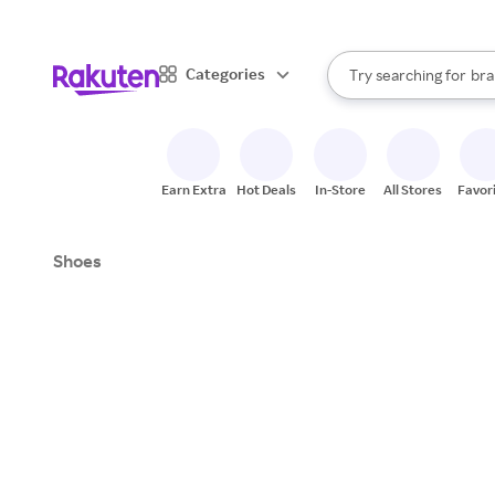
sto
When autocomplete result
Categories
Try searching for
bra
Search Rakuten
gro
sto
Earn Extra
Hot Deals
In-Store
All Stores
Favor
Shoes