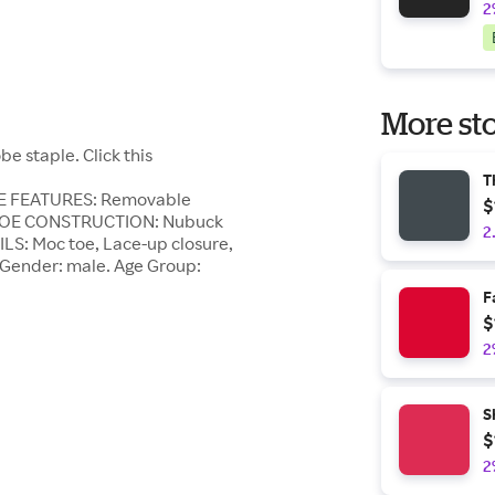
2
More sto
 staple. Click this
T
HOE FEATURES: Removable
$
. SHOE CONSTRUCTION: Nubuck
2
ILS: Moc toe, Lace-up closure,
. Gender: male. Age Group:
F
$
2
S
$
2