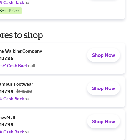
% Cash Back
null
Best Price
res to shop
he Walking Company
Shop Now
137.95
.5% Cash Back
null
amous Footwear
Shop Now
137.99
$142.99
% Cash Back
null
hoeMall
Shop Now
137.99
% Cash Back
null