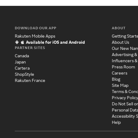
DOWNLOAD OUR APP
ABOUT
Rakuten Mobile Apps
Getting Start
Available for iOS and Android
About Us
PARTNER SITES
Our New Na
Advertising &
Canada
Influencers &
Japan
Press Room
Cartera
Careers
ShopStyle
Blog
Rakuten France
Site Map
Terms & Cond
Privacy Polic
Do Not Sell o
Personal Dat
Accessibility
Help