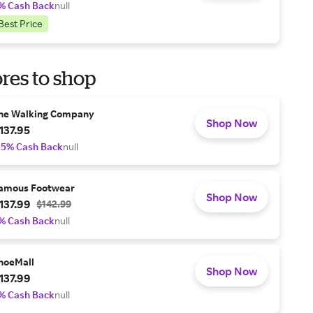
% Cash Back
null
Best Price
res to shop
he Walking Company
Shop Now
137.95
.5% Cash Back
null
amous Footwear
Shop Now
137.99
$142.99
% Cash Back
null
hoeMall
Shop Now
137.99
% Cash Back
null