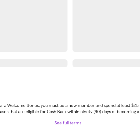
 for a Welcome Bonus, you must be a new member and spend at least $25 
ses that are eligible for Cash Back within ninety (90) days of becoming 
See full terms