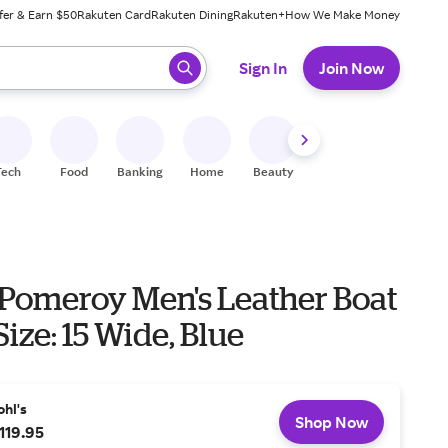
fer & Earn $50
Rakuten Card
Rakuten Dining
Rakuten+
How We Make Money
 ready, press enter to select.
Sign In
Join Now
Tech
Food
Banking
Home
Beauty
Shoes
Fitness
A
 Pomeroy Men's Leather Boat
Size: 15 Wide, Blue
ohl's
Shop Now
119.95