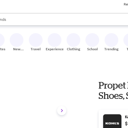
Re
res
s are available, use the up and down arrow keys to review results. When
nds
ceries
res
ites
New
Travel
Experiences
Clothing
School
Trending
Stores
Propet
Shoes, 
K
$