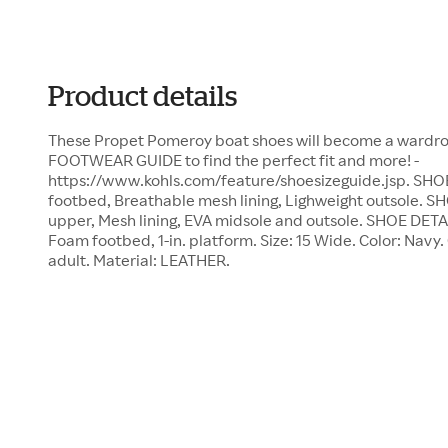
Product details
These Propet Pomeroy boat shoes will become a wardrobe
FOOTWEAR GUIDE to find the perfect fit and more! -
https://www.kohls.com/feature/shoesizeguide.jsp. S
footbed, Breathable mesh lining, Lighweight outsole
upper, Mesh lining, EVA midsole and outsole. SHOE DETA
Foam footbed, 1-in. platform. Size: 15 Wide. Color: Navy
adult. Material: LEATHER.