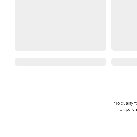
*To qualify
on purcha