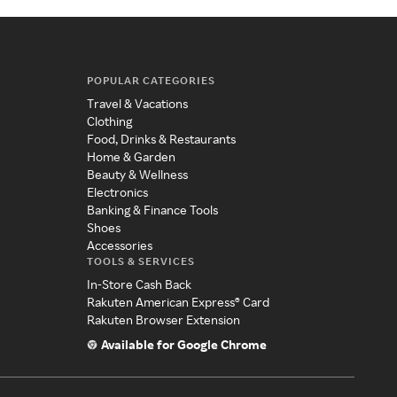
POPULAR CATEGORIES
Travel & Vacations
Clothing
Food, Drinks & Restaurants
Home & Garden
Beauty & Wellness
Electronics
Banking & Finance Tools
Shoes
Accessories
TOOLS & SERVICES
In-Store Cash Back
Rakuten American Express® Card
Rakuten Browser Extension
Available for Google Chrome