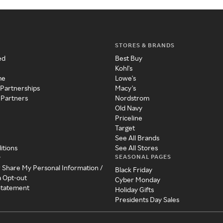
STORES & BRANDS
ed
Best Buy
Kohl's
me
Lowe's
 Partnerships
Macy's
 Partners
Nordstrom
Old Navy
Priceline
Target
See All Brands
itions
See All Stores
SEASONAL PAGES
y
r Share My Personal Information /
Black Friday
a Opt-out
Cyber Monday
 Statement
Holiday Gifts
Presidents Day Sales