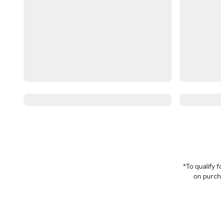
*To qualify
on purcha