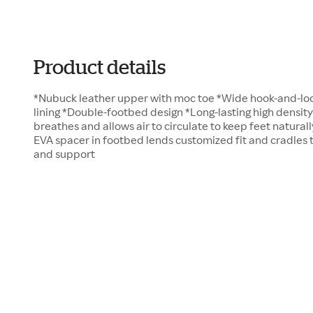
Product details
*Nubuck leather upper with moc toe *Wide hook-and-loo
lining *Double-footbed design *Long-lasting high densit
breathes and allows air to circulate to keep feet naturall
EVA spacer in footbed lends customized fit and cradles
and support