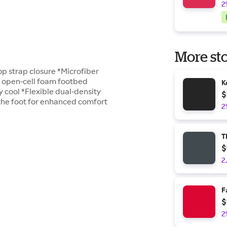
2
More sto
p strap closure *Microfiber
y open-cell foam footbed
K
y cool *Flexible dual-density
$
 the foot for enhanced comfort
2
T
$
2
F
$
2