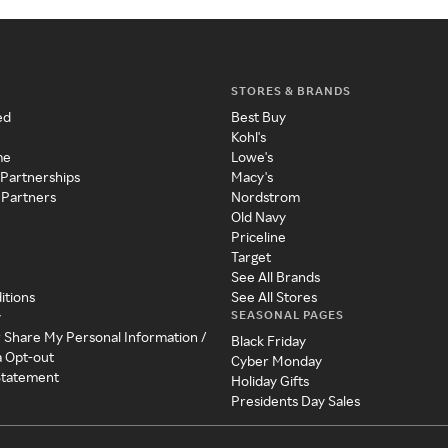
STORES & BRANDS
ed
Best Buy
Kohl's
me
Lowe's
 Partnerships
Macy's
 Partners
Nordstrom
Old Navy
Priceline
Target
See All Brands
itions
See All Stores
SEASONAL PAGES
y
r Share My Personal Information /
Black Friday
a Opt-out
Cyber Monday
 Statement
Holiday Gifts
Presidents Day Sales