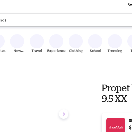
Re
res
s are available, use the up and down arrow keys to review results. When
nds
ceries
res
ites
New
Travel
Experiences
Clothing
School
Trending
Stores
Propet 
9.5 XX
S
$