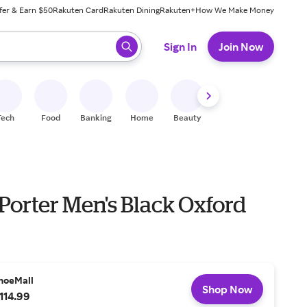
fer & Earn $50
Rakuten Card
Rakuten Dining
Rakuten+
How We Make Money
 ready, press enter to select.
Sign In
Join Now
Tech
Food
Banking
Home
Beauty
Shoes
Fitness
A
Porter Men's Black Oxford
hoeMall
Shop Now
114.99