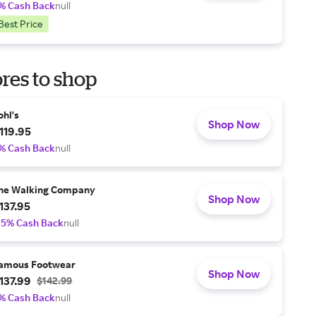
% Cash Back
null
Best Price
res to shop
ohl's
Shop Now
119.95
% Cash Back
null
he Walking Company
Shop Now
137.95
.5% Cash Back
null
amous Footwear
Shop Now
137.99
$142.99
% Cash Back
null