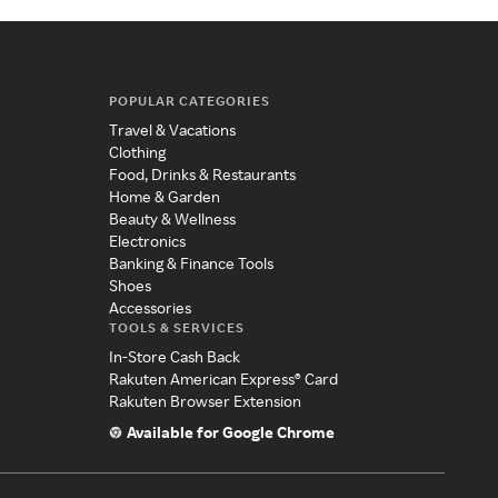
POPULAR CATEGORIES
Travel & Vacations
Clothing
Food, Drinks & Restaurants
Home & Garden
Beauty & Wellness
Electronics
Banking & Finance Tools
Shoes
Accessories
TOOLS & SERVICES
In-Store Cash Back
Rakuten American Express® Card
Rakuten Browser Extension
Available for Google Chrome