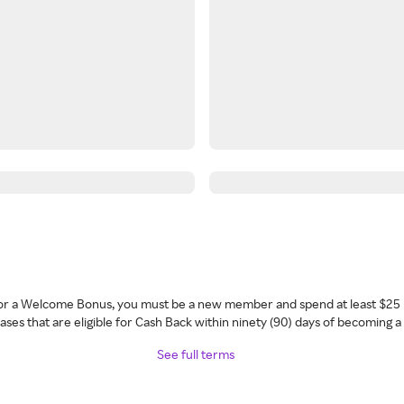
 for a Welcome Bonus, you must be a new member and spend at least $25 
ses that are eligible for Cash Back within ninety (90) days of becoming 
See full terms