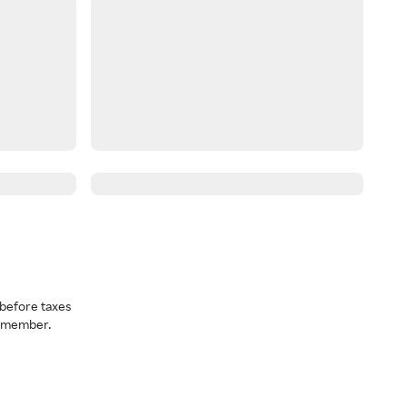
before taxes
a member.