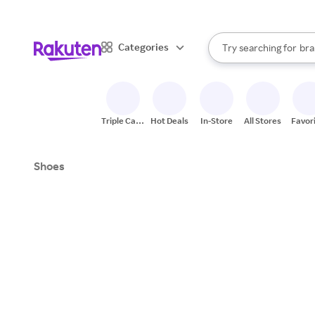
sto
When autocomplete result
Categories
Try searching for
bra
Search Rakuten
gro
sto
Triple Cash
Hot Deals
In-Store
All Stores
Favor
Back
Shoes