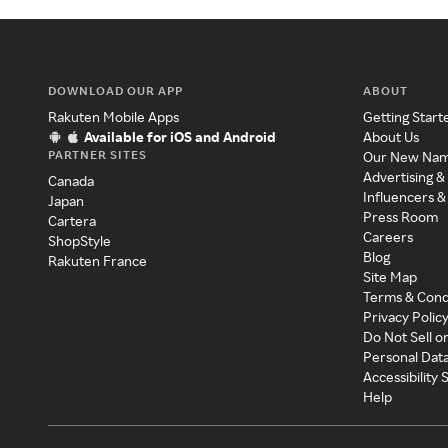
DOWNLOAD OUR APP
ABOUT
Rakuten Mobile Apps
Getting Start
Available for iOS and Android
About Us
PARTNER SITES
Our New Na
Advertising &
Canada
Influencers &
Japan
Press Room
Cartera
Careers
ShopStyle
Blog
Rakuten France
Site Map
Terms & Cond
Privacy Polic
Do Not Sell o
Personal Dat
Accessibility
Help