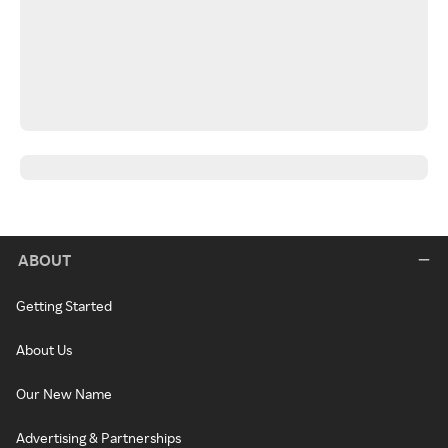
ABOUT
Getting Started
About Us
Our New Name
Advertising & Partnerships