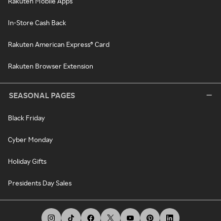
Rakuten Mobile Apps
In-Store Cash Back
Rakuten American Express® Card
Rakuten Browser Extension
SEASONAL PAGES
Black Friday
Cyber Monday
Holiday Gifts
Presidents Day Sales