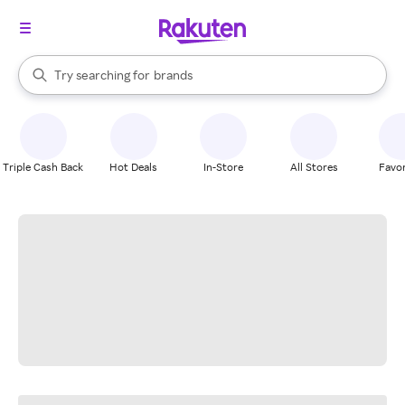
stores
When autocomplete results are available, use the up and down arrow k
Try searching for
brands
Search Rakuten
groceries
stores
Triple Cash Back
Hot Deals
In-Store
All Stores
Favor