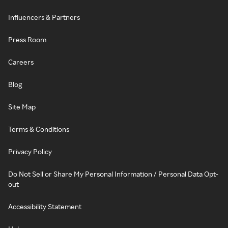
Influencers & Partners
Press Room
Careers
Blog
Site Map
Terms & Conditions
Privacy Policy
Do Not Sell or Share My Personal Information / Personal Data Opt-
out
Accessibility Statement