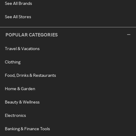
See All Brands
See All Stores
POPULAR CATEGORIES
Travel & Vacations
Clothing
Food, Drinks & Restaurants
Home & Garden
Beauty & Wellness
Electronics
Banking & Finance Tools