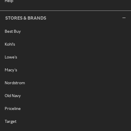
Help
STORES & BRANDS
Best Buy
Kohl's
Lowe's
Macy's
Nordstrom
Old Navy
Priceline
Target