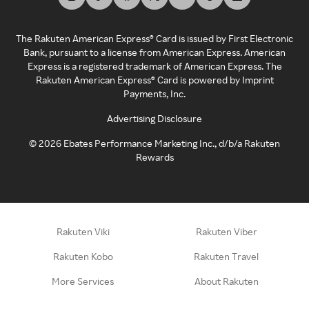
The Rakuten American Express® Card is issued by First Electronic
Bank, pursuant to a license from American Express. American
Express is a registered trademark of American Express. The
Rakuten American Express® Card is powered by Imprint
Payments, Inc.
Advertising Disclosure
©
2026
Ebates Performance Marketing Inc., d/b/a Rakuten
Rewards
Rakuten Viki
Rakuten Viber
Rakuten Kobo
Rakuten Travel
More Services
About Rakuten