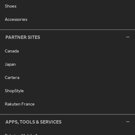
Shoes
Accessories
PARTNER SITES
Canada
Japan
Cartera
ShopStyle
Rakuten France
APPS, TOOLS & SERVICES