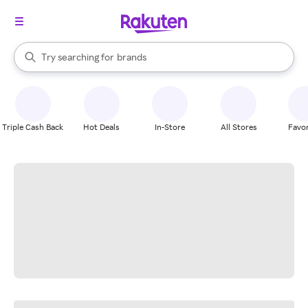
stores
When autocomplete results are available, use the up and down arrow k
Try searching for
brands
Search Rakuten
groceries
stores
Triple Cash Back
Hot Deals
In-Store
All Stores
Favor