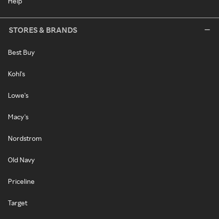
Help
STORES & BRANDS
Best Buy
Kohl's
Lowe's
Macy's
Nordstrom
Old Navy
Priceline
Target