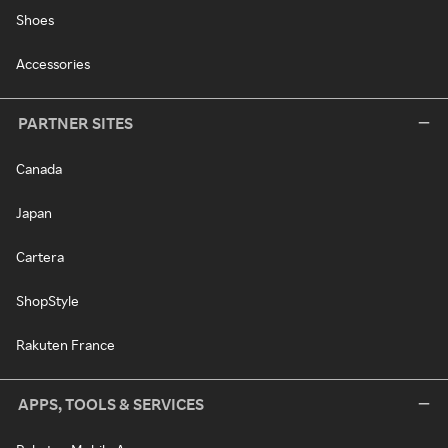
Shoes
Accessories
PARTNER SITES
Canada
Japan
Cartera
ShopStyle
Rakuten France
APPS, TOOLS & SERVICES