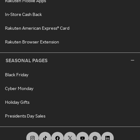
Rakuten Mobile Apps
In-Store Cash Back
Rakuten American Express® Card
Rakuten Browser Extension
SEASONAL PAGES
Black Friday
Cyber Monday
Holiday Gifts
Presidents Day Sales