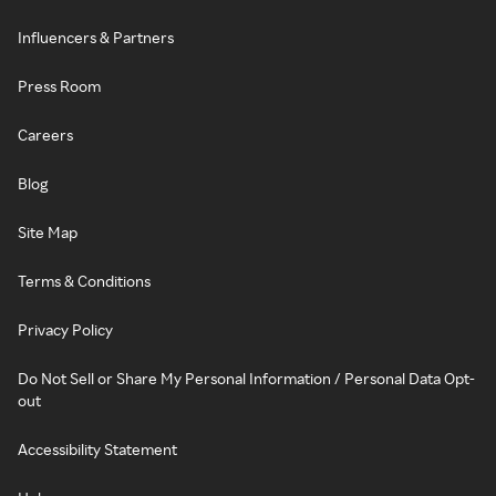
Influencers & Partners
Press Room
Careers
Blog
Site Map
Terms & Conditions
Privacy Policy
Do Not Sell or Share My Personal Information / Personal Data Opt-
out
Accessibility Statement