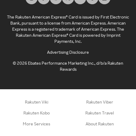
The Rakuten American Express® Card is issued by First Electronic
Bank, pursuant to a license from American Express. American
Express is a registered trademark of American Express. The
Rakuten American Express® Card is powered by Imprint
Payments, Inc.
Advertising Disclosure
©
2026
Ebates Performance Marketing Inc., d/b/a Rakuten
Rewards
Rakuten Viki
Rakuten Viber
Rakuten Kobo
Rakuten Travel
More Services
About Rakuten