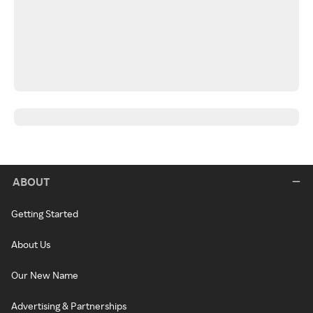
ABOUT
Getting Started
About Us
Our New Name
Advertising & Partnerships