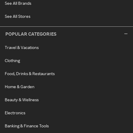
See All Brands
See All Stores
POPULAR CATEGORIES
Travel & Vacations
Clothing
Food, Drinks & Restaurants
Home & Garden
Beauty & Wellness
Electronics
Banking & Finance Tools