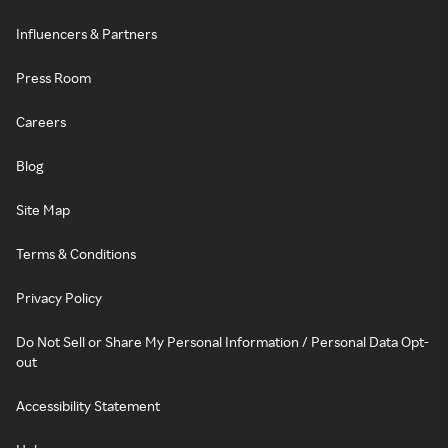
Influencers & Partners
Press Room
Careers
Blog
Site Map
Terms & Conditions
Privacy Policy
Do Not Sell or Share My Personal Information / Personal Data Opt-
out
Accessibility Statement