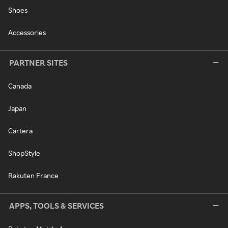
Shoes
Accessories
PARTNER SITES
Canada
Japan
Cartera
ShopStyle
Rakuten France
APPS, TOOLS & SERVICES