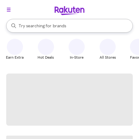
stores
When autocomplete results are available, use the up and down arrow k
Try searching for
brands
Search Rakuten
groceries
stores
Earn Extra
Hot Deals
In-Store
All Stores
Favor