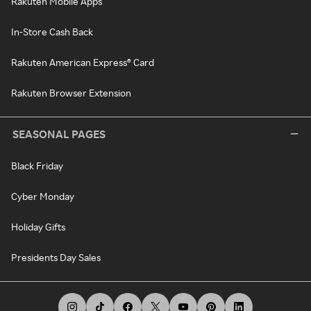
Rakuten Mobile Apps
In-Store Cash Back
Rakuten American Express® Card
Rakuten Browser Extension
SEASONAL PAGES
Black Friday
Cyber Monday
Holiday Gifts
Presidents Day Sales