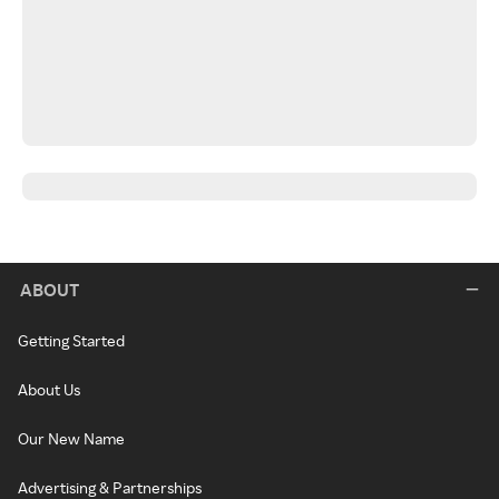
ABOUT
Getting Started
About Us
Our New Name
Advertising & Partnerships