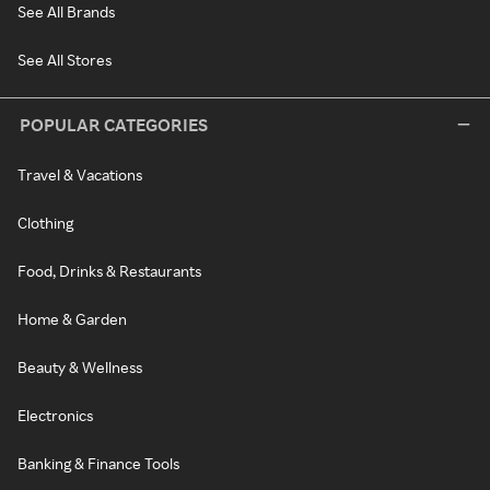
See All Brands
See All Stores
POPULAR CATEGORIES
Travel & Vacations
Clothing
Food, Drinks & Restaurants
Home & Garden
Beauty & Wellness
Electronics
Banking & Finance Tools