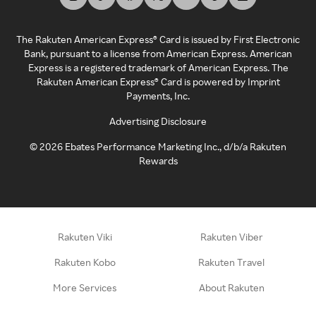
The Rakuten American Express® Card is issued by First Electronic
Bank, pursuant to a license from American Express. American
Express is a registered trademark of American Express. The
Rakuten American Express® Card is powered by Imprint
Payments, Inc.
Advertising Disclosure
©
2026
Ebates Performance Marketing Inc., d/b/a Rakuten
Rewards
Rakuten Viki
Rakuten Viber
Rakuten Kobo
Rakuten Travel
More Services
About Rakuten