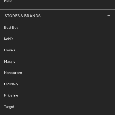
Help
STORES & BRANDS
Best Buy
Kohl's
Lowe's
Macy's
Nordstrom
Old Navy
Priceline
Target