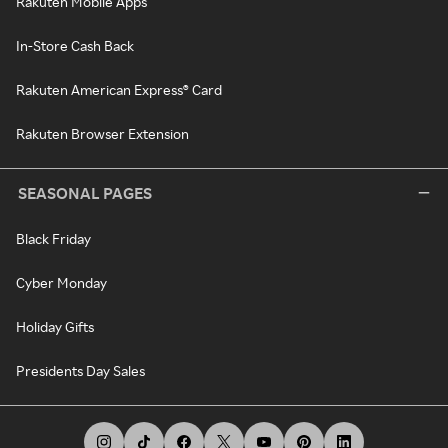
Rakuten Mobile Apps
In-Store Cash Back
Rakuten American Express® Card
Rakuten Browser Extension
SEASONAL PAGES
Black Friday
Cyber Monday
Holiday Gifts
Presidents Day Sales