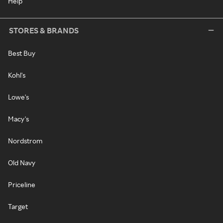
Help
STORES & BRANDS
Best Buy
Kohl's
Lowe's
Macy's
Nordstrom
Old Navy
Priceline
Target