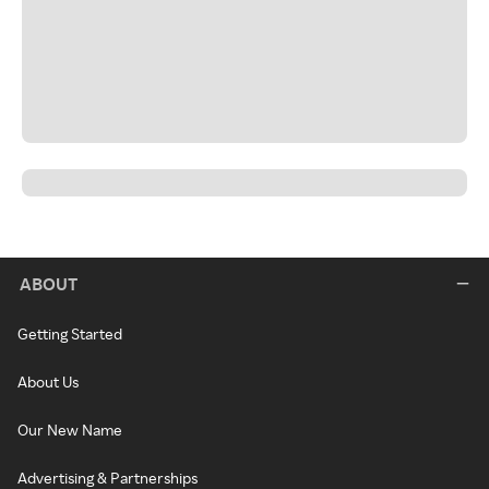
ABOUT
Getting Started
About Us
Our New Name
Advertising & Partnerships