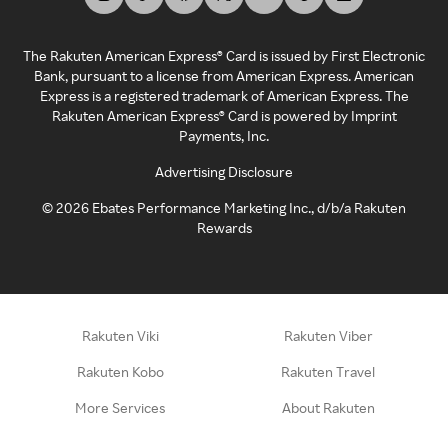
The Rakuten American Express® Card is issued by First Electronic
Bank, pursuant to a license from American Express. American
Express is a registered trademark of American Express. The
Rakuten American Express® Card is powered by Imprint
Payments, Inc.
Advertising Disclosure
©
2026
Ebates Performance Marketing Inc., d/b/a Rakuten
Rewards
Rakuten Viki
Rakuten Viber
Rakuten Kobo
Rakuten Travel
More Services
About Rakuten