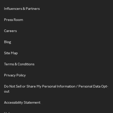
Influencers & Partners
Press Room
Careers
Blog
Site Map
Terms & Conditions
Privacy Policy
Do Not Sell or Share My Personal Information / Personal Data Opt-
out
Accessibility Statement