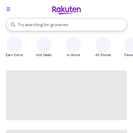
stores
brands
When autocomplete results are available, use the up and down arrow k
Try searching for
groceries
Search Rakuten
stores
Earn Extra
Hot Deals
In-Store
All Stores
Favor