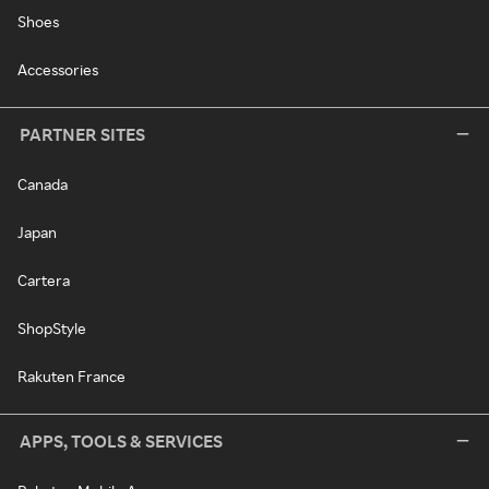
Shoes
Accessories
PARTNER SITES
Canada
Japan
Cartera
ShopStyle
Rakuten France
APPS, TOOLS & SERVICES