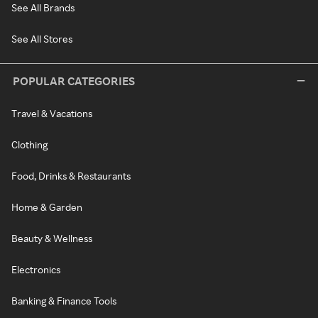
See All Brands
See All Stores
POPULAR CATEGORIES
Travel & Vacations
Clothing
Food, Drinks & Restaurants
Home & Garden
Beauty & Wellness
Electronics
Banking & Finance Tools