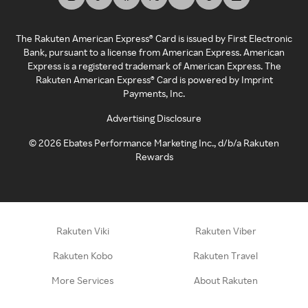
The Rakuten American Express® Card is issued by First Electronic
Bank, pursuant to a license from American Express. American
Express is a registered trademark of American Express. The
Rakuten American Express® Card is powered by Imprint
Payments, Inc.
Advertising Disclosure
©
2026
Ebates Performance Marketing Inc., d/b/a Rakuten
Rewards
Rakuten Viki
Rakuten Viber
Rakuten Kobo
Rakuten Travel
More Services
About Rakuten