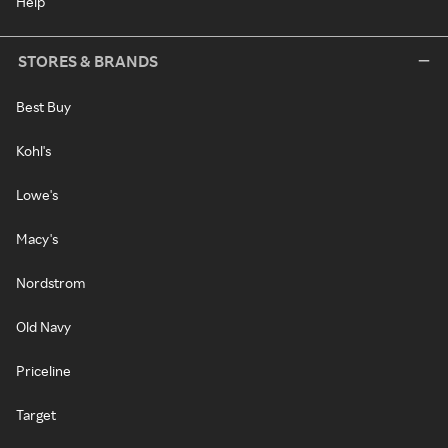
Help
STORES & BRANDS
Best Buy
Kohl's
Lowe's
Macy's
Nordstrom
Old Navy
Priceline
Target