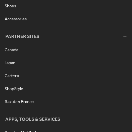
Shoes
Accessories
PARTNER SITES
Canada
Japan
Cartera
ShopStyle
Rakuten France
APPS, TOOLS & SERVICES