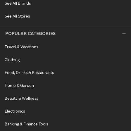
See All Brands
See All Stores
POPULAR CATEGORIES
Travel & Vacations
Clothing
Food, Drinks & Restaurants
Home & Garden
Beauty & Wellness
Electronics
Banking & Finance Tools