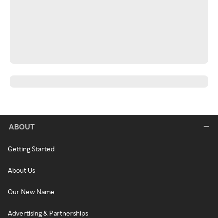
ABOUT
Getting Started
About Us
Our New Name
Advertising & Partnerships