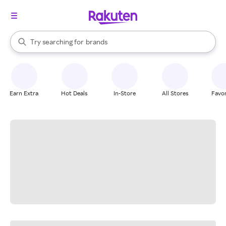
stores
When autocomplete results are available, use the up and down arrow k
Try searching for
brands
Search Rakuten
groceries
stores
Earn Extra
Hot Deals
In-Store
All Stores
Favor