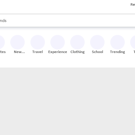
Re
res
s are available, use the up and down arrow keys to review results. When
nds
ceries
res
ites
New
Travel
Experiences
Clothing
School
Trending
Stores