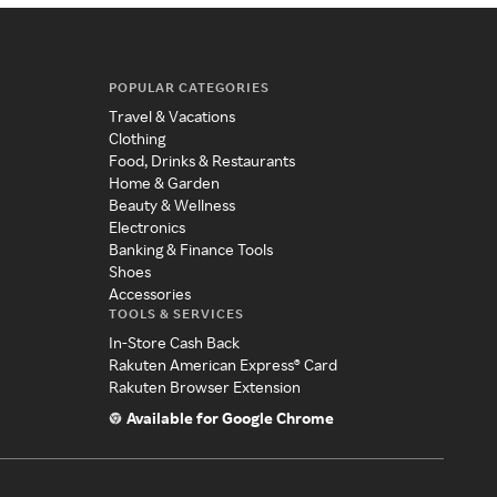
POPULAR CATEGORIES
Travel & Vacations
Clothing
Food, Drinks & Restaurants
Home & Garden
Beauty & Wellness
Electronics
Banking & Finance Tools
Shoes
Accessories
TOOLS & SERVICES
In-Store Cash Back
Rakuten American Express® Card
Rakuten Browser Extension
Available for Google Chrome