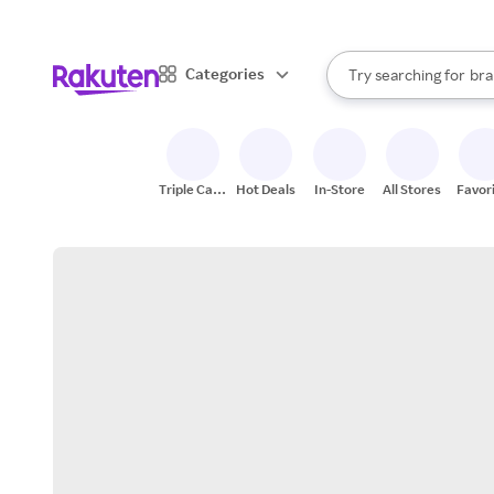
sto
When autocomplete result
Categories
Try searching for
bra
Search Rakuten
gro
sto
Triple Cash
Hot Deals
In-Store
All Stores
Favor
Back