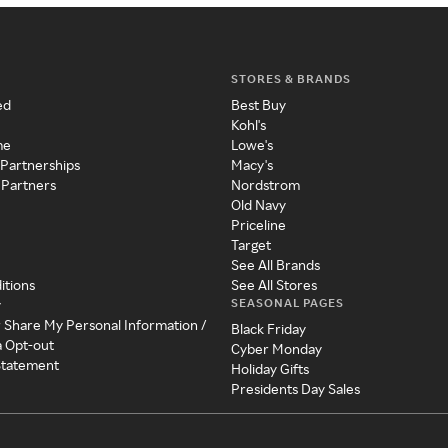
STORES & BRANDS
ed
Best Buy
Kohl's
me
Lowe's
 Partnerships
Macy's
 Partners
Nordstrom
Old Navy
Priceline
Target
See All Brands
itions
See All Stores
SEASONAL PAGES
y
r Share My Personal Information /
Black Friday
a Opt-out
Cyber Monday
 Statement
Holiday Gifts
Presidents Day Sales