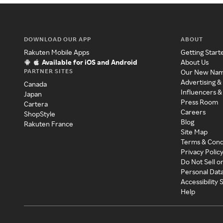
DOWNLOAD OUR APP
ABOUT
Rakuten Mobile Apps
Getting Start
Available for iOS and Android
About Us
PARTNER SITES
Our New Na
Advertising &
Canada
Influencers &
Japan
Press Room
Cartera
Careers
ShopStyle
Blog
Rakuten France
Site Map
Terms & Cond
Privacy Polic
Do Not Sell o
Personal Dat
Accessibility
Help