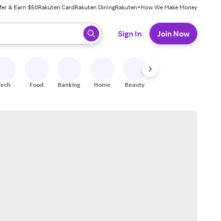
fer & Earn $50
Rakuten Card
Rakuten Dining
Rakuten+
How We Make Money
 ready, press enter to select.
Sign In
Join Now
Tech
Food
Banking
Home
Beauty
Shoes
Fitness
A