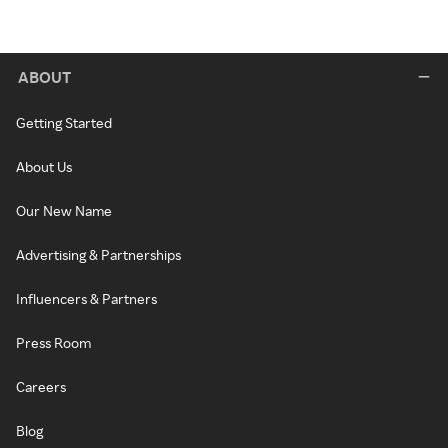
ABOUT
Getting Started
About Us
Our New Name
Advertising & Partnerships
Influencers & Partners
Press Room
Careers
Blog