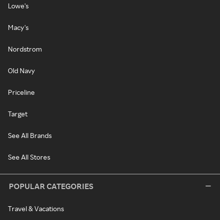
Lowe's
Macy's
Nordstrom
Old Navy
Priceline
Target
See All Brands
See All Stores
POPULAR CATEGORIES
Travel & Vacations