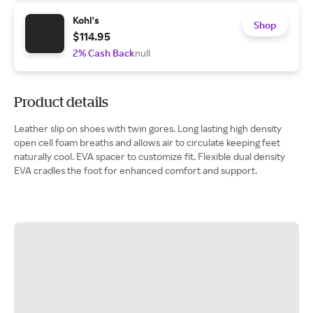
Kohl's
Shop
$114.95
2% Cash Back
null
Product details
Leather slip on shoes with twin gores. Long lasting high density
open cell foam breaths and allows air to circulate keeping feet
naturally cool. EVA spacer to customize fit. Flexible dual density
EVA cradles the foot for enhanced comfort and support.