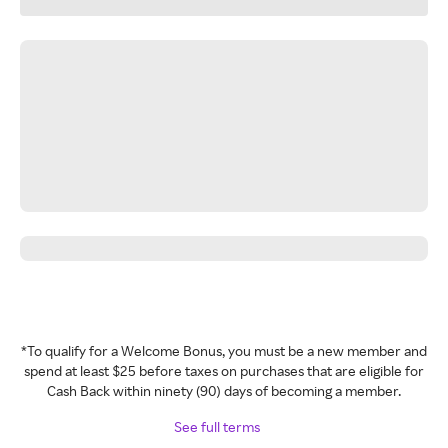
*To qualify for a Welcome Bonus, you must be a new member and
spend at least $25 before taxes on purchases that are eligible for
Cash Back within ninety (90) days of becoming a member.
See full terms