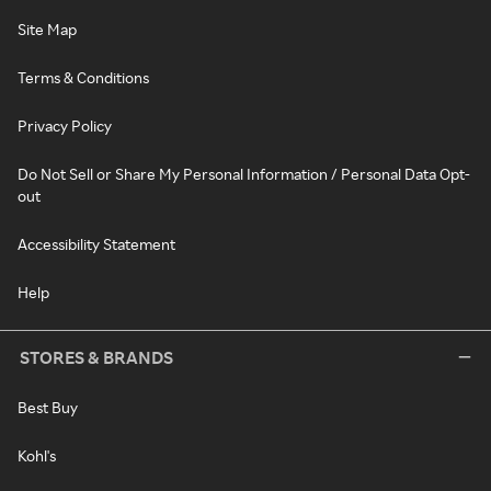
Site Map
Terms & Conditions
Privacy Policy
Do Not Sell or Share My Personal Information / Personal Data Opt-
out
Accessibility Statement
Help
STORES & BRANDS
Best Buy
Kohl's