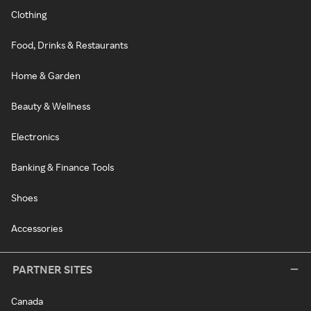
Clothing
Food, Drinks & Restaurants
Home & Garden
Beauty & Wellness
Electronics
Banking & Finance Tools
Shoes
Accessories
PARTNER SITES
Canada