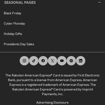
SEASONAL PAGES
Black Friday
Cyber Monday
Holiday Gifts
Presidents Day Sales
The Rakuten American Express® Card is issued by First Electronic
Bank, pursuant to a license from American Express. American
Express is a registered trademark of American Express. The
Rakuten American Express® Card is powered by Imprint
Payments, Inc.
Advertising Disclosure