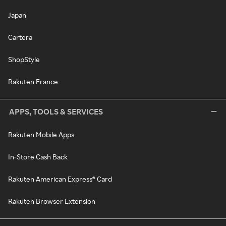
Japan
Cartera
ShopStyle
Rakuten France
APPS, TOOLS & SERVICES
Rakuten Mobile Apps
In-Store Cash Back
Rakuten American Express® Card
Rakuten Browser Extension