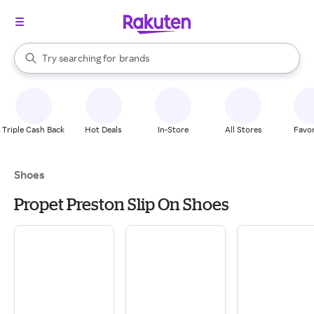
stores
When autocomplete results are available, use the up and down arrow k
Try searching for
brands
Search Rakuten
groceries
stores
Triple Cash Back
Hot Deals
In-Store
All Stores
Favor
Shoes
Propet Preston Slip On Shoes