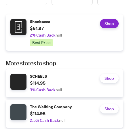
Shoebacca
Shop
$61.97
2% Cash Back
null
Best Price
More stores to shop
SCHEELS
Shop
$114.95
3% Cash Back
null
The Walking Company
Shop
$114.95
2.5% Cash Back
null