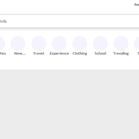
Re
res
s are available, use the up and down arrow keys to review results. When
nds
ceries
res
ites
New
Travel
Experiences
Clothing
School
Trending
Stores