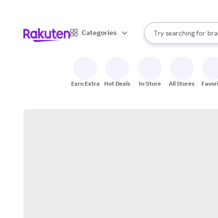
sto
When autocomplete result
Categories
Try searching for
bra
Search Rakuten
gro
sto
Earn Extra
Hot Deals
In-Store
All Stores
Favor