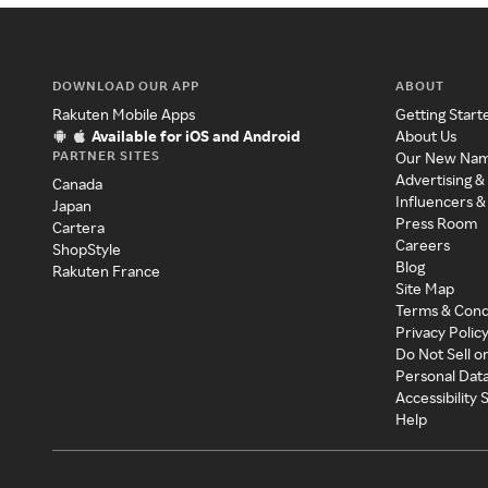
DOWNLOAD OUR APP
ABOUT
Rakuten Mobile Apps
Getting Start
Available for iOS and Android
About Us
PARTNER SITES
Our New Na
Advertising &
Canada
Influencers &
Japan
Press Room
Cartera
Careers
ShopStyle
Blog
Rakuten France
Site Map
Terms & Cond
Privacy Polic
Do Not Sell o
Personal Dat
Accessibility
Help