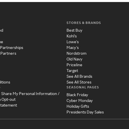
STORES & BRANDS
ed
Best Buy
Kohl's
me
Lowe's
 Partnerships
Macy's
 Partners
Nordstrom
Old Navy
Priceline
Target
See All Brands
itions
See All Stores
SEASONAL PAGES
y
r Share My Personal Information /
Black Friday
a Opt-out
Cyber Monday
 Statement
Holiday Gifts
Presidents Day Sales