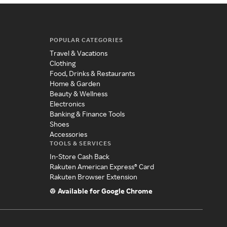
POPULAR CATEGORIES
Travel & Vacations
Clothing
Food, Drinks & Restaurants
Home & Garden
Beauty & Wellness
Electronics
Banking & Finance Tools
Shoes
Accessories
TOOLS & SERVICES
In-Store Cash Back
Rakuten American Express® Card
Rakuten Browser Extension
Available for Google Chrome