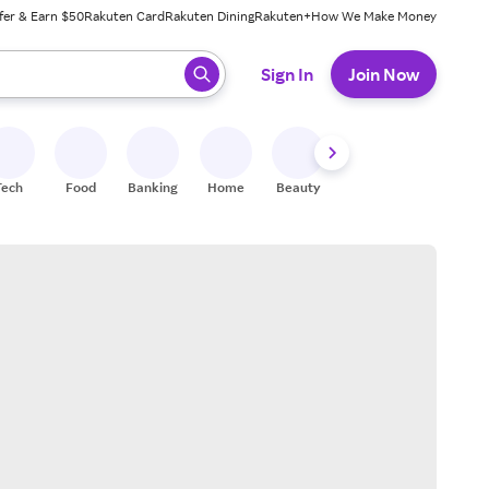
fer & Earn $50
Rakuten Card
Rakuten Dining
Rakuten+
How We Make Money
 ready, press enter to select.
Sign In
Join Now
Tech
Food
Banking
Home
Beauty
Shoes
Fitness
A