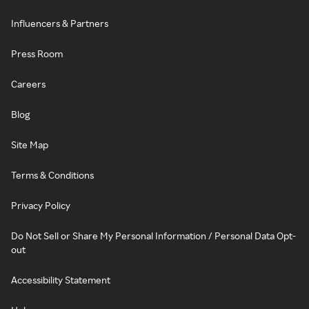
Influencers & Partners
Press Room
Careers
Blog
Site Map
Terms & Conditions
Privacy Policy
Do Not Sell or Share My Personal Information / Personal Data Opt-
out
Accessibility Statement