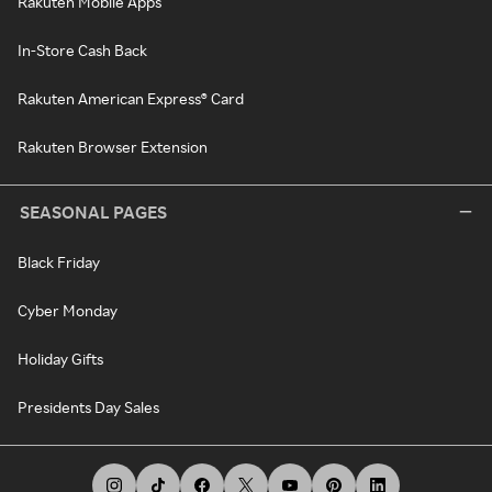
Rakuten Mobile Apps
In-Store Cash Back
Rakuten American Express® Card
Rakuten Browser Extension
SEASONAL PAGES
Black Friday
Cyber Monday
Holiday Gifts
Presidents Day Sales