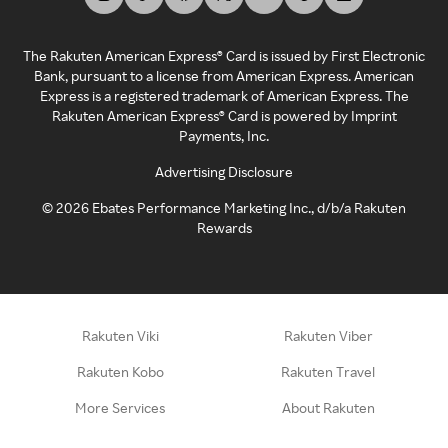
The Rakuten American Express® Card is issued by First Electronic
Bank, pursuant to a license from American Express. American
Express is a registered trademark of American Express. The
Rakuten American Express® Card is powered by Imprint
Payments, Inc.
Advertising Disclosure
©
2026
Ebates Performance Marketing Inc., d/b/a Rakuten
Rewards
Rakuten Viki
Rakuten Viber
Rakuten Kobo
Rakuten Travel
More Services
About Rakuten