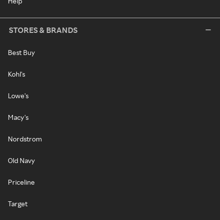
Help
STORES & BRANDS
Best Buy
Kohl's
Lowe's
Macy's
Nordstrom
Old Navy
Priceline
Target