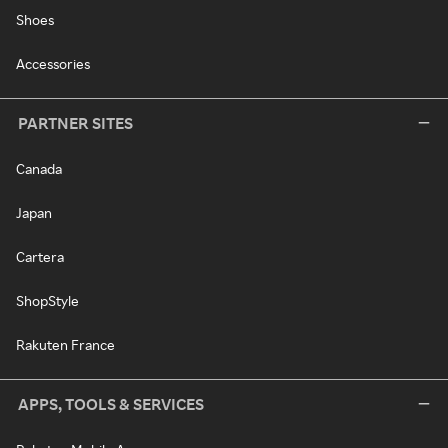
Shoes
Accessories
PARTNER SITES
Canada
Japan
Cartera
ShopStyle
Rakuten France
APPS, TOOLS & SERVICES