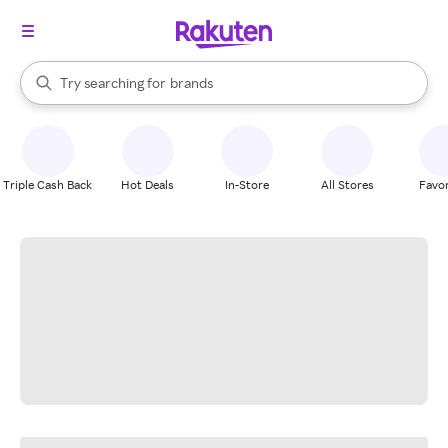
stores
When autocomplete results are available, use the up and down arrow k
Try searching for
brands
Search Rakuten
groceries
stores
Triple Cash Back
Hot Deals
In-Store
All Stores
Favor