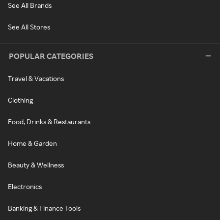
See All Brands
See All Stores
POPULAR CATEGORIES
Travel & Vacations
Clothing
Food, Drinks & Restaurants
Home & Garden
Beauty & Wellness
Electronics
Banking & Finance Tools