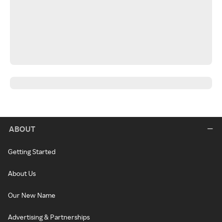
ABOUT
Getting Started
About Us
Our New Name
Advertising & Partnerships