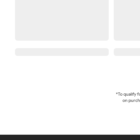
*To qualify
on purcha