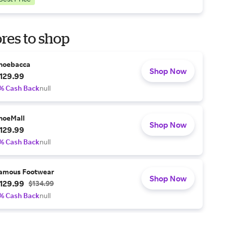
res to shop
hoebacca
Shop Now
129.99
% Cash Back
null
hoeMall
Shop Now
129.99
% Cash Back
null
amous Footwear
Shop Now
129.99
$134.99
% Cash Back
null