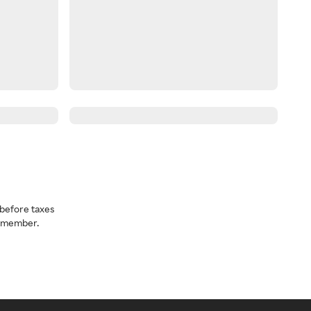
before taxes
a member.