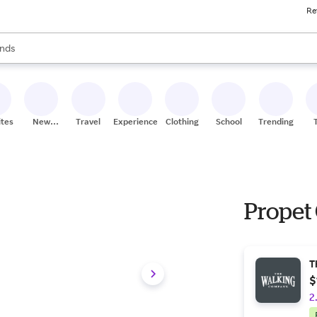
Re
res
s are available, use the up and down arrow keys to review results. When
nds
ceries
res
ites
New
Travel
Experiences
Clothing
School
Trending
Stores
Propet
T
$
2