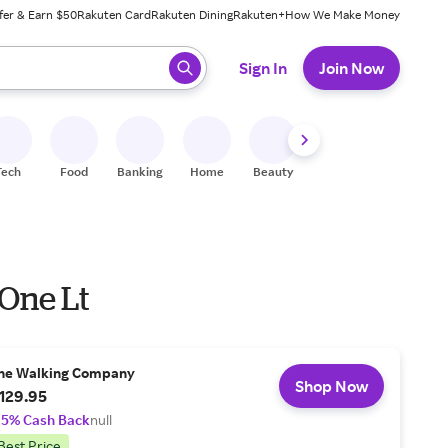
fer & Earn $50
Rakuten Card
Rakuten Dining
Rakuten+
How We Make Money
 ready, press enter to select.
Sign In
Join Now
Tech
Food
Banking
Home
Beauty
Shoes
Fitness
A
 One Lt
he Walking Company
Shop Now
129.95
.5% Cash Back
null
Best Price