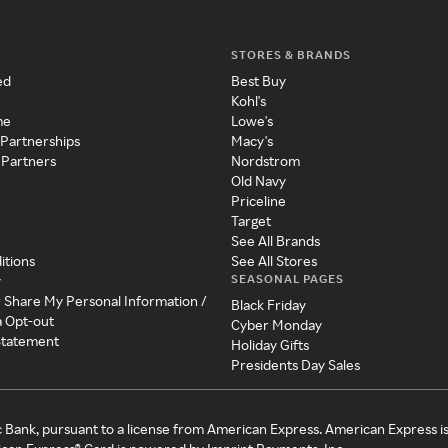
STORES & BRANDS
ed
Best Buy
Kohl's
me
Lowe's
 Partnerships
Macy's
 Partners
Nordstrom
Old Navy
Priceline
Target
See All Brands
itions
See All Stores
SEASONAL PAGES
y
r Share My Personal Information /
Black Friday
a Opt-out
Cyber Monday
 Statement
Holiday Gifts
Presidents Day Sales
c Bank, pursuant to a license from American Express. American Express i