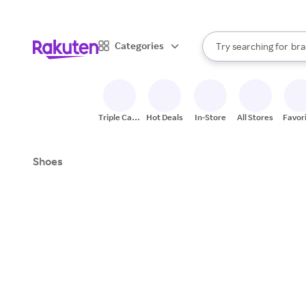
sto
When autocomplete result
Categories
Try searching for
bra
Search Rakuten
gro
sto
Triple Cash
Hot Deals
In-Store
All Stores
Favor
Back
Shoes