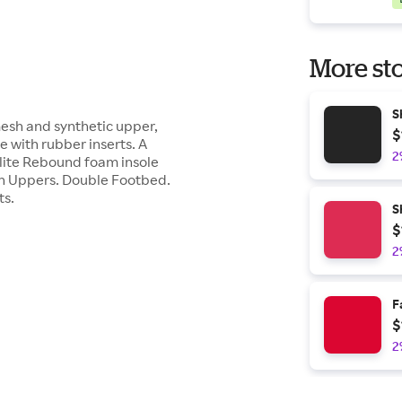
More sto
S
mesh and synthetic upper,
$
 with rubber inserts. A
2
olite Rebound foam insole
sh Uppers. Double Footbed.
ts.
S
$
2
F
$
2