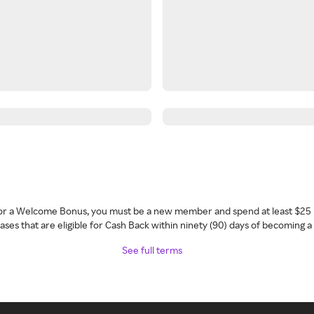
 for a Welcome Bonus, you must be a new member and spend at least $25 
ses that are eligible for Cash Back within ninety (90) days of becoming 
See full terms