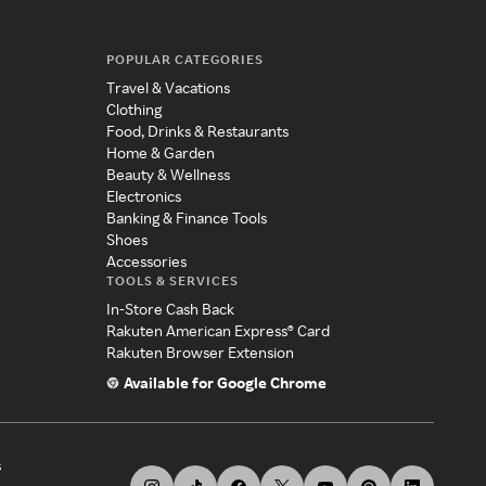
POPULAR CATEGORIES
Travel & Vacations
Clothing
Food, Drinks & Restaurants
Home & Garden
Beauty & Wellness
Electronics
Banking & Finance Tools
Shoes
Accessories
TOOLS & SERVICES
In-Store Cash Back
Rakuten American Express® Card
Rakuten Browser Extension
Available for Google Chrome
s