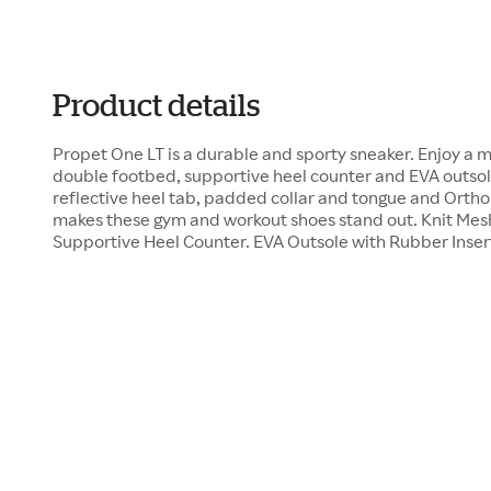
Product details
Propet One LT is a durable and sporty sneaker. Enjoy a 
double footbed, supportive heel counter and EVA outsole
reflective heel tab, padded collar and tongue and Orth
makes these gym and workout shoes stand out. Knit Me
Supportive Heel Counter. EVA Outsole with Rubber Inser