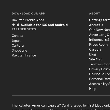
DOWNLOAD OUR APP
ABOUT
Rakuten Mobile Apps
Getting Start
Available for iOS and Android
About Us
PARTNER SITES
Our New Na
Advertising &
Canada
Influencers &
Japan
Press Room
Cartera
Careers
ShopStyle
Blog
Rakuten France
Site Map
Terms & Cond
Privacy Polic
Do Not Sell o
Personal Dat
Accessibility
Help
The Rakuten American Express® Card is issued by First Electroni