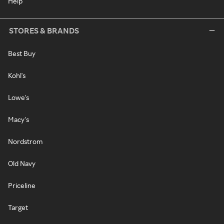
Help
STORES & BRANDS
Best Buy
Kohl's
Lowe's
Macy's
Nordstrom
Old Navy
Priceline
Target