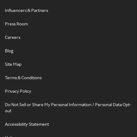
Influencers & Partners
Press Room
Careers
Blog
Site Map
Terms & Conditions
Privacy Policy
Do Not Sell or Share My Personal Information / Personal Data Opt-
out
Accessibility Statement