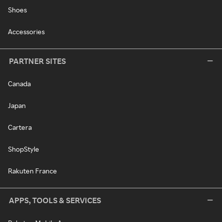
Shoes
Accessories
PARTNER SITES
Canada
Japan
Cartera
ShopStyle
Rakuten France
APPS, TOOLS & SERVICES