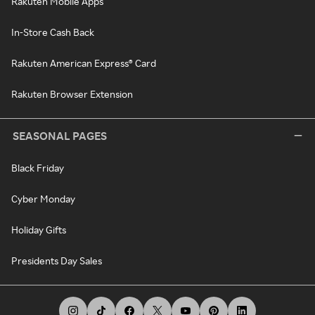
Rakuten Mobile Apps
In-Store Cash Back
Rakuten American Express® Card
Rakuten Browser Extension
SEASONAL PAGES
Black Friday
Cyber Monday
Holiday Gifts
Presidents Day Sales