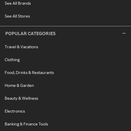
See All Brands
See All Stores
POPULAR CATEGORIES
Travel & Vacations
Clothing
Food, Drinks & Restaurants
Home & Garden
Beauty & Wellness
Electronics
Banking & Finance Tools