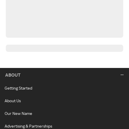
ABOUT
Getting Started
About Us
Our New Name
Advertising & Partnerships