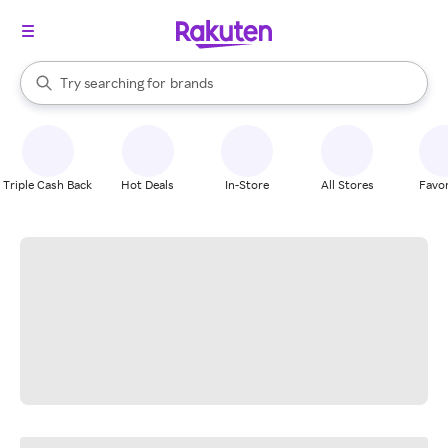
stores
When autocomplete results are available, use the up and down arrow k
Try searching for
brands
Search Rakuten
groceries
stores
Triple Cash Back
Hot Deals
In-Store
All Stores
Favor