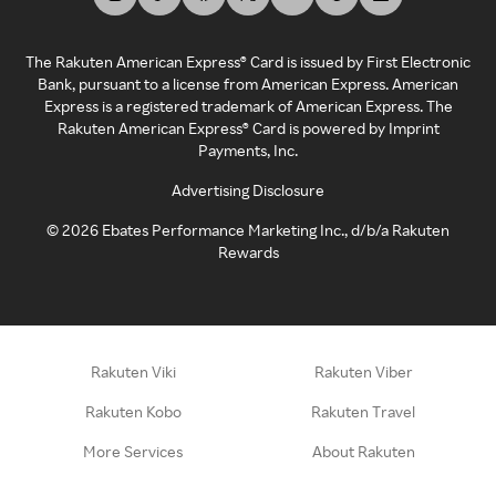
The Rakuten American Express® Card is issued by First Electronic
Bank, pursuant to a license from American Express. American
Express is a registered trademark of American Express. The
Rakuten American Express® Card is powered by Imprint
Payments, Inc.
Advertising Disclosure
©
2026
Ebates Performance Marketing Inc., d/b/a Rakuten
Rewards
Rakuten Viki
Rakuten Viber
Rakuten Kobo
Rakuten Travel
More Services
About Rakuten