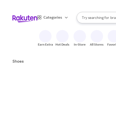
sto
When autocomplete result
Categories
Try searching for
bra
Search Rakuten
gro
sto
Earn Extra
Hot Deals
In-Store
All Stores
Favor
Shoes