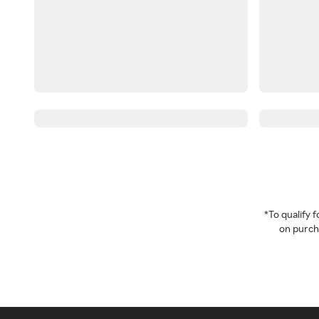
*To qualify
on purcha