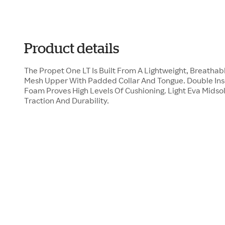
Product details
The Propet One LT Is Built From A Lightweight, Breathab
Mesh Upper With Padded Collar And Tongue. Double Ins
Foam Proves High Levels Of Cushioning. Light Eva Midso
Traction And Durability.