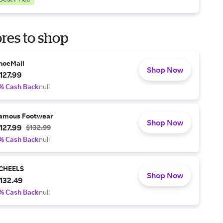
res to shop
hoeMall
Shop Now
127.99
% Cash Back
null
amous Footwear
Shop Now
127.99
$132.99
% Cash Back
null
CHEELS
Shop Now
132.49
% Cash Back
null