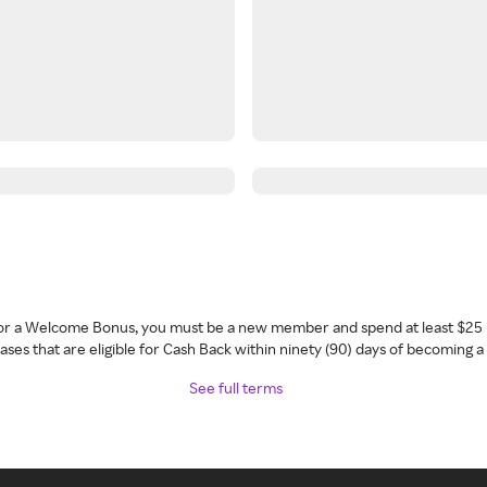
 for a Welcome Bonus, you must be a new member and spend at least $25 
ses that are eligible for Cash Back within ninety (90) days of becoming 
See full terms