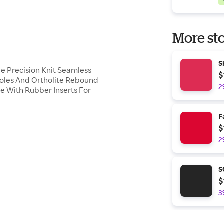
More sto
S
le Precision Knit Seamless
$
oles And Ortholite Rebound
2
le With Rubber Inserts For
F
$
2
S
$
3