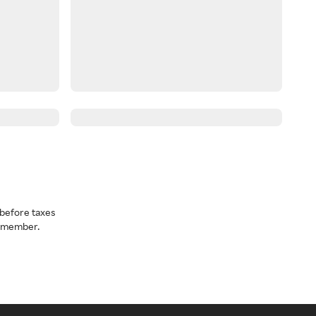
before taxes
a member.