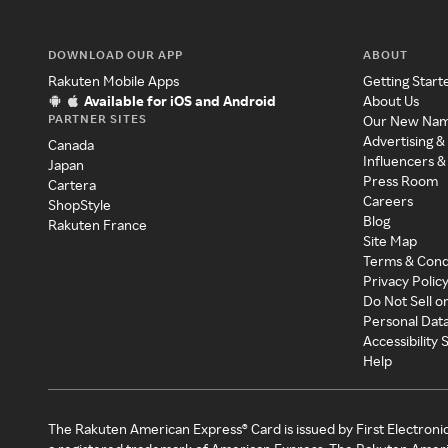
DOWNLOAD OUR APP
ABOUT
Rakuten Mobile Apps
Getting Start
Available for iOS and Android
About Us
PARTNER SITES
Our New Na
Advertising &
Canada
Influencers &
Japan
Press Room
Cartera
Careers
ShopStyle
Blog
Rakuten France
Site Map
Terms & Cond
Privacy Polic
Do Not Sell o
Personal Dat
Accessibility
Help
The Rakuten American Express® Card is issued by First Electroni