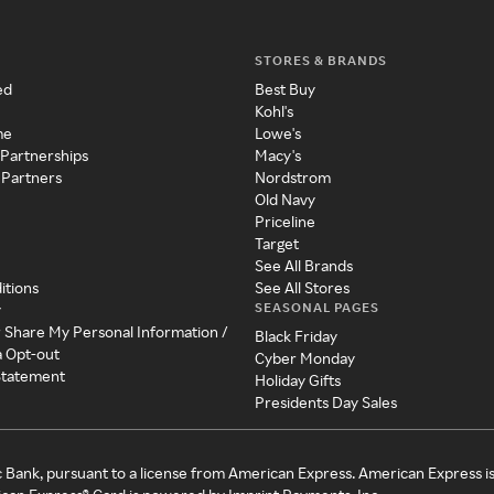
STORES & BRANDS
ed
Best Buy
Kohl's
me
Lowe's
 Partnerships
Macy's
 Partners
Nordstrom
Old Navy
Priceline
Target
See All Brands
itions
See All Stores
SEASONAL PAGES
y
r Share My Personal Information /
Black Friday
a Opt-out
Cyber Monday
 Statement
Holiday Gifts
Presidents Day Sales
c Bank, pursuant to a license from American Express. American Express i