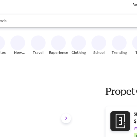
Re
res
s are available, use the up and down arrow keys to review results. When
nds
ceries
res
ites
New
Travel
Experiences
Clothing
School
Trending
Stores
Propet
S
$
2