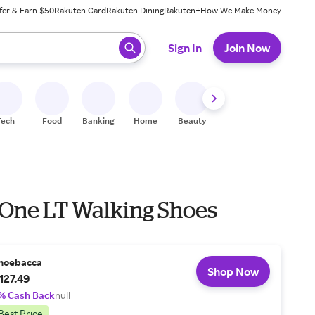
fer & Earn $50
Rakuten Card
Rakuten Dining
Rakuten+
How We Make Money
 ready, press enter to select.
Sign In
Join Now
Tech
Food
Banking
Home
Beauty
Shoes
Fitness
A
 One LT Walking Shoes
hoebacca
Shop Now
127.49
% Cash Back
null
Best Price