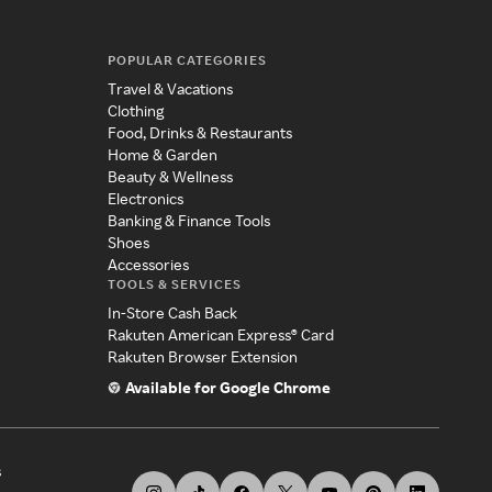
POPULAR CATEGORIES
Travel & Vacations
Clothing
Food, Drinks & Restaurants
Home & Garden
Beauty & Wellness
Electronics
Banking & Finance Tools
Shoes
Accessories
TOOLS & SERVICES
In-Store Cash Back
Rakuten American Express® Card
Rakuten Browser Extension
Available for Google Chrome
s