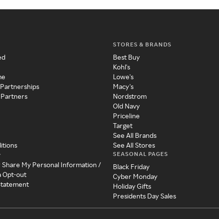
STORES & BRANDS
ed
Best Buy
Kohl's
me
Lowe's
 Partnerships
Macy's
 Partners
Nordstrom
Old Navy
Priceline
Target
See All Brands
itions
See All Stores
SEASONAL PAGES
y
r Share My Personal Information /
Black Friday
a Opt-out
Cyber Monday
 Statement
Holiday Gifts
Presidents Day Sales