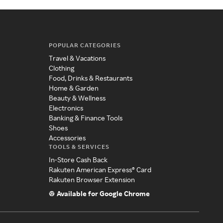
POPULAR CATEGORIES
Travel & Vacations
Clothing
Food, Drinks & Restaurants
Home & Garden
Beauty & Wellness
Electronics
Banking & Finance Tools
Shoes
Accessories
TOOLS & SERVICES
In-Store Cash Back
Rakuten American Express® Card
Rakuten Browser Extension
Available for Google Chrome