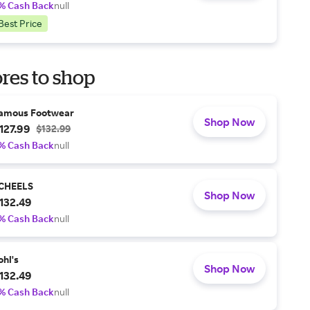
% Cash Back
null
Best Price
res to shop
amous Footwear
Shop Now
127.99
$132.99
% Cash Back
null
CHEELS
Shop Now
132.49
% Cash Back
null
ohl's
Shop Now
132.49
% Cash Back
null