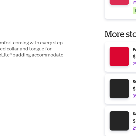
2
More sto
omfort coming with every step
d collar and tongue for
F
hoLite® padding accommodate
$
2
S
$
3
K
$
2