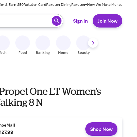
fer & Earn $50
Rakuten Card
Rakuten Dining
Rakuten+
How We Make Money
 ready, press enter to select.
Sign In
Join Now
Tech
Food
Banking
Home
Beauty
Shoes
Fitness
A
 Propet One LT Women's
alking 8 N
hoeMall
Shop Now
127.99