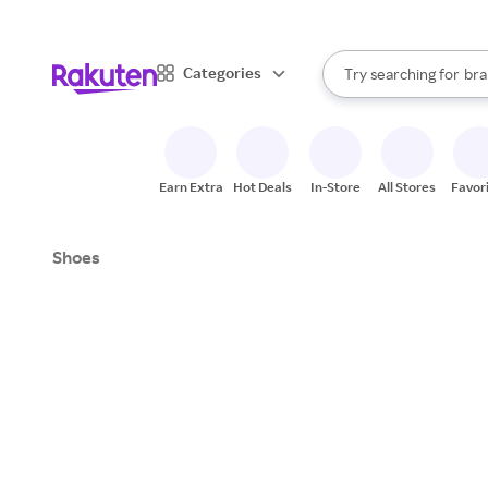
sto
When autocomplete result
Categories
Try searching for
bra
Search Rakuten
gro
sto
Earn Extra
Hot Deals
In-Store
All Stores
Favor
Shoes