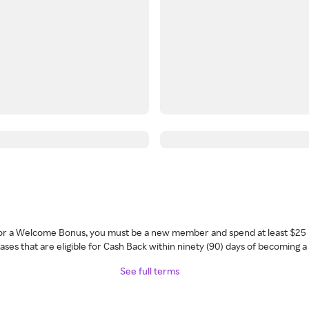
 for a Welcome Bonus, you must be a new member and spend at least $25 
ses that are eligible for Cash Back within ninety (90) days of becoming 
See full terms