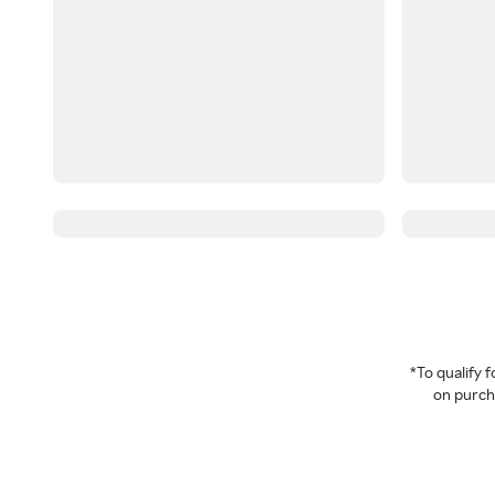
*To qualify
on purcha