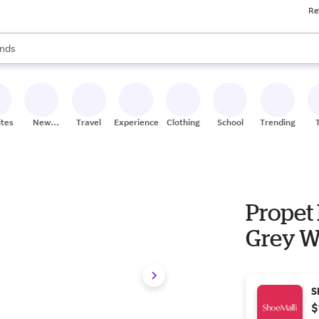
Re
res
s are available, use the up and down arrow keys to review results. When
nds
ceries
res
ites
New
Travel
Experiences
Clothing
School
Trending
Stores
Propet
Grey W
S
$