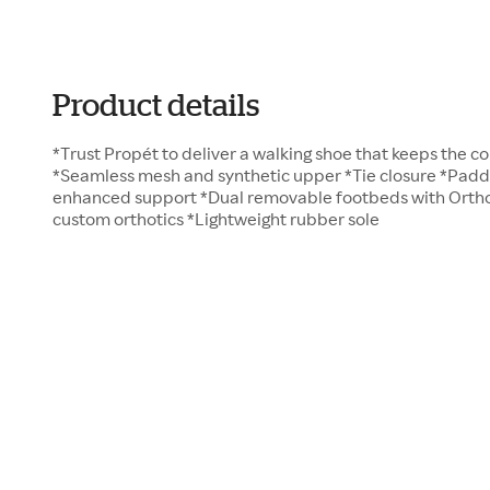
Product details
*Trust Propét to deliver a walking shoe that keeps the c
*Seamless mesh and synthetic upper *Tie closure *Padde
enhanced support *Dual removable footbeds with Ort
custom orthotics *Lightweight rubber sole