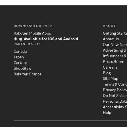
DOWNLOAD OUR APP
ABOUT
Rakuten Mobile Apps
Getting Start
Available for iOS and Android
About Us
PARTNER SITES
Our New Na
Advertising &
Canada
Influencers &
Japan
Press Room
Cartera
Careers
ShopStyle
Blog
Rakuten France
Site Map
Terms & Cond
Privacy Polic
Do Not Sell o
Personal Dat
Accessibility
Help