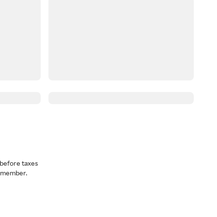
before taxes
a member.