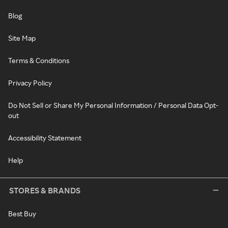
Blog
Site Map
Terms & Conditions
Privacy Policy
Do Not Sell or Share My Personal Information / Personal Data Opt-
out
Accessibility Statement
Help
STORES & BRANDS
Best Buy