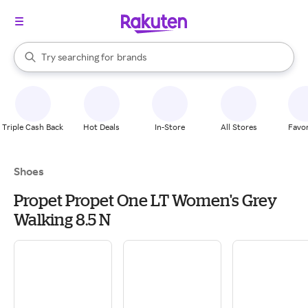
stores
When autocomplete results are available, use the up and down arrow k
Try searching for
brands
Search Rakuten
groceries
stores
Triple Cash Back
Hot Deals
In-Store
All Stores
Favor
Shoes
Propet Propet One LT Women's Grey
Walking 8.5 N