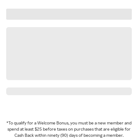
*To qualify for a Welcome Bonus, you must be a new member and
spend at least $25 before taxes on purchases that are eligible for
Cash Back within ninety (90) days of becoming a member.