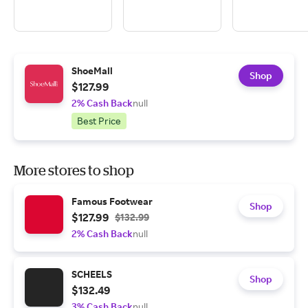
ShoeMall
Shop
$127.99
2% Cash Back
null
Best Price
More stores to shop
Famous Footwear
Shop
$127.99
$132.99
2% Cash Back
null
SCHEELS
Shop
$132.49
3% Cash Back
null