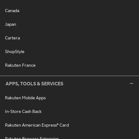
Canada
Japan
Cartera
ShopStyle
Rakuten France
APPS, TOOLS & SERVICES
Rakuten Mobile Apps
In-Store Cash Back
Rakuten American Express® Card
Rakuten Browser Extension