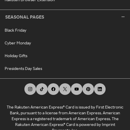
SEASONAL PAGES
Black Friday
Cyber Monday
Holiday Gifts
Presidents Day Sales
The Rakuten American Express® Card is issued by First Electronic
Bank, pursuant to a license from American Express. American
Express is a registered trademark of American Express. The
Rakuten American Express® Card is powered by Imprint