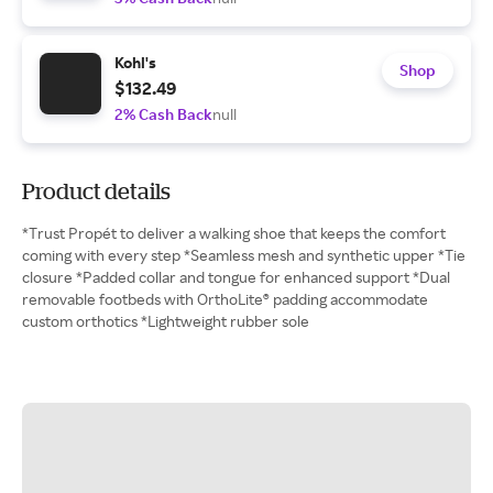
Kohl's
Shop
$132.49
2% Cash Back
null
Product details
*Trust Propét to deliver a walking shoe that keeps the comfort
coming with every step *Seamless mesh and synthetic upper *Tie
closure *Padded collar and tongue for enhanced support *Dual
removable footbeds with OrthoLite® padding accommodate
custom orthotics *Lightweight rubber sole