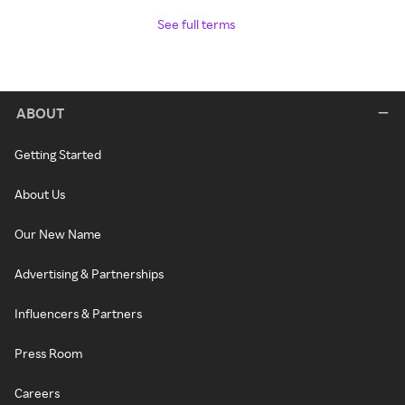
See full terms
ABOUT
Getting Started
About Us
Our New Name
Advertising & Partnerships
Influencers & Partners
Press Room
Careers