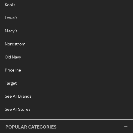
Kohl's
Lowe's
Macy's
Nordstrom
Old Navy
Priceline
Target
See All Brands
See All Stores
POPULAR CATEGORIES