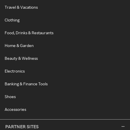
Travel & Vacations
Clothing
Food, Drinks & Restaurants
Home & Garden
Beauty & Wellness
Electronics
Banking & Finance Tools
Shoes
Accessories
PARTNER SITES