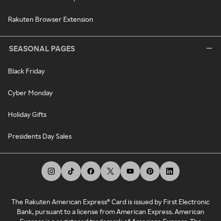
Rakuten Browser Extension
SEASONAL PAGES
Black Friday
Cyber Monday
Holiday Gifts
Presidents Day Sales
The Rakuten American Express® Card is issued by First Electronic
Bank, pursuant to a license from American Express. American