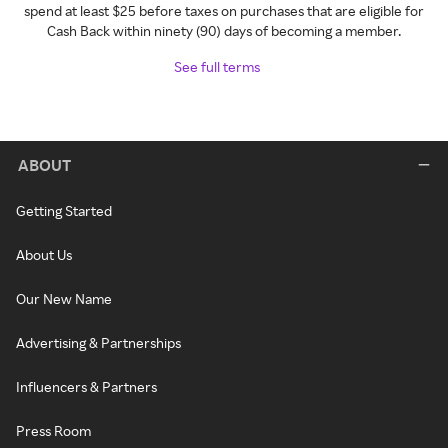
spend at least $25 before taxes on purchases that are eligible for
Cash Back within ninety (90) days of becoming a member.
See full terms
ABOUT
Getting Started
About Us
Our New Name
Advertising & Partnerships
Influencers & Partners
Press Room