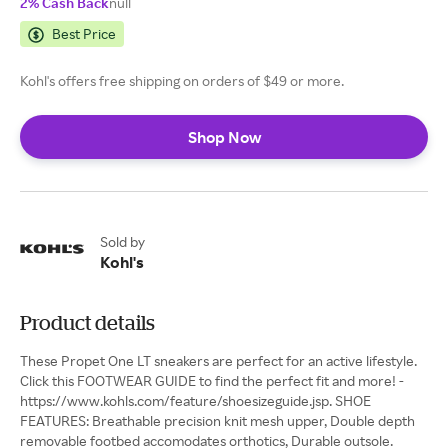
2% Cash Back
null
Best Price
Kohl's offers free shipping on orders of $49 or more.
Shop Now
Sold by
Kohl's
Product details
These Propet One LT sneakers are perfect for an active lifestyle.
Click this FOOTWEAR GUIDE to find the perfect fit and more! -
https://www.kohls.com/feature/shoesizeguide.jsp. SHOE
FEATURES: Breathable precision knit mesh upper, Double depth
removable footbed accomodates orthotics, Durable outsole.