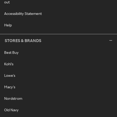
out
Accessibility Statement
Help
STORES & BRANDS
Best Buy
Kohl's
Lowe's
Macy's
Nordstrom
Old Navy