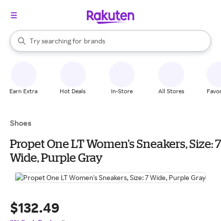
stores
When autocomplete results are available, use the up and down arrow k
Try searching for
brands
Search Rakuten
groceries
stores
Earn Extra
Hot Deals
In-Store
All Stores
Favor
Shoes
Propet One LT Women's Sneakers, Size: 7
Wide, Purple Gray
$132.49