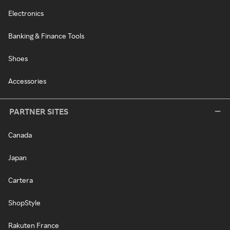
Electronics
Banking & Finance Tools
Shoes
Accessories
PARTNER SITES
Canada
Japan
Cartera
ShopStyle
Rakuten France