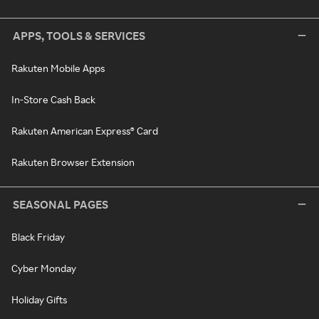
APPS, TOOLS & SERVICES
Rakuten Mobile Apps
In-Store Cash Back
Rakuten American Express® Card
Rakuten Browser Extension
SEASONAL PAGES
Black Friday
Cyber Monday
Holiday Gifts