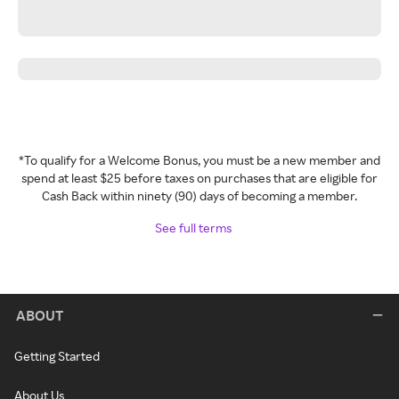
*To qualify for a Welcome Bonus, you must be a new member and
spend at least $25 before taxes on purchases that are eligible for
Cash Back within ninety (90) days of becoming a member.
See full terms
ABOUT
Getting Started
About Us