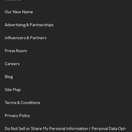
Our New Name
Advertising & Partnerships
Influencers & Partners
Press Room
Careers
Blog
Site Map
Terms & Conditions
Privacy Policy
Do Not Sell or Share My Personal Information / Personal Data Opt-