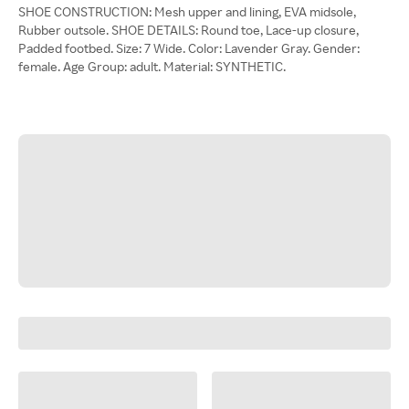
SHOE CONSTRUCTION: Mesh upper and lining, EVA midsole,
Rubber outsole. SHOE DETAILS: Round toe, Lace-up closure,
Padded footbed. Size: 7 Wide. Color: Lavender Gray. Gender:
female. Age Group: adult. Material: SYNTHETIC.