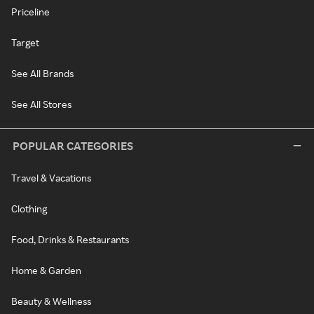
Priceline
Target
See All Brands
See All Stores
POPULAR CATEGORIES
Travel & Vacations
Clothing
Food, Drinks & Restaurants
Home & Garden
Beauty & Wellness