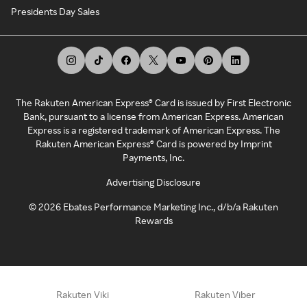
Presidents Day Sales
The Rakuten American Express® Card is issued by First Electronic
Bank, pursuant to a license from American Express. American
Express is a registered trademark of American Express. The
Rakuten American Express® Card is powered by Imprint
Payments, Inc.
Advertising Disclosure
©
2026
Ebates Performance Marketing Inc., d/b/a Rakuten
Rewards
Rakuten Viki
Rakuten Viber